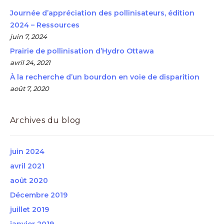
Journée d’appréciation des pollinisateurs, édition
2024 – Ressources
juin 7, 2024
Prairie de pollinisation d’Hydro Ottawa
avril 24, 2021
À la recherche d’un bourdon en voie de disparition
août 7, 2020
Archives du blog
juin 2024
avril 2021
août 2020
Décembre 2019
juillet 2019