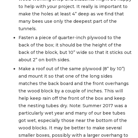
to help with your project. It really is important to
make the holes at least 4” deep as we find that
many bees use only the deepest part of the
tunnels.
Fasten a piece of quarter-inch plywood to the
back of the box; it should be the height of the
back of the block, but 10” wide so that it sticks out
about 2” on both sides.
Make a roof out of the same plywood (8” by 10”)
and mount it so that one of the long sides
matches the back board and the front overhangs
the wood block by a couple of inches. This will
help keep rain off the front of the box and keep
the nesting tubes dry. Note: Summer 2017 was a
particularly wet year and many of our bee tubes
got wet, especially those near the bottom of the
wood blocks. It may be better to make several
smaller boxes, possibly with a larger overhang to