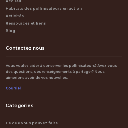
Accueil
Habitats des pollinisateurs en action
Activités
Ressources et liens
Blog
Contactez nous
Vous voulez aider à conserver les pollinisateurs? Avez-vous
des questions, des renseignements à partager? Nous
aimerions avoir de vos nouvelles.
Courriel
Catégories
Ce que vous pouvez faire