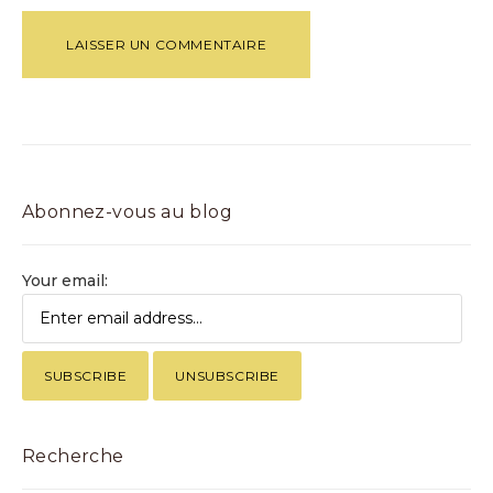
Abonnez-vous au blog
Your email:
Recherche