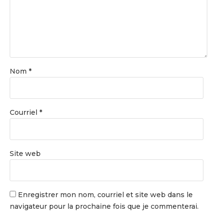
Nom
*
Courriel
*
Site web
Enregistrer mon nom, courriel et site web dans le
navigateur pour la prochaine fois que je commenterai.