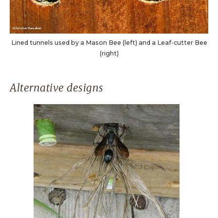
Lined tunnels used by a Mason Bee (left) and a Leaf-cutter Bee
(right)
Alternative designs