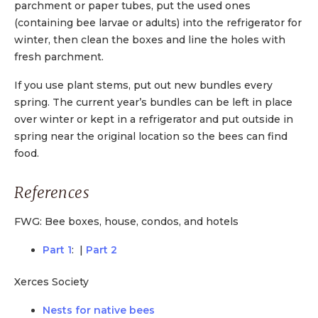
parchment or paper tubes, put the used ones
(containing bee larvae or adults) into the refrigerator for
winter, then clean the boxes and line the holes with
fresh parchment.
If you use plant stems, put out new bundles every
spring. The current year’s bundles can be left in place
over winter or kept in a refrigerator and put outside in
spring near the original location so the bees can find
food.
References
FWG: Bee boxes, house, condos, and hotels
Part 1
: |
Part 2
Xerces Society
Nests for native bees