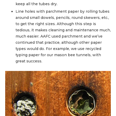
keep all the tubes dry.
Line holes with parchment paper by rolling tubes
around small dowels, pencils, round skewers, etc.,
to get the right sizes. Although this step is
tedious, it makes cleaning and maintenance much,
much easier. AAFC used parchment and we’ve
continued that practice, although other paper
types would do. For example, we use recycled
typing paper for our mason bee tunnels, with
great success.