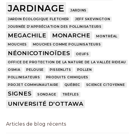
JARDINAGE
JARDINS
JARDIN ÉCOLOGIQUE FLETCHER
JEFF SKEVINGTON
JOURNÉE D’APPRÉCIATION DES POLLINISATEURS
MEGACHILE
MONARCHE
MONTRÉAL
MOUCHES
MOUCHES COMME POLLINISATEURS
NÉONICOTINOÏDES
OEUFS
OFFICE DE PROTECTION DE LA NATURE DE LA VALLÉE RIDEAU
OSMIA
PELOUSE
PISSENLITS
POLLEN
POLLINISATEURS
PRODUITS CHIMIQUES
PROJET COMMUNAUTAIRE
QUÉBEC
SCIENCE CITOYENNE
SIGNES
SONDAGE
TRÈFLES
UNIVERSITÉ D'OTTAWA
Articles de blog récents