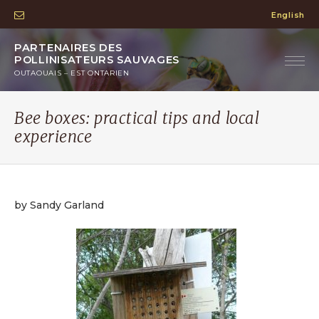
English
PARTENAIRES DES
POLLINISATEURS SAUVAGES
OUTAOUAIS – EST ONTARIEN
Bee boxes: practical tips and local
experience
by Sandy Garland