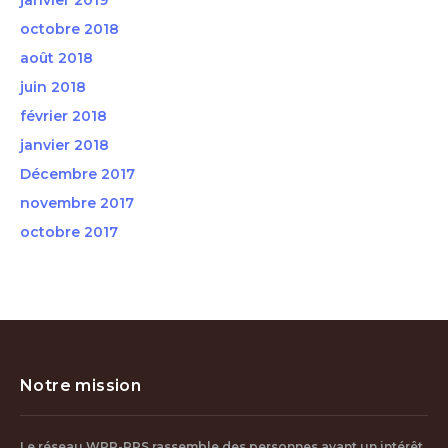
janvier 2019
octobre 2018
août 2018
juin 2018
février 2018
janvier 2018
Décembre 2017
novembre 2017
octobre 2017
Notre mission
Le réseau WPP-PPS rassemble des personnes ayant un intérêt