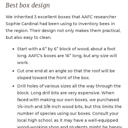
Best box design
We inherited 3 excellent boxes that AAFC researcher
Sophie Cardinal had been using to inventory bees in
the region. Their design not only makes them practical,
but also easy to clean.
Start with a 6” by 6” block of wood, about a foot
long. AAFC’s boxes are 16” long, but any size will
work.
Cut one end at an angle so that the roof will be
sloped toward the front of the box.
Drill holes of various sizes all the way through the
block. Long drill bits are very expensive. When
faced with making our own boxes, we purchased
1/4-inch and 3/8-inch wood bits, but this limits the
number of species using our boxes. Consult your
local high school, as it may have a well-equipped
wood-working shop and students might be happy