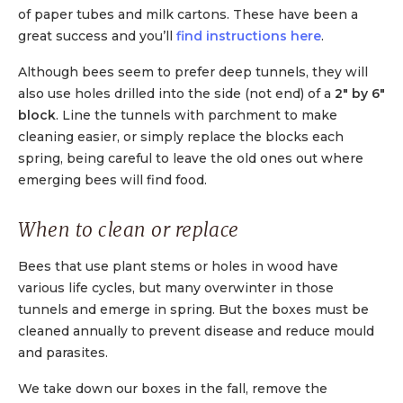
of paper tubes and milk cartons. These have been a
great success and you’ll
find instructions here
.
Although bees seem to prefer deep tunnels, they will
also use holes drilled into the side (not end) of a
2″ by 6″
block
. Line the tunnels with parchment to make
cleaning easier, or simply replace the blocks each
spring, being careful to leave the old ones out where
emerging bees will find food.
When to clean or replace
Bees that use plant stems or holes in wood have
various life cycles, but many overwinter in those
tunnels and emerge in spring. But the boxes must be
cleaned annually to prevent disease and reduce mould
and parasites.
We take down our boxes in the fall, remove the