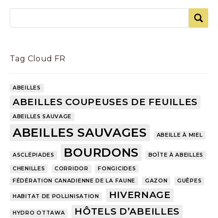
Tag Cloud FR
ABEILLES
ABEILLES COUPEUSES DE FEUILLES
ABEILLES SAUVAGE
ABEILLES SAUVAGES
ABEILLE À MIEL
BOURDONS
ASCLÉPIADES
BOÎTE À ABEILLES
CHENILLES
CORRIDOR
FONGICIDES
FÉDÉRATION CANADIENNE DE LA FAUNE
GAZON
GUÊPES
HIVERNAGE
HABITAT DE POLLINISATION
HÔTELS D’ABEILLES
HYDRO OTTAWA