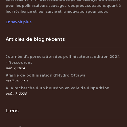
pour les pollinisateurs sauvages, des préoccupations quant à
leur résilience et leur survie et la motivation pour aider.
En savoir plus
Articles de blog récents
Journée d’appréciation des pollinisateurs, édition 2024
– Ressources
juin 7, 2024
Prairie de pollinisation d’Hydro Ottawa
avril 24, 2021
À la recherche d’un bourdon en voie de disparition
août 7, 2020
Liens