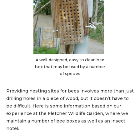
A well-designed, easy to clean bee
box that may be used by a number
of species
Providing nesting sites for bees involves more than just
drilling holes in a piece of wood, but it doesn’t have to
be difficult. Here is some information based on our
experience at the Fletcher Wildlife Garden, where we
maintain a number of bee boxes as well as an insect
hotel.