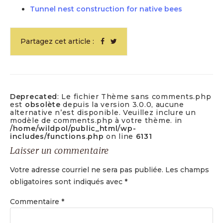
Tunnel nest construction for native bees
Partagez cet article :
Deprecated
: Le fichier Thème sans comments.php
est
obsolète
depuis la version 3.0.0, aucune
alternative n’est disponible. Veuillez inclure un
modèle de comments.php à votre thème. in
/home/wildpol/public_html/wp-
includes/functions.php
on line
6131
Laisser un commentaire
Votre adresse courriel ne sera pas publiée.
Les champs
obligatoires sont indiqués avec
*
Commentaire
*