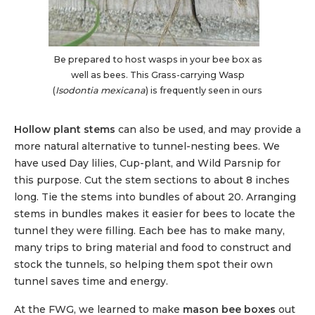
Be prepared to host wasps in your bee box as
well as bees. This Grass-carrying Wasp
(
Isodontia mexicana
) is frequently seen in ours
Hollow plant stems
can also be used, and may provide a
more natural alternative to tunnel-nesting bees. We
have used Day lilies, Cup-plant, and Wild Parsnip for
this purpose. Cut the stem sections to about 8 inches
long. Tie the stems into bundles of about 20. Arranging
stems in bundles makes it easier for bees to locate the
tunnel they were filling. Each bee has to make many,
many trips to bring material and food to construct and
stock the tunnels, so helping them spot their own
tunnel saves time and energy.
At the FWG, we learned to make
mason bee boxes
out