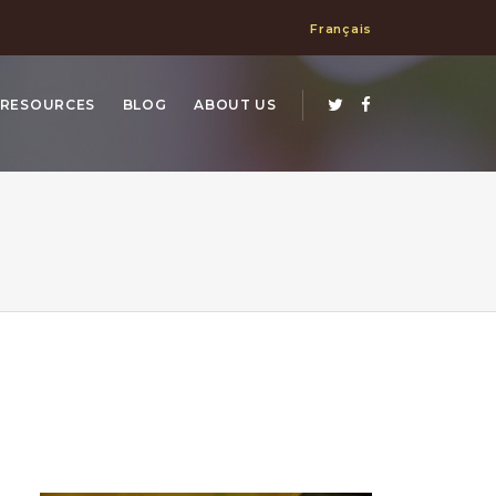
Français
RESOURCES
BLOG
ABOUT US