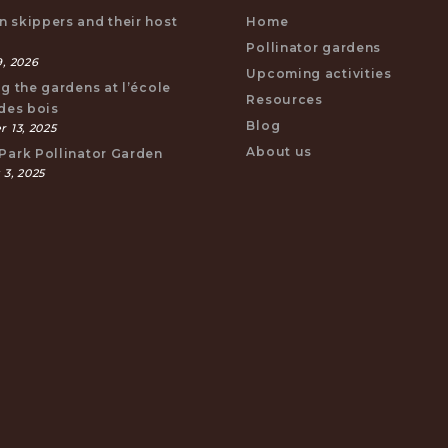
 skippers and their host
Home
s
Pollinator gardens
, 2026
Upcoming activities
ng the gardens at l’école
Resources
 des bois
Blog
 13, 2025
About us
Park Pollinator Garden
 3, 2025