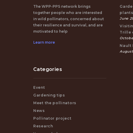
The WPP-PPS network brings
Garden
together people who are interested
plant
June 29
in wild pollinators, concerned about
their resilience and survival, and are
Visiti
motivated to help
Trille
October
Learn more
Nault 
August
Categories
Event
Gardening tips
Meet the pollinators
News
Pollinator project
Research