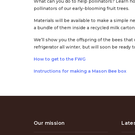
What can you do to help pollinators? Learn h
pollinators of our early-blooming fruit trees.
Materials will be available to make a simple n
a bundle of them inside a recycled milk carton
We’ll show you the offspring of the bees that 
refrigerator all winter, but will soon be ready t
How to get to the FWG
Instructions for making a Mason Bee box
Our mission
Late