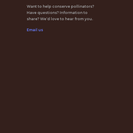
Want to help conserve pollinators?
Have questions? Information to
share? We’d love to hear from you.
Email us