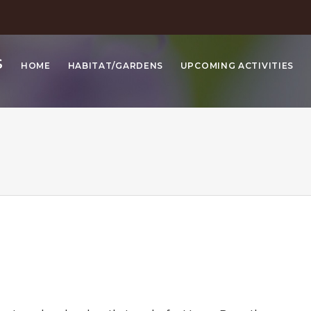
S
HOME
HABITAT/GARDENS
UPCOMING ACTIVITIES