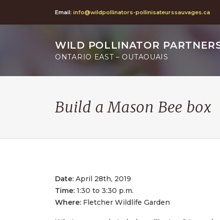
Email:
info@wildpollinators-pollinisateurssauvages.ca
WILD POLLINATOR PARTNER
ONTARIO EAST – OUTAOUAIS
Build a Mason Bee box
Date:
April 28th, 2019
Time:
1:30 to 3:30 p.m.
Where:
Fletcher Wildlife Garden