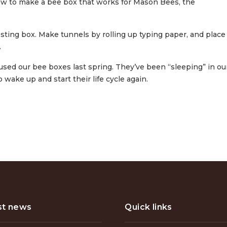
ow to make a bee box that works for Mason Bees, the
esting box. Make tunnels by rolling up typing paper, and place
.
used our bee boxes last spring. They’ve been “sleeping” in ou
o wake up and start their life cycle again.
st news
Quick links