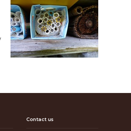
r
Contact us