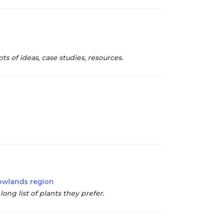
s of ideas, case studies, resources.
Lowlands region
ong list of plants they prefer.