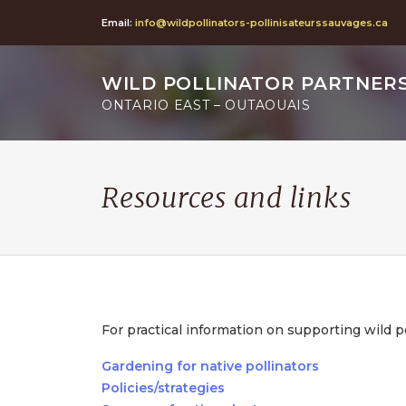
Email:
info@wildpollinators-pollinisateurssauvages.ca
WILD POLLINATOR PARTNER
ONTARIO EAST – OUTAOUAIS
Resources and links
For practical information on supporting wild p
Gardening for native pollinators
Policies/strategies