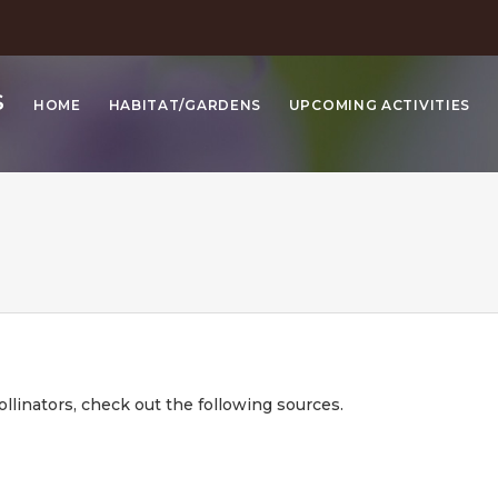
S
HOME
HABITAT/GARDENS
UPCOMING ACTIVITIES
ollinators, check out the following sources.