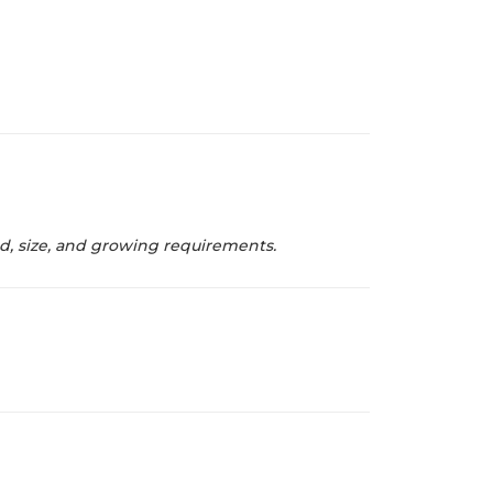
od, size, and growing requirements.