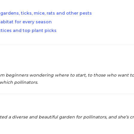
ardens, ticks, mice, rats and other pests
habitat for every season
tices and top plant picks
from beginners wondering where to start, to those who want to 
which pollinators.
ted a diverse and beautiful garden for pollinators, and she’s 