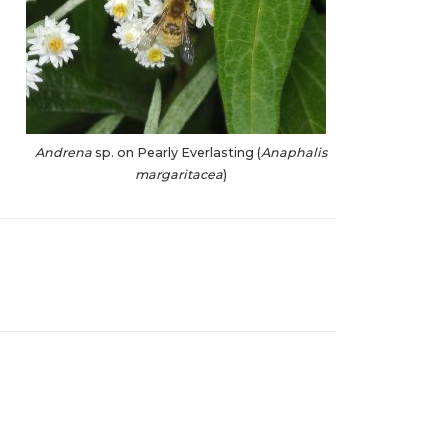
Andrena
sp. on Pearly Everlasting (
Anaphalis
margaritacea
)