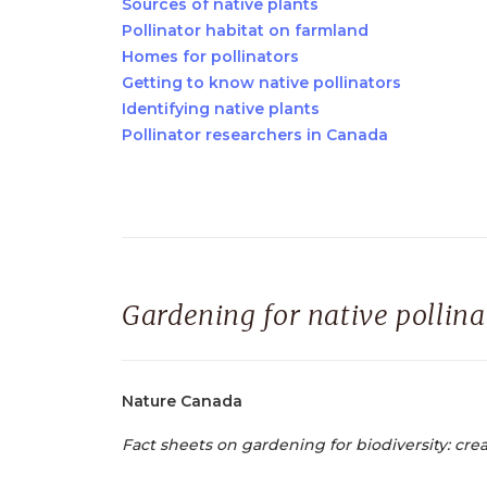
Sources of native plants
Pollinator habitat on farmland
Homes for pollinators
Getting to know native pollinators
Identifying native plants
Pollinator researchers in Canada
Gardening for native pollina
Nature Canada
Fact sheets on gardening for biodiversity: crea