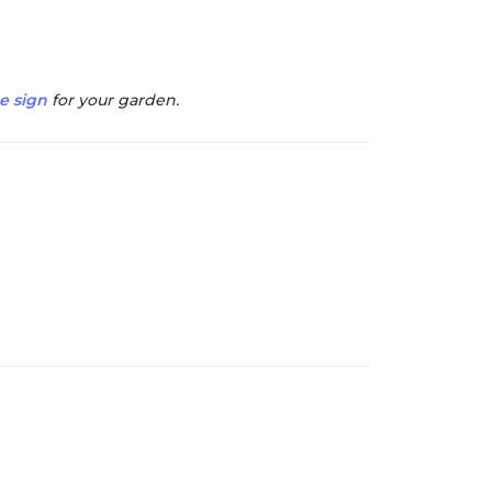
e sign
for your garden.