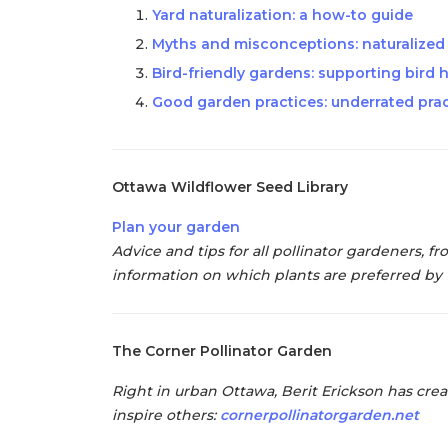
Yard naturalization: a how-to guide
Myths and misconceptions: naturalized g
Bird-friendly gardens: supporting bird 
Good garden practices: underrated prac
Ottawa Wildflower Seed Library
Plan your garden
Advice and tips for all pollinator gardeners, 
information on which plants are preferred by 
The Corner Pollinator Garden
Right in urban Ottawa, Berit Erickson has crea
inspire others:
cornerpollinatorgarden.net