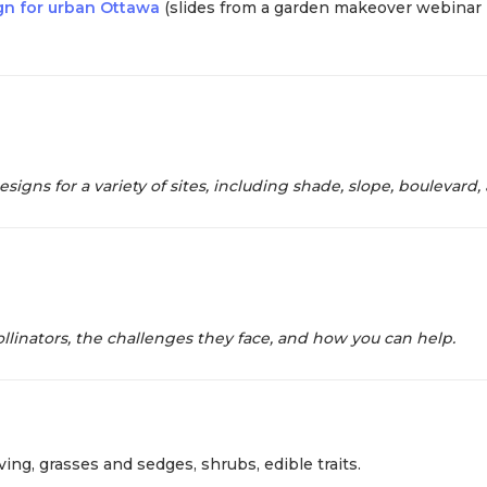
ign for urban Ottawa
(slides from a garden makeover webinar 
igns for a variety of sites, including shade, slope, boulevard,
llinators, the challenges they face, and how you can help.
ing, grasses and sedges, shrubs, edible traits.