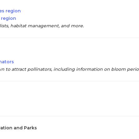
es region
 region
t lists, habitat management, and more.
inators
wn to attract pollinators, including information on bloom peri
vation and Parks