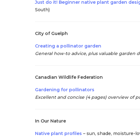
Just do it! Beginner native plant garden des
South)
City of Guelph
Creating a pollinator garden
General how-to advice, plus valuable garden des
Canadian Wildlife Federation
Gardening for pollinators
Excellent and concise (4 pages) overview of po
In Our Nature
Native plant profiles
– sun, shade, moisture-lov