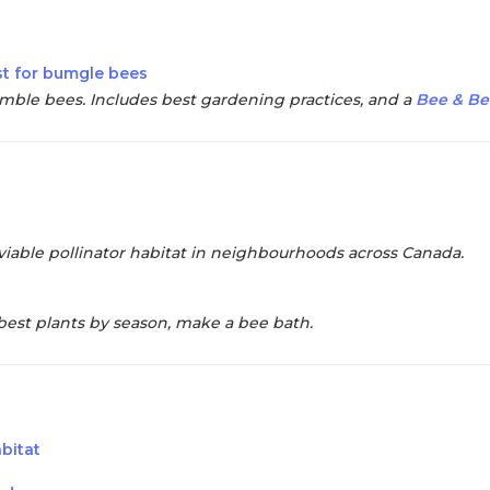
st for bumgle bees
mble bees. Includes best gardening practices, and a
Bee & Be
viable pollinator habitat in neighbourhoods across Canada.
best plants by season, make a bee bath.
abitat