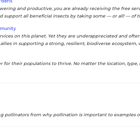
ardens
lowering and productive,
you are already receiving the free serv
d support all beneficial insects by taking some — or all! — of
mmunity
ervices on this planet. Yet they are
underappreciated and often
allies in supporting a
strong, resilient, biodiverse ecosystem,
r for their
populations to thrive.
No matter the location, type, 
pollinators from why pollination is important to examples of