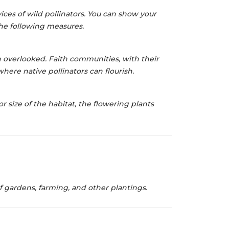
ices of wild pollinators. You can
show your
 the following measures.
 overlooked. Faith communities, with their
 where native pollinators can
flourish.
or size of
the habitat, the flowering plants
 gardens, farming, and other plantings.