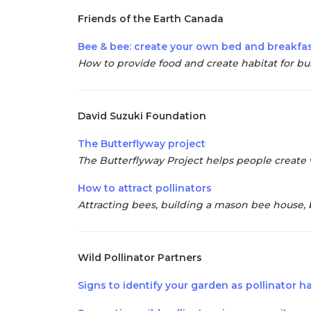
Friends of the Earth Canada
Bee & bee: create your own bed and breakfa
How to provide food and create habitat for bu
David Suzuki Foundation
The Butterflyway project
The Butterflyway Project helps people create 
How to attract pollinators
Attracting bees, building a mason bee house, 
Wild Pollinator Partners
Signs to identify your garden as pollinator h