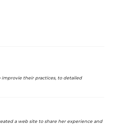
improvie their practices, to detailed
created a web site to share her experience and