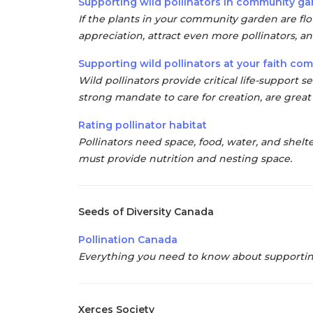
Supporting wild pollinators in community g
If the plants in your community garden are f
appreciation, attract even more pollinators, an
Supporting wild pollinators at your faith co
Wild pollinators
provide critical life-support s
strong mandate to care for creation, are great 
Rating pollinator habitat
Pollinators need space, food, water, and shelte
must provide nutrition and
nesting space.
Seeds of Diversity Canada
Pollination Canada
Everything you need to know about supporting 
Xerces Society