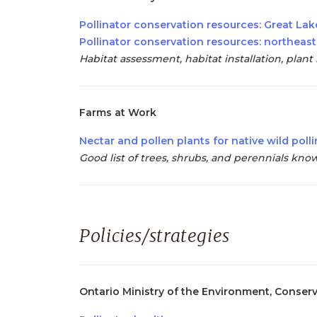
Pollinator conservation resources: Great Lak
Pollinator conservation resources: northeast
Habitat assessment, habitat installation, plan
Farms at Work
Nectar and pollen plants for native wild poll
Good list of trees, shrubs, and perennials kno
Policies/strategies
Ontario Ministry of the Environment, Conser