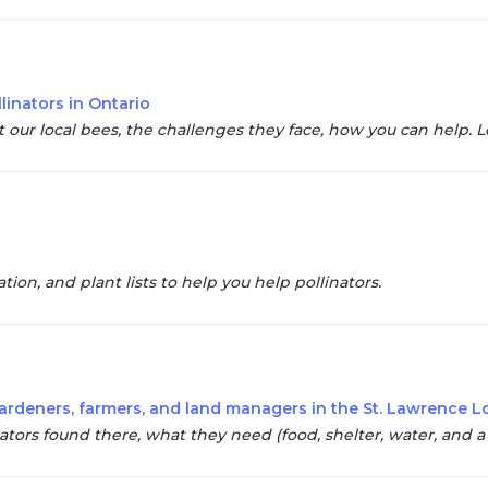
linators in Ontario
our local bees, the challenges they face, how you can help. Lot
ion, and plant lists to help you help pollinators.
r gardeners, farmers, and land managers in the St. Lawrence 
ators found there, what they need (food, shelter, water, and a l