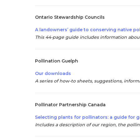
Ontario Stewardship Councils
A landowners’ guide to conserving native pol
This 44-page guide includes information about 
Pollination Guelph
Our downloads
A series of how-to sheets, suggestions, informat
Pollinator Partnership Canada
Selecting plants for pollinators: a guide fo
Includes a description of our region, the pollin