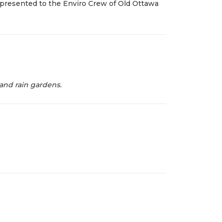
presented to the Enviro Crew of Old Ottawa
 and rain gardens.