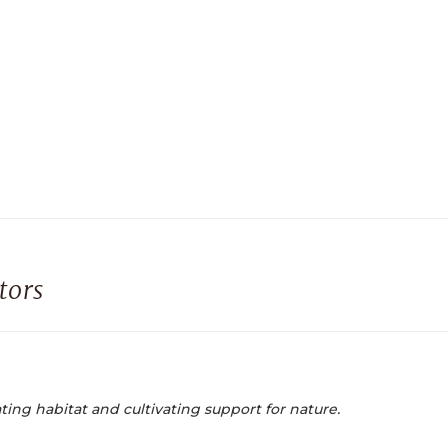
tors
ting habitat and cultivating support for nature.