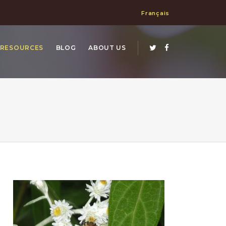
Français
RESOURCES
BLOG
ABOUT US