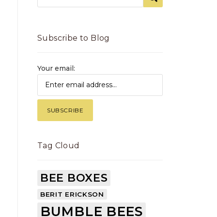
Subscribe to Blog
Your email:
Tag Cloud
BEE BOXES
BERIT ERICKSON
BUMBLE BEES