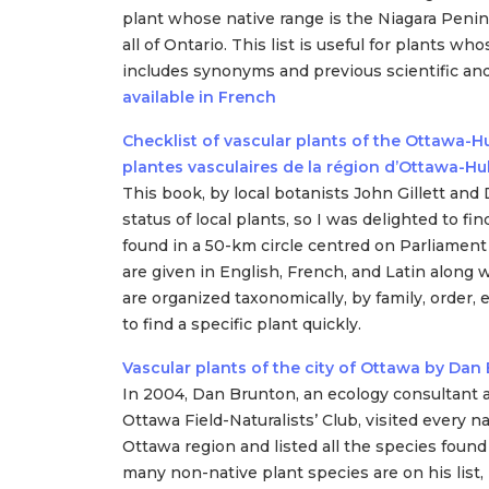
plant whose native range is the Niagara Penin
all of Ontario. This list is useful for plants w
includes synonyms and previous scientific 
available in French
Checklist of vascular plants of the Ottawa-Hu
plantes vasculaires de la région d’Ottawa-Hu
This book, by local botanists John Gillett an
status of local plants, so I was delighted to fin
found in a 50-km circle centred on Parliament H
are given in English, French, and Latin along
are organized taxonomically, by family, order, 
to find a specific plant quickly.
Vascular plants of the city of Ottawa by Dan
In 2004, Dan Brunton, an ecology consultant
Ottawa Field-Naturalists’ Club, visited every na
Ottawa region and listed all the species found
many non-native plant species are on his list,