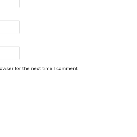
rowser for the next time I comment.