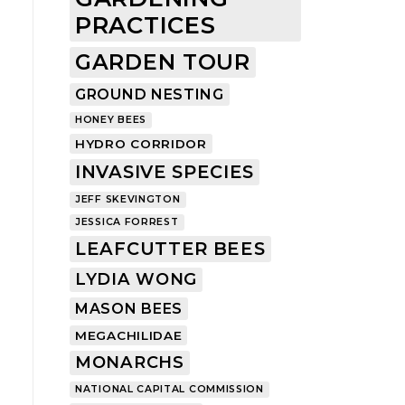
PRACTICES
GARDEN TOUR
GROUND NESTING
HONEY BEES
HYDRO CORRIDOR
INVASIVE SPECIES
JEFF SKEVINGTON
JESSICA FORREST
LEAFCUTTER BEES
LYDIA WONG
MASON BEES
MEGACHILIDAE
MONARCHS
NATIONAL CAPITAL COMMISSION