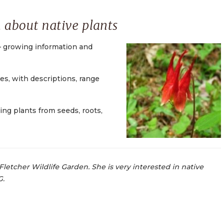
 about native plants
 growing information and
ies, with descriptions, range
ing plants from seeds, roots,
Fletcher Wildlife Garden. She is very interested in native
G.