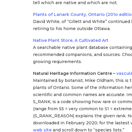
tell which are native and which are not.
Plants of Lanark County, Ontario (201o editio
David White, of “Gillett and White” continued 
retiring to his home outside Ottawa.
Native Plant Store, A Cultivated Art
A searchable native plant database containing
recommended companions, and sources. Choose a
growing requirements.
Natural Heritage Information Centre –
vascula
Maintained by botanist, Mike Oldham, this is the
plants of Ontario. Some of the information here
scientific and common names are accurate. I
S_RANK, is a code showing how rare or common
(range from S5 = very common to S1 = extremel
(S_RANK_REASON) explains the given rank. No
downloaded in February 2020; for the lastest v
web site
and scroll down to “species lists.”