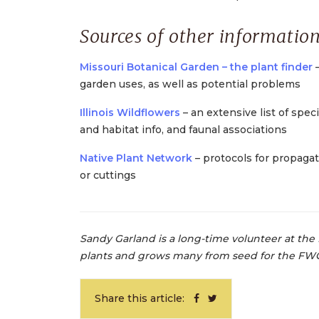
Sources of other information
Missouri Botanical Garden – the plant finder
–
garden uses, as well as potential problems
Illinois Wildflowers
– an extensive list of spec
and habitat info, and faunal associations
Native Plant Network
– protocols for propagat
or cuttings
Sandy Garland is a long-time volunteer at the 
plants and grows many from seed for the FW
Share this article: