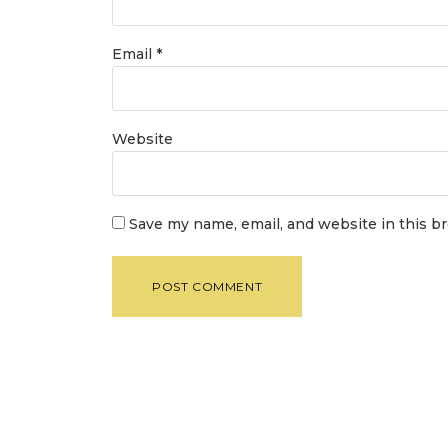
Email
*
Website
Save my name, email, and website in this b