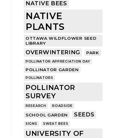
NATIVE BEES
NATIVE
PLANTS
OTTAWA WILDFLOWER SEED
LIBRARY
OVERWINTERING
PARK
POLLINATOR APPRECIATION DAY
POLLINATOR GARDEN
POLLINATORS
POLLINATOR
SURVEY
RESEARCH
ROADSIDE
SEEDS
SCHOOL GARDEN
SIGNS
SWEAT BEES
UNIVERSITY OF