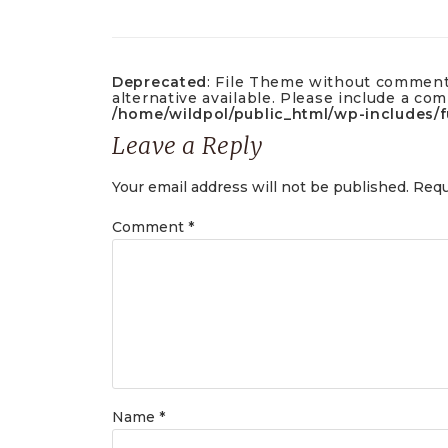
Deprecated
: File Theme without commen
alternative available. Please include a c
/home/wildpol/public_html/wp-includes/
Leave a Reply
Your email address will not be published.
Requ
Comment
*
Name
*