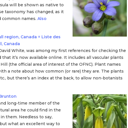
sula will be shown as native to
hose taxonomy has changed, as it
and common names.
Also
ll region, Canada = Liste des
ll, Canada
d David White, was among my first references for checking the
d that it’s now available online. It includes all vascular plants
ill (the official area of interest of the OFNC). Plant names
 with a note about how common (or rare) they are. The plants
etc., but there’s an index at the back, to allow non-botanists
 Brunton
 and long-time member of the
tural area he could find in the
 in them. Needless to say,
 but what an excellent way to