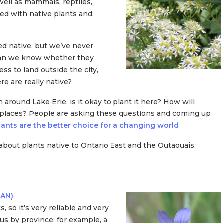
well as mammals, reptiles,
ed with native plants and,
led native, but we’ve never
 can we know whether they
ss to land outside the city,
 are really native?
n around Lake Erie, is it okay to plant it here? How will
s places? People are asking these questions and coming up
ants are the better choice for a changing world
about plants native to Ontario East and the Outaouais.
CAN)
, so it’s very reliable and very
tus by province; for example, a