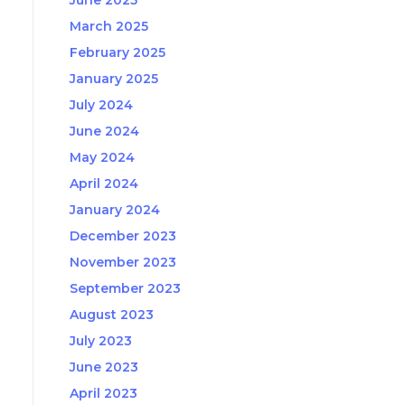
June 2025
March 2025
February 2025
January 2025
July 2024
June 2024
May 2024
April 2024
January 2024
December 2023
November 2023
September 2023
August 2023
July 2023
June 2023
April 2023