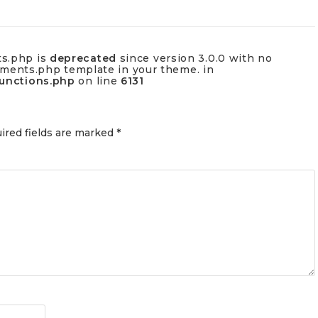
ts.php is
deprecated
since version 3.0.0 with no
omments.php template in your theme. in
functions.php
on line
6131
ired fields are marked
*