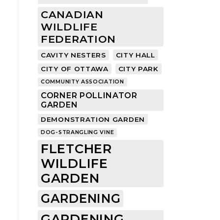
CANADIAN
WILDLIFE
FEDERATION
CAVITY NESTERS
CITY HALL
CITY OF OTTAWA
CITY PARK
COMMUNITY ASSOCIATION
CORNER POLLINATOR
GARDEN
DEMONSTRATION GARDEN
DOG-STRANGLING VINE
FLETCHER
WILDLIFE
GARDEN
GARDENING
GARDENING