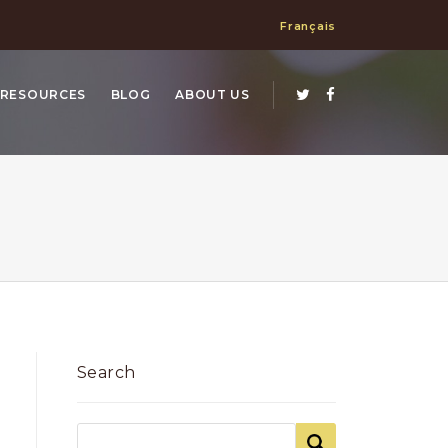
Français
RESOURCES
BLOG
ABOUT US
Search