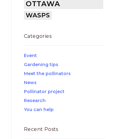
OTTAWA
WASPS
Categories
Event
Gardening tips
Meet the pollinators
News
Pollinator project
Research
You can help
Recent Posts