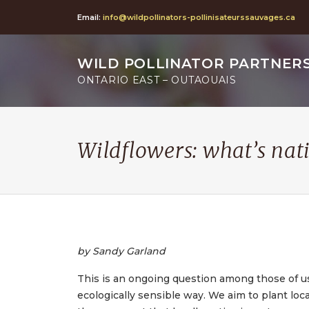
Email:
info@wildpollinators-pollinisateurssauvages.ca
WILD POLLINATOR PARTNER
ONTARIO EAST – OUTAOUAIS
Wildflowers: what’s nat
by Sandy Garland
This is an ongoing question among those of u
ecologically sensible way. We aim to plant loc