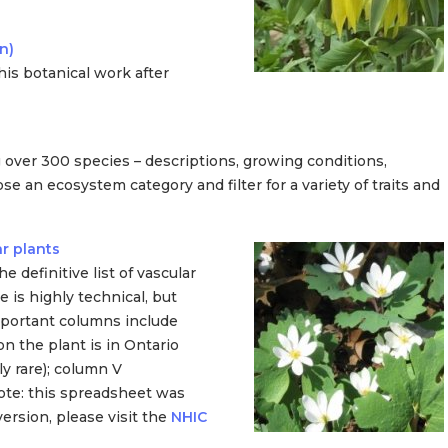
n)
his botanical work after
 over 300 species – descriptions, growing conditions,
n ecosystem category and filter for a variety of traits and
r plants
 definitive list of vascular
 is highly technical, but
mportant columns include
 the plant is in Ontario
y rare); column V
te: this spreadsheet was
ersion, please visit the
NHIC