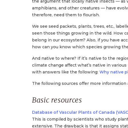
the argument that locally native insects — as 
amphibians, and other creatures — have evolv
therefore, need them to flourish.
We see seed packets, plants, trees, etc., label
seen those things growing in the wild. How
belong in our ecosystem? Also, if you have acce
how can you know which species growing there
And native to where? If it’s native to the regio
climate change affect what’s native in variou
with answers like the following:
Why native pl
The following sources offer more information 
Basic resources
Database of Vascular Plants of Canada (VAS
This is compiled by scientists who study plants
extensive. The drawback is that it assigns sta