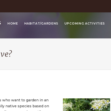
S
HOME
HABITAT/GARDENS
UPCOMING ACTIVITIES
ive?
s who want to garden in an
ally native species based on