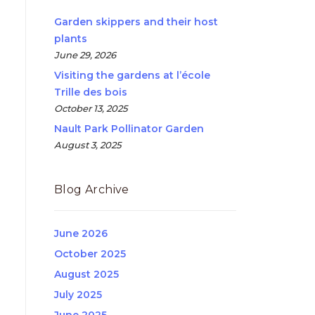
Garden skippers and their host
plants
June 29, 2026
Visiting the gardens at l’école
Trille des bois
October 13, 2025
Nault Park Pollinator Garden
August 3, 2025
Blog Archive
June 2026
October 2025
August 2025
July 2025