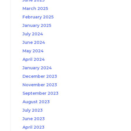
June 2025
March 2025
February 2025
January 2025
July 2024
June 2024
May 2024
April 2024
January 2024
December 2023
November 2023
September 2023
August 2023
July 2023
June 2023
April 2023