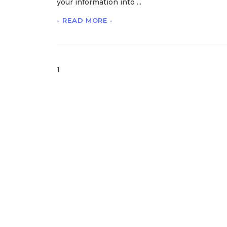
your information into ...
- READ MORE -
1