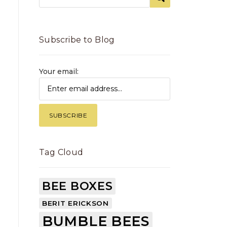
Subscribe to Blog
Your email:
Tag Cloud
BEE BOXES
BERIT ERICKSON
BUMBLE BEES