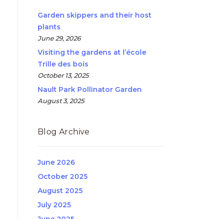
Garden skippers and their host
plants
June 29, 2026
Visiting the gardens at l’école
Trille des bois
October 13, 2025
Nault Park Pollinator Garden
August 3, 2025
Blog Archive
June 2026
October 2025
August 2025
July 2025