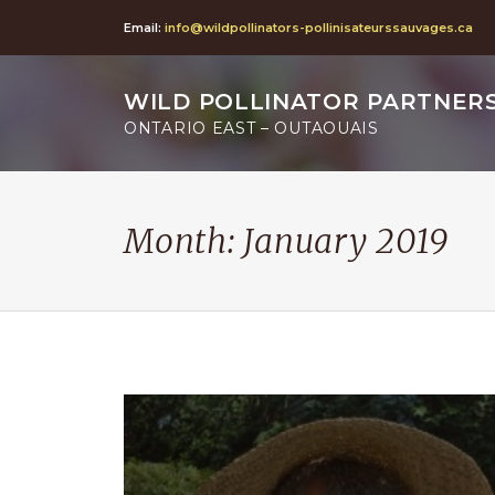
Email:
info@wildpollinators-pollinisateurssauvages.ca
WILD POLLINATOR PARTNER
ONTARIO EAST – OUTAOUAIS
Month:
January 2019