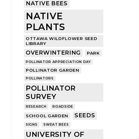
NATIVE BEES
NATIVE
PLANTS
OTTAWA WILDFLOWER SEED
LIBRARY
OVERWINTERING
PARK
POLLINATOR APPRECIATION DAY
POLLINATOR GARDEN
POLLINATORS
POLLINATOR
SURVEY
RESEARCH
ROADSIDE
SEEDS
SCHOOL GARDEN
SIGNS
SWEAT BEES
UNIVERSITY OF