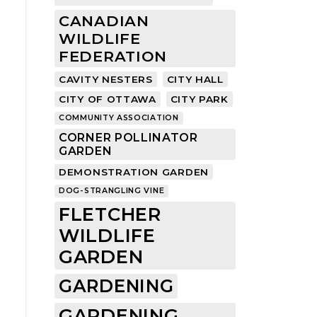
CANADIAN
WILDLIFE
FEDERATION
CAVITY NESTERS
CITY HALL
CITY OF OTTAWA
CITY PARK
COMMUNITY ASSOCIATION
CORNER POLLINATOR
GARDEN
DEMONSTRATION GARDEN
DOG-STRANGLING VINE
FLETCHER
WILDLIFE
GARDEN
GARDENING
GARDENING