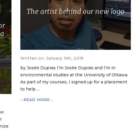
The artist behind our new logo
or
 a
Written on: January 9th, 2019
by Josée Dupras I’m Josée Dupras and I’m in
environmental studies at the University of Ottawa.
As part of my courses, I signed up for a placement
to help ...
- READ MORE -
oo
r
nize