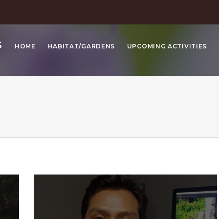
S
HOME
HABITAT/GARDENS
UPCOMING ACTIVITIES