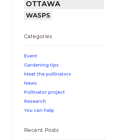
OTTAWA
WASPS
Categories
Event
Gardening tips
Meet the pollinators
News
Pollinator project
Research
You can help
Recent Posts