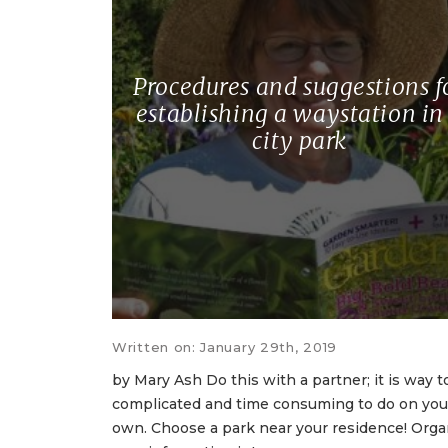
Procedures and suggestions f
establishing a waystation in
city park
Written on: January 29th, 2019
by Mary Ash Do this with a partner; it is way t
complicated and time consuming to do on you
own. Choose a park near your residence! Orga