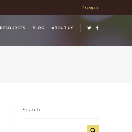
Français
RESOURCES
BLOG
ABOUT US
Search