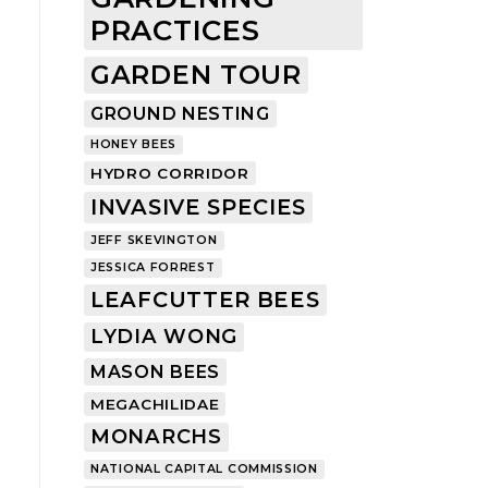
PRACTICES
GARDEN TOUR
GROUND NESTING
HONEY BEES
HYDRO CORRIDOR
INVASIVE SPECIES
JEFF SKEVINGTON
JESSICA FORREST
LEAFCUTTER BEES
LYDIA WONG
MASON BEES
MEGACHILIDAE
MONARCHS
NATIONAL CAPITAL COMMISSION