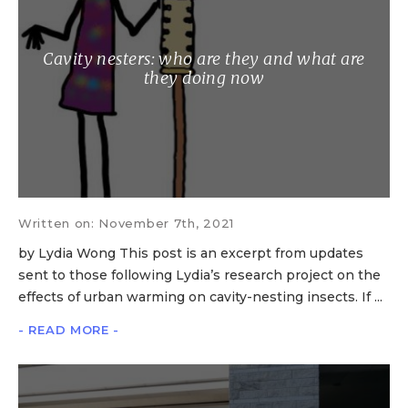
Cavity nesters: who are they and what are
they doing now
Written on: November 7th, 2021
by Lydia Wong This post is an excerpt from updates
sent to those following Lydia’s research project on the
effects of urban warming on cavity-nesting insects. If ...
- READ MORE -