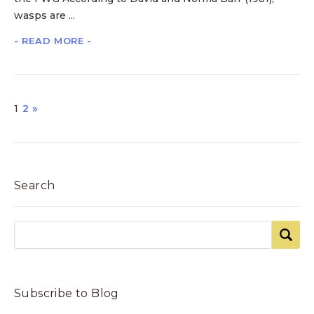
wasps are ...
- READ MORE -
1
2
»
Search
Subscribe to Blog