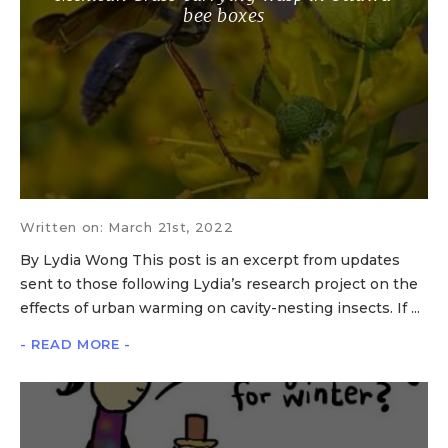
bee boxes
Written on: March 21st, 2022
By Lydia Wong This post is an excerpt from updates
sent to those following Lydia’s research project on the
effects of urban warming on cavity-nesting insects. If ...
- READ MORE -