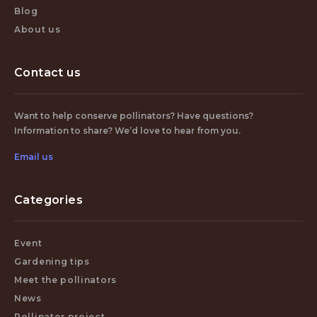
Blog
About us
Contact us
Want to help conserve pollinators? Have questions?
Information to share? We’d love to hear from you.
Email us
Categories
Event
Gardening tips
Meet the pollinators
News
Pollinator project