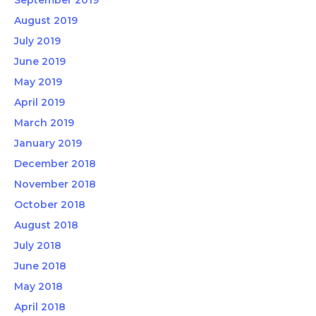
September 2019
August 2019
July 2019
June 2019
May 2019
April 2019
March 2019
January 2019
December 2018
November 2018
October 2018
August 2018
July 2018
June 2018
May 2018
April 2018