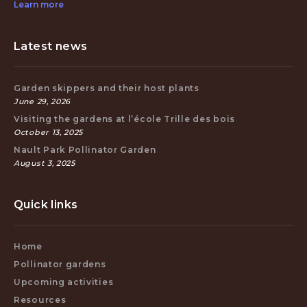
Learn more
Latest news
Garden skippers and their host plants
June 29, 2026
Visiting the gardens at l’école Trille des bois
October 13, 2025
Nault Park Pollinator Garden
August 3, 2025
Quick links
Home
Pollinator gardens
Upcoming activities
Resources