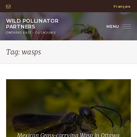
Français
WILD POLLINATOR
PARTNERS
ONTARIO EAST – OUTAOUAIS
Tag:
wasps
Mexican Grass-carrying Wasp in Ottawa