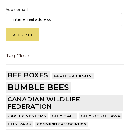
Your email:
Tag Cloud
BEE BOXES
BERIT ERICKSON
BUMBLE BEES
CANADIAN WILDLIFE
FEDERATION
CAVITY NESTERS
CITY HALL
CITY OF OTTAWA
CITY PARK
COMMUNITY ASSOCIATION