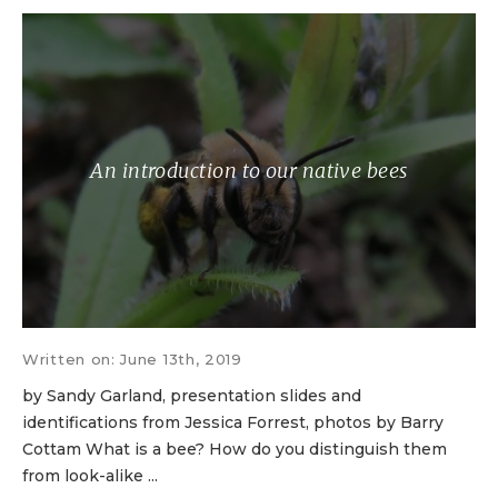
An introduction to our native bees
Written on: June 13th, 2019
by Sandy Garland, presentation slides and
identifications from Jessica Forrest, photos by Barry
Cottam What is a bee? How do you distinguish them
from look-alike ...