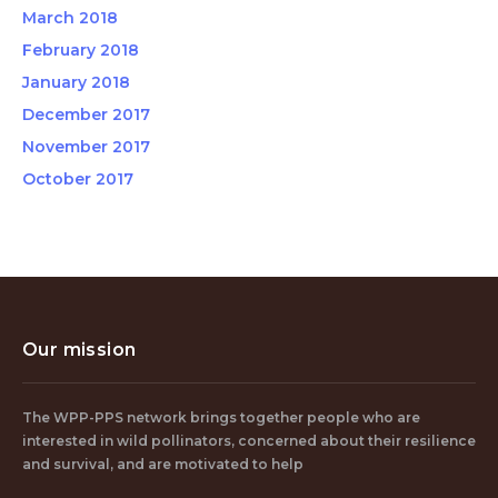
March 2018
February 2018
January 2018
December 2017
November 2017
October 2017
Our mission
The WPP-PPS network brings together people who are
interested in wild pollinators, concerned about their resilience
and survival, and are motivated to help