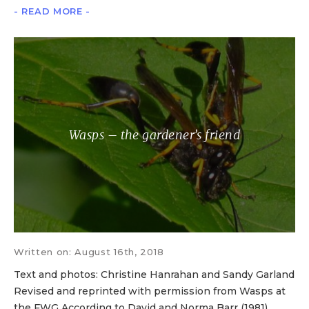
- READ MORE -
Wasps – the gardener’s friend
Written on: August 16th, 2018
Text and photos: Christine Hanrahan and Sandy Garland
Revised and reprinted with permission from Wasps at
the FWG According to David and Norma Barr (1981),