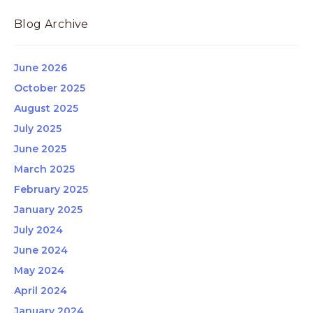
Blog Archive
June 2026
October 2025
August 2025
July 2025
June 2025
March 2025
February 2025
January 2025
July 2024
June 2024
May 2024
April 2024
January 2024