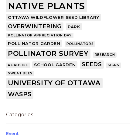
NATIVE PLANTS
OTTAWA WILDFLOWER SEED LIBRARY
OVERWINTERING
PARK
POLLINATOR APPRECIATION DAY
POLLINATOR GARDEN
POLLINATORS
POLLINATOR SURVEY
RESEARCH
SEEDS
SCHOOL GARDEN
ROADSIDE
SIGNS
SWEAT BEES
UNIVERSITY OF OTTAWA
WASPS
Categories
Event