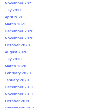
November 2021
July 2021
April 2021
March 2021
December 2020
November 2020
October 2020
August 2020
July 2020
March 2020
February 2020
January 2020
December 2019
November 2019
October 2019