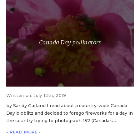
Canada Day pollinators
Written on: July 12th, 2019
by Sandy Garland I read about a country-wide Canada
Day bioblitz and decided to forego fireworks for a day in
the country trying to photograph 152 (Canada’s ...
- READ MORE -