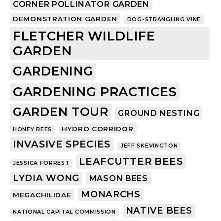
CORNER POLLINATOR GARDEN
DEMONSTRATION GARDEN
DOG-STRANGLING VINE
FLETCHER WILDLIFE
GARDEN
GARDENING
GARDENING PRACTICES
GARDEN TOUR
GROUND NESTING
HYDRO CORRIDOR
HONEY BEES
INVASIVE SPECIES
JEFF SKEVINGTON
LEAFCUTTER BEES
JESSICA FORREST
LYDIA WONG
MASON BEES
MONARCHS
MEGACHILIDAE
NATIVE BEES
NATIONAL CAPITAL COMMISSION