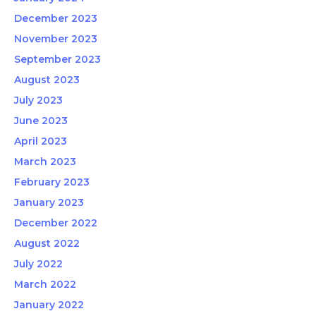
December 2023
November 2023
September 2023
August 2023
July 2023
June 2023
April 2023
March 2023
February 2023
January 2023
December 2022
August 2022
July 2022
March 2022
January 2022