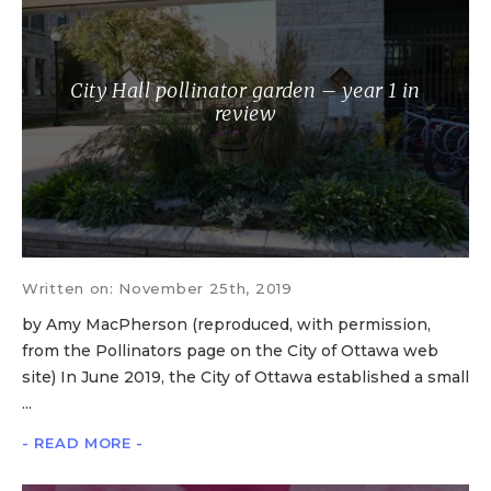
City Hall pollinator garden – year 1 in
review
Written on: November 25th, 2019
by Amy MacPherson (reproduced, with permission,
from the Pollinators page on the City of Ottawa web
site) In June 2019, the City of Ottawa established a small
...
- READ MORE -