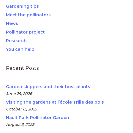
Gardening tips
Meet the pollinators
News
Pollinator project
Research
You can help
Recent Posts
Garden skippers and their host plants
June 29, 2026
Visiting the gardens at l’école Trille des bois
October 13, 2025
Nault Park Pollinator Garden
August 3, 2025