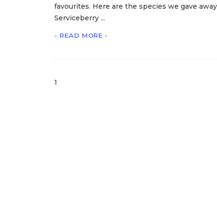
favourites. Here are the species we gave away
Serviceberry ...
- READ MORE -
1