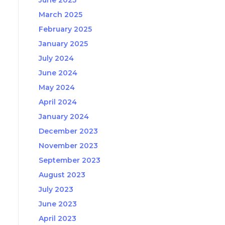
June 2025
March 2025
February 2025
January 2025
July 2024
June 2024
May 2024
April 2024
January 2024
December 2023
November 2023
September 2023
August 2023
July 2023
June 2023
April 2023