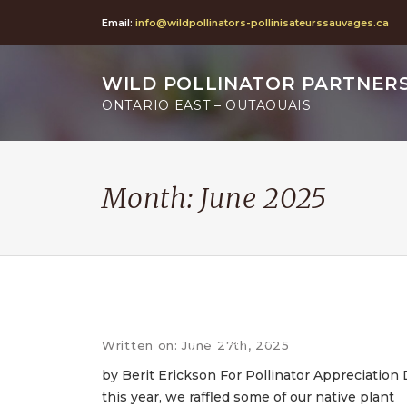
Email:
info@wildpollinators-pollinisateurssauvages.ca
WILD POLLINATOR PARTNER
ONTARIO EAST – OUTAOUAIS
Month:
June 2025
Pollinator Appreciation Da
raffle: a few favourite nativ
pollinator plants
Written on: June 27th, 2025
by Berit Erickson For Pollinator Appreciation
this year, we raffled some of our native plant