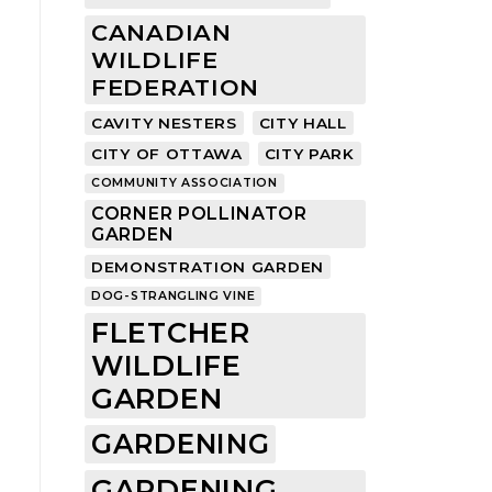
CANADIAN
WILDLIFE
FEDERATION
CAVITY NESTERS
CITY HALL
CITY OF OTTAWA
CITY PARK
COMMUNITY ASSOCIATION
CORNER POLLINATOR
GARDEN
DEMONSTRATION GARDEN
DOG-STRANGLING VINE
FLETCHER
WILDLIFE
GARDEN
GARDENING
GARDENING