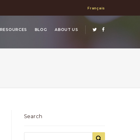
Français
RESOURCES
BLOG
ABOUT US
Search