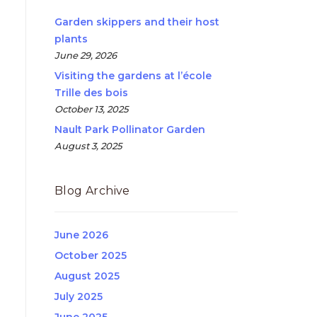
Garden skippers and their host
plants
June 29, 2026
Visiting the gardens at l’école
Trille des bois
October 13, 2025
Nault Park Pollinator Garden
August 3, 2025
Blog Archive
June 2026
October 2025
August 2025
July 2025