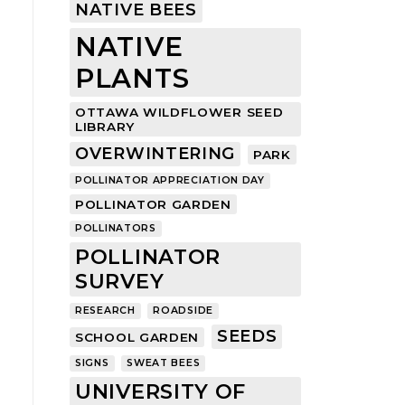
NATIVE BEES
NATIVE
PLANTS
OTTAWA WILDFLOWER SEED
LIBRARY
OVERWINTERING
PARK
POLLINATOR APPRECIATION DAY
POLLINATOR GARDEN
POLLINATORS
POLLINATOR
SURVEY
RESEARCH
ROADSIDE
SEEDS
SCHOOL GARDEN
SIGNS
SWEAT BEES
UNIVERSITY OF