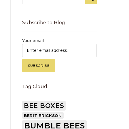
Subscribe to Blog
Your email:
Tag Cloud
BEE BOXES
BERIT ERICKSON
BUMBLE BEES