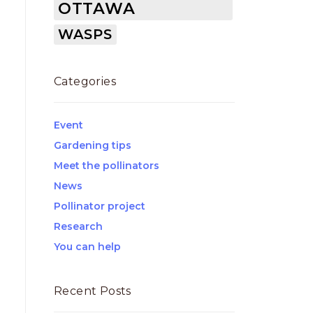
OTTAWA
WASPS
Categories
Event
Gardening tips
Meet the pollinators
News
Pollinator project
Research
You can help
Recent Posts