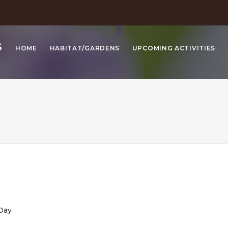
S
HOME
HABITAT/GARDENS
UPCOMING ACTIVITIES
y
e
 Day