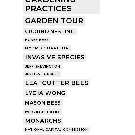
PRACTICES
GARDEN TOUR
GROUND NESTING
HONEY BEES
HYDRO CORRIDOR
INVASIVE SPECIES
JEFF SKEVINGTON
JESSICA FORREST
LEAFCUTTER BEES
LYDIA WONG
MASON BEES
MEGACHILIDAE
MONARCHS
NATIONAL CAPITAL COMMISSION