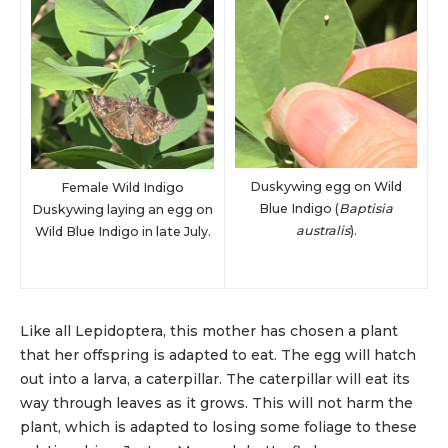
Duskywing egg on Wild
Female Wild Indigo
Blue Indigo (
Baptisia
Duskywing laying an egg on
australis
).
Wild Blue Indigo in late July.
Like all Lepidoptera, this mother has chosen a plant
that her offspring is adapted to eat. The egg will hatch
out into a larva, a caterpillar. The caterpillar will eat its
way through leaves as it grows. This will not harm the
plant, which is adapted to losing some foliage to these