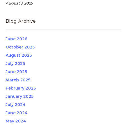
August 3, 2025
Blog Archive
June 2026
October 2025
August 2025
July 2025
June 2025
March 2025
February 2025
January 2025
July 2024
June 2024
May 2024