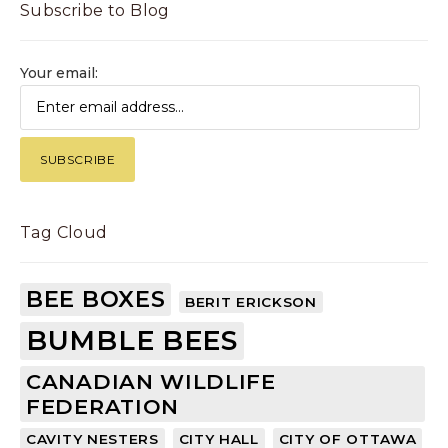
Subscribe to Blog
Your email:
Tag Cloud
BEE BOXES
BERIT ERICKSON
BUMBLE BEES
CANADIAN WILDLIFE
FEDERATION
CAVITY NESTERS
CITY HALL
CITY OF OTTAWA