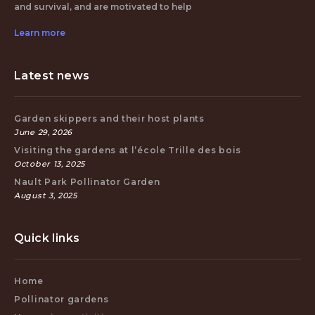
and survival, and are motivated to help
Learn more
Latest news
Garden skippers and their host plants
June 29, 2026
Visiting the gardens at l’école Trille des bois
October 13, 2025
Nault Park Pollinator Garden
August 3, 2025
Quick links
Home
Pollinator gardens