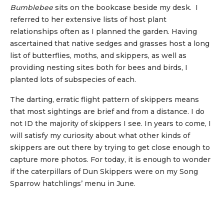
Bumblebee
sits on the bookcase beside my desk. I
referred to her extensive lists of host plant
relationships often as I planned the garden. Having
ascertained that native sedges and grasses host a long
list of butterflies, moths, and skippers, as well as
providing nesting sites both for bees and birds, I
planted lots of subspecies of each.
The darting, erratic flight pattern of skippers means
that most sightings are brief and from a distance. I do
not ID the majority of skippers I see. In years to come, I
will satisfy my curiosity about what other kinds of
skippers are out there by trying to get close enough to
capture more photos. For today, it is enough to wonder
if the caterpillars of Dun Skippers were on my Song
Sparrow hatchlings’ menu in June.