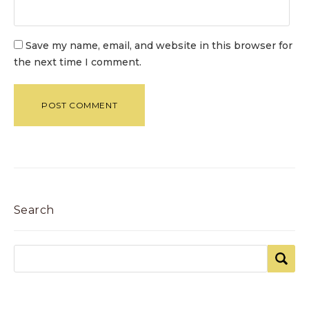
Save my name, email, and website in this browser for
the next time I comment.
Search