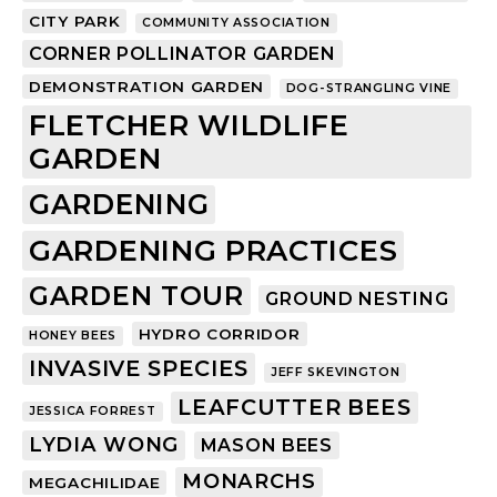
CITY PARK
COMMUNITY ASSOCIATION
CORNER POLLINATOR GARDEN
DEMONSTRATION GARDEN
DOG-STRANGLING VINE
FLETCHER WILDLIFE
GARDEN
GARDENING
GARDENING PRACTICES
GARDEN TOUR
GROUND NESTING
HYDRO CORRIDOR
HONEY BEES
INVASIVE SPECIES
JEFF SKEVINGTON
LEAFCUTTER BEES
JESSICA FORREST
LYDIA WONG
MASON BEES
MONARCHS
MEGACHILIDAE