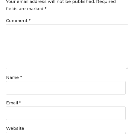
Your email address will not be published.
Required
fields are marked
*
Comment
*
Name
*
Email
*
Website