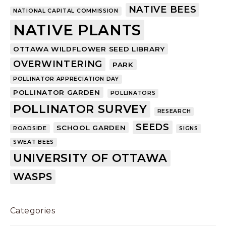
NATIVE BEES
NATIONAL CAPITAL COMMISSION
NATIVE PLANTS
OTTAWA WILDFLOWER SEED LIBRARY
OVERWINTERING
PARK
POLLINATOR APPRECIATION DAY
POLLINATOR GARDEN
POLLINATORS
POLLINATOR SURVEY
RESEARCH
SEEDS
SCHOOL GARDEN
ROADSIDE
SIGNS
SWEAT BEES
UNIVERSITY OF OTTAWA
WASPS
Categories