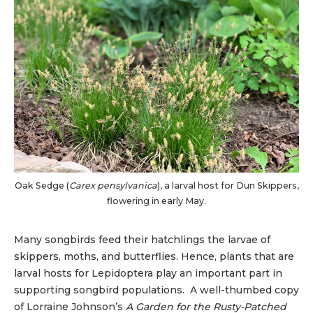
Oak Sedge (
Carex pensylvanica
), a larval host for Dun Skippers,
flowering in early May.
Many songbirds feed their hatchlings the larvae of
skippers, moths, and butterflies. Hence, plants that are
larval hosts for Lepidoptera play an important part in
supporting songbird populations. A well-thumbed copy
of Lorraine Johnson’s
A Garden for the Rusty-Patched