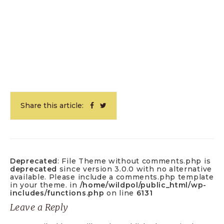
Share this article:
Deprecated
: File Theme without comments.php is
deprecated
since version 3.0.0 with no alternative
available. Please include a comments.php template
in your theme. in
/home/wildpol/public_html/wp-
includes/functions.php
on line
6131
Leave a Reply