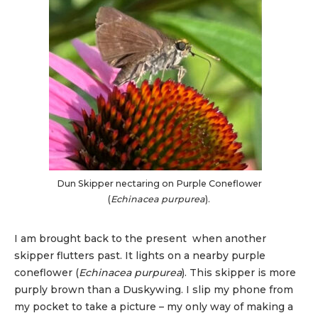
Dun Skipper nectaring on Purple Coneflower
(
Echinacea purpurea
).
I am brought back to the present when another
skipper flutters past. It lights on a nearby purple
coneflower (
Echinacea purpurea
). This skipper is more
purply brown than a Duskywing. I slip my phone from
my pocket to take a picture – my only way of making a