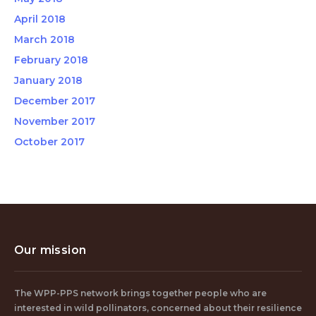
April 2018
March 2018
February 2018
January 2018
December 2017
November 2017
October 2017
Our mission
The WPP-PPS network brings together people who are
interested in wild pollinators, concerned about their resilience