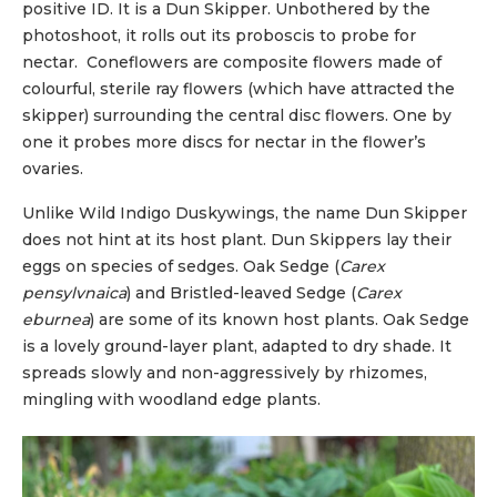
positive ID. It is a Dun Skipper. Unbothered by the
photoshoot, it rolls out its proboscis to probe for
nectar. Coneflowers are composite flowers made of
colourful, sterile ray flowers (which have attracted the
skipper) surrounding the central disc flowers. One by
one it probes more discs for nectar in the flower’s
ovaries.
Unlike Wild Indigo Duskywings, the name Dun Skipper
does not hint at its host plant. Dun Skippers lay their
eggs on species of sedges. Oak Sedge (
Carex
pensylvnaica
) and Bristled-leaved Sedge (
Carex
eburnea
) are some of its known host plants. Oak Sedge
is a lovely ground-layer plant, adapted to dry shade. It
spreads slowly and non-aggressively by rhizomes,
mingling with woodland edge plants.