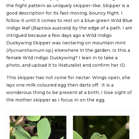
the flight pattern as uniquely skipper-like. Skipper is a
good description for its fast-moving, bouncy flight. I
follow it until it comes to rest on a blue-green Wild Blue
Indigo leaf (
Baptisia australis
) by the edge of a path. I am
intrigued because a few days ago a Wild Indigo
Duskywing Skipper was nectaring on mountain mint
(
Pycnanthemum
sp.) elsewhere in the garden. Is this a
female Wild Indigo Duskywing? I lean in to take a
photo, and upload it to iNaturalist and confirm her ID.
This skipper has not come for nectar. Wings open, she
lays one milk coloured egg then darts off. It is a
wonderous thing to be present at a birth. I lose sight of
the mother skipper as I focus in on the egg.