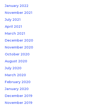
January 2022
November 2021
July 2021
April 2021
March 2021
December 2020
November 2020
October 2020
August 2020
July 2020
March 2020
February 2020
January 2020
December 2019
November 2019