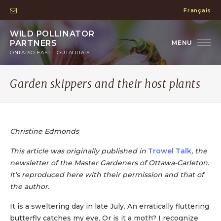
Français
WILD POLLINATOR
PARTNERS
ONTARIO EAST – OUTAOUAIS
Garden skippers and their host plants
Christine Edmonds
This article was originally published in
Trowel Talk
, the
newsletter of the Master Gardeners of Ottawa-Carleton.
It’s reproduced here with their permission and that of
the author.
It is a sweltering day in late July. An erratically fluttering
butterfly catches my eye. Or is it a moth? I recognize