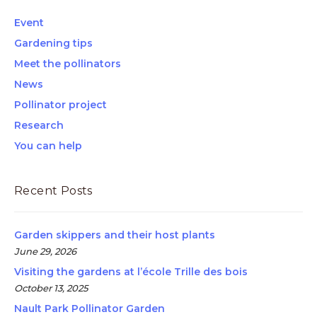
Event
Gardening tips
Meet the pollinators
News
Pollinator project
Research
You can help
Recent Posts
Garden skippers and their host plants
June 29, 2026
Visiting the gardens at l’école Trille des bois
October 13, 2025
Nault Park Pollinator Garden