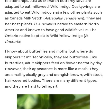
relationships. Just as Monarch butterfly larva are
adapted to eat milkweed, Wild Indigo Duskywings are
adapted to eat Wild Indigo and a few other plants such
as Canada Milk Vetch (
Astragalus canadensis
). They are
her host plants.
B. australis
is native to eastern North
America and known to have good wildlife value. The
Ontario native baptisia is Wild Yellow Indigo (
B.
tinctoria
).
I know about butterflies and moths, but where do
skippers fit in? Technically, they are butterflies. Like
butterflies, adult skippers feed on flower nectar by day.
However, their appearance is more like a moth. They
are small, typically grey and orangish brown, with stout,
hair-covered bodies. There are many different types,
and they are hard to tell apart.