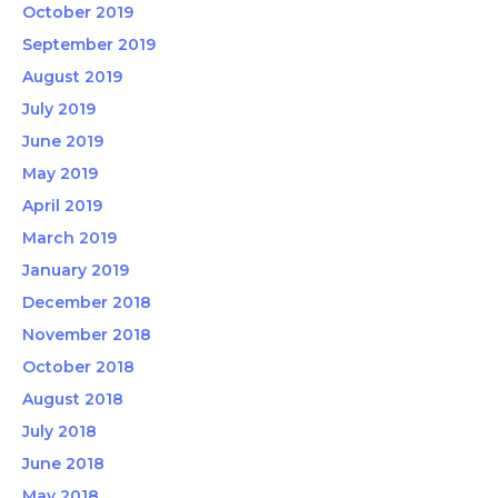
October 2019
September 2019
August 2019
July 2019
June 2019
May 2019
April 2019
March 2019
January 2019
December 2018
November 2018
October 2018
August 2018
July 2018
June 2018
May 2018