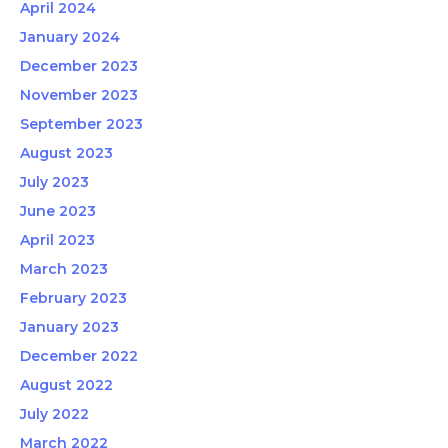
April 2024
January 2024
December 2023
November 2023
September 2023
August 2023
July 2023
June 2023
April 2023
March 2023
February 2023
January 2023
December 2022
August 2022
July 2022
March 2022