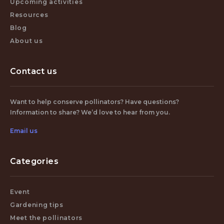
Upcoming activities
Resources
Blog
About us
Contact us
Want to help conserve pollinators? Have questions?
Information to share? We’d love to hear from you.
Email us
Categories
Event
Gardening tips
Meet the pollinators