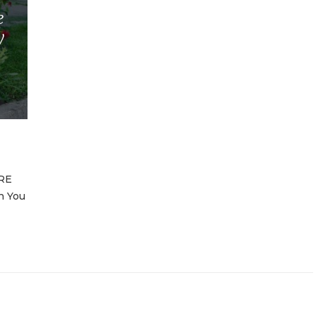
e
y
RE
n You