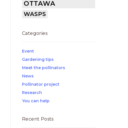
OTTAWA
WASPS
Categories
Event
Gardening tips
Meet the pollinators
News
Pollinator project
Research
You can help
Recent Posts