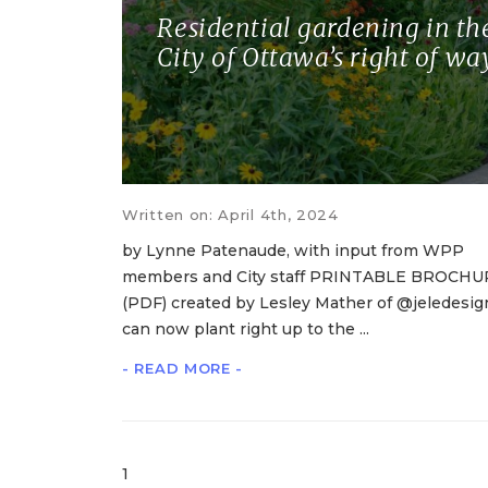
Residential gardening in th
City of Ottawa’s right of wa
Written on: April 4th, 2024
by Lynne Patenaude, with input from WPP
members and City staff PRINTABLE BROCHU
(PDF) created by Lesley Mather of @jeledesig
can now plant right up to the ...
- READ MORE -
1