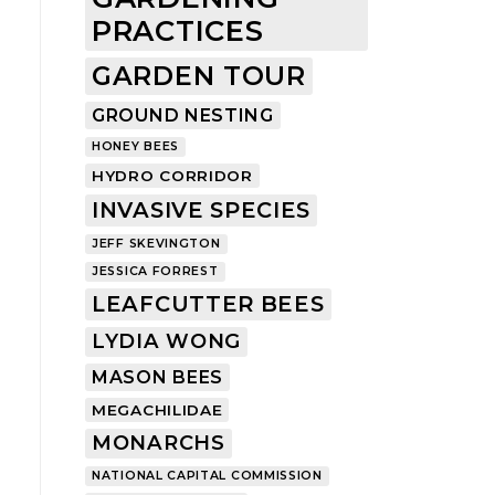
PRACTICES
GARDEN TOUR
GROUND NESTING
HONEY BEES
HYDRO CORRIDOR
INVASIVE SPECIES
JEFF SKEVINGTON
JESSICA FORREST
LEAFCUTTER BEES
LYDIA WONG
MASON BEES
MEGACHILIDAE
MONARCHS
NATIONAL CAPITAL COMMISSION