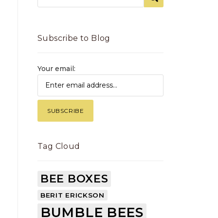
Subscribe to Blog
Your email:
Tag Cloud
BEE BOXES
BERIT ERICKSON
BUMBLE BEES