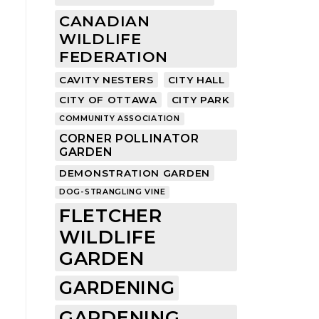
CANADIAN
WILDLIFE
FEDERATION
CAVITY NESTERS
CITY HALL
CITY OF OTTAWA
CITY PARK
COMMUNITY ASSOCIATION
CORNER POLLINATOR
GARDEN
DEMONSTRATION GARDEN
DOG-STRANGLING VINE
FLETCHER
WILDLIFE
GARDEN
GARDENING
GARDENING