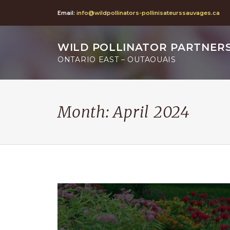
Email:
info@wildpollinators-pollinisateurssauvages.ca
WILD POLLINATOR PARTNER
ONTARIO EAST – OUTAOUAIS
Month:
April 2024