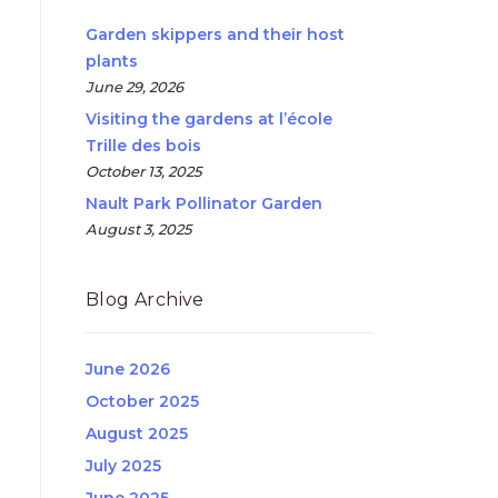
Garden skippers and their host
plants
June 29, 2026
Visiting the gardens at l’école
Trille des bois
October 13, 2025
Nault Park Pollinator Garden
August 3, 2025
Blog Archive
June 2026
October 2025
August 2025
July 2025