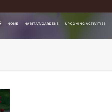
S
HOME
HABITAT/GARDENS
UPCOMING ACTIVITIES