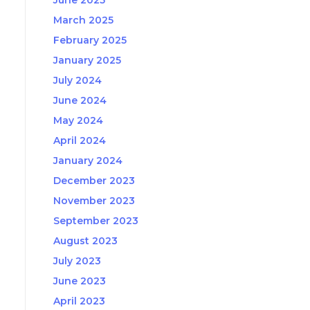
June 2025
March 2025
February 2025
January 2025
July 2024
June 2024
May 2024
April 2024
January 2024
December 2023
November 2023
September 2023
August 2023
July 2023
June 2023
April 2023