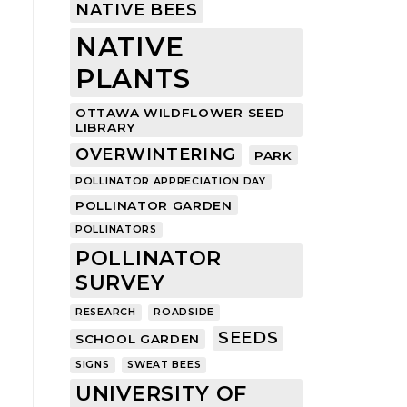
NATIVE BEES
NATIVE
PLANTS
OTTAWA WILDFLOWER SEED
LIBRARY
OVERWINTERING
PARK
POLLINATOR APPRECIATION DAY
POLLINATOR GARDEN
POLLINATORS
POLLINATOR
SURVEY
RESEARCH
ROADSIDE
SEEDS
SCHOOL GARDEN
SIGNS
SWEAT BEES
UNIVERSITY OF