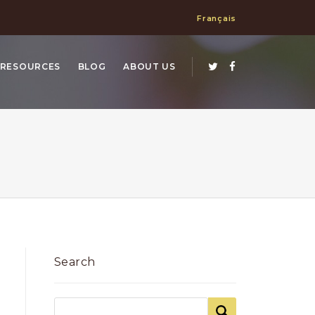
Français
RESOURCES
BLOG
ABOUT US
Search