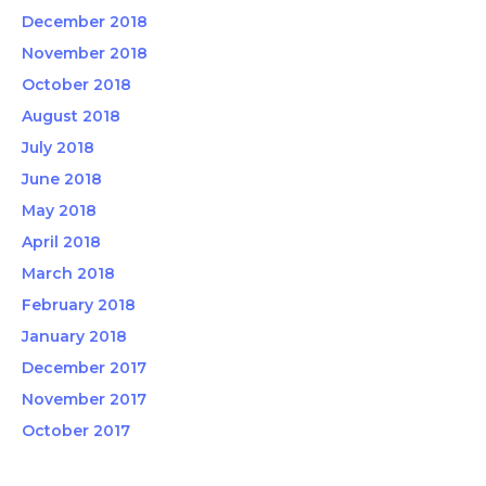
December 2018
November 2018
October 2018
August 2018
July 2018
June 2018
May 2018
April 2018
March 2018
February 2018
January 2018
December 2017
November 2017
October 2017