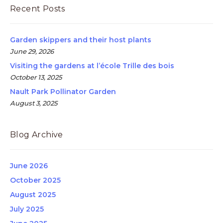
Recent Posts
Garden skippers and their host plants
June 29, 2026
Visiting the gardens at l’école Trille des bois
October 13, 2025
Nault Park Pollinator Garden
August 3, 2025
Blog Archive
June 2026
October 2025
August 2025
July 2025