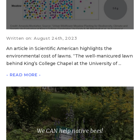
Written on: August 24th, 2023
An article in Scientific American highlights the
environmental cost of lawns. “The well-manicured lawn
behind King’s College Chapel at the University of ...
- READ MORE -
We CAN help native bees!