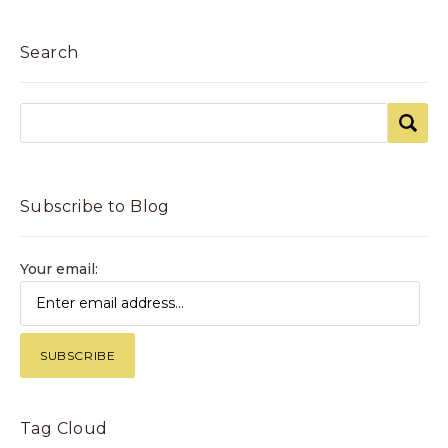
Search
Subscribe to Blog
Your email:
Tag Cloud