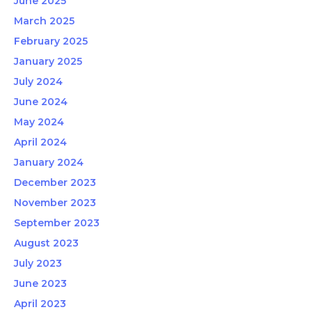
June 2025
March 2025
February 2025
January 2025
July 2024
June 2024
May 2024
April 2024
January 2024
December 2023
November 2023
September 2023
August 2023
July 2023
June 2023
April 2023