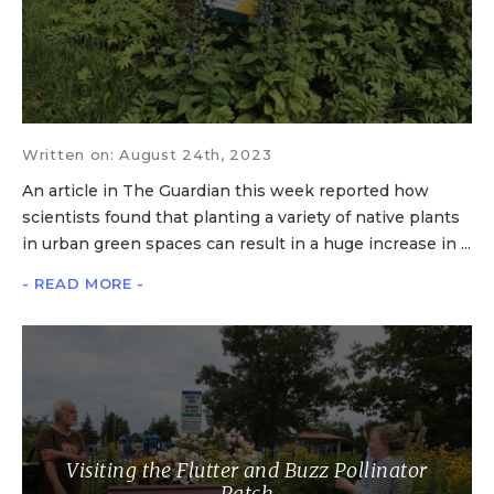
Written on: August 24th, 2023
An article in The Guardian this week reported how
scientists found that planting a variety of native plants
in urban green spaces can result in a huge increase in ...
- READ MORE -
Visiting the Flutter and Buzz Pollinator
Patch