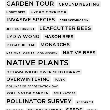
GARDEN TOUR
GROUND NESTING
HYDRO CORRIDOR
HONEY BEES
INVASIVE SPECIES
JEFF SKEVINGTON
LEAFCUTTER BEES
JESSICA FORREST
LYDIA WONG
MASON BEES
MONARCHS
MEGACHILIDAE
NATIVE BEES
NATIONAL CAPITAL COMMISSION
NATIVE PLANTS
OTTAWA WILDFLOWER SEED LIBRARY
OVERWINTERING
PARK
POLLINATOR APPRECIATION DAY
POLLINATOR GARDEN
POLLINATORS
POLLINATOR SURVEY
RESEARCH
SEEDS