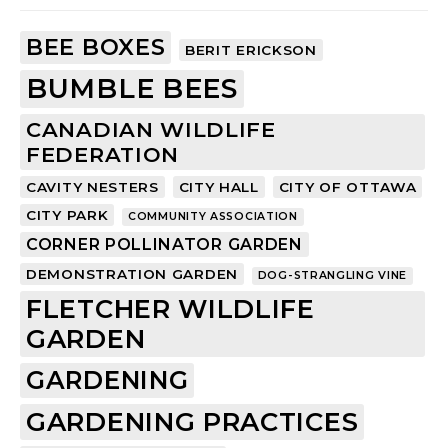
BEE BOXES
BERIT ERICKSON
BUMBLE BEES
CANADIAN WILDLIFE
FEDERATION
CAVITY NESTERS
CITY HALL
CITY OF OTTAWA
CITY PARK
COMMUNITY ASSOCIATION
CORNER POLLINATOR GARDEN
DEMONSTRATION GARDEN
DOG-STRANGLING VINE
FLETCHER WILDLIFE
GARDEN
GARDENING
GARDENING PRACTICES