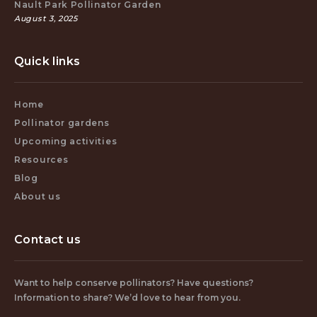
Nault Park Pollinator Garden
August 3, 2025
Quick links
Home
Pollinator gardens
Upcoming activities
Resources
Blog
About us
Contact us
Want to help conserve pollinators? Have questions?
Information to share? We’d love to hear from you.