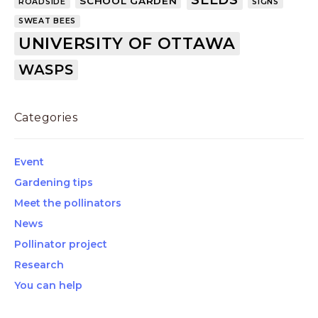
SCHOOL GARDEN
ROADSIDE
SIGNS
SWEAT BEES
UNIVERSITY OF OTTAWA
WASPS
Categories
Event
Gardening tips
Meet the pollinators
News
Pollinator project
Research
You can help