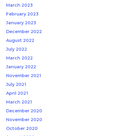
March 2023
February 2023
January 2023
December 2022
August 2022
July 2022
March 2022
January 2022
November 2021
July 2021
April 2021
March 2021
December 2020
November 2020
October 2020