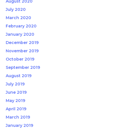
August 2020
July 2020
March 2020
February 2020
January 2020
December 2019
November 2019
October 2019
September 2019
August 2019
July 2019
June 2019
May 2019
April 2019
March 2019
January 2019