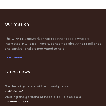
Our mission
The WPP-PPS network brings together people who are
interested in wild pollinators, concerned about their resilience
and survival, and are motivated to help
Learn more
Latest news
Garden skippers and their host plants
June 29, 2026
Visiting the gardens at l’école Trille des bois
October 13, 2025