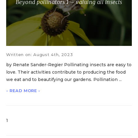
Beyond pollinators 1 – valuing all insects
Written on: August 4th, 2023
by Renate Sander-Regier Pollinating insects are easy to
love. Their activities contribute to producing the food
we eat and to beautifying our gardens. Pollination ...
- READ MORE -
1