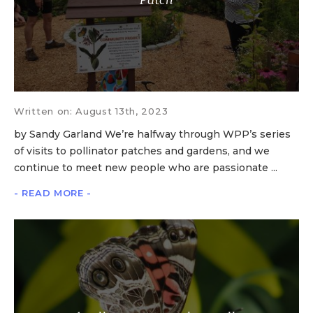
Written on: August 13th, 2023
by Sandy Garland We’re halfway through WPP’s series
of visits to pollinator patches and gardens, and we
continue to meet new people who are passionate ...
- READ MORE -