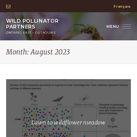
Français
WILD POLLINATOR
PARTNERS
ONTARIO EAST – OUTAOUAIS
Month:
August 2023
Lawn to wildflower meadow