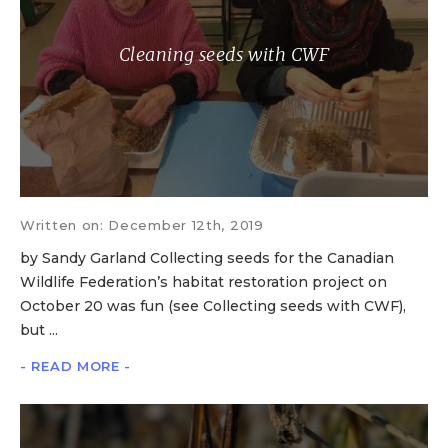
Cleaning seeds with CWF
Written on: December 12th, 2019
by Sandy Garland Collecting seeds for the Canadian
Wildlife Federation’s habitat restoration project on
October 20 was fun (see Collecting seeds with CWF),
but ...
- READ MORE -