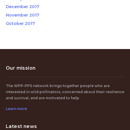
December 2017
November 2017
October 2017
Our mission
The WPP-PPS network brings together people who are
interested in wild pollinators, concerned about their resilience
and survival, and are motivated to help
Learn more
Latest news