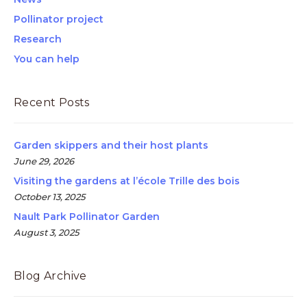
Pollinator project
Research
You can help
Recent Posts
Garden skippers and their host plants
June 29, 2026
Visiting the gardens at l’école Trille des bois
October 13, 2025
Nault Park Pollinator Garden
August 3, 2025
Blog Archive