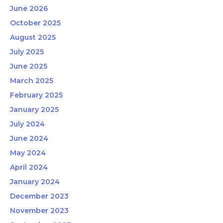
June 2026
October 2025
August 2025
July 2025
June 2025
March 2025
February 2025
January 2025
July 2024
June 2024
May 2024
April 2024
January 2024
December 2023
November 2023