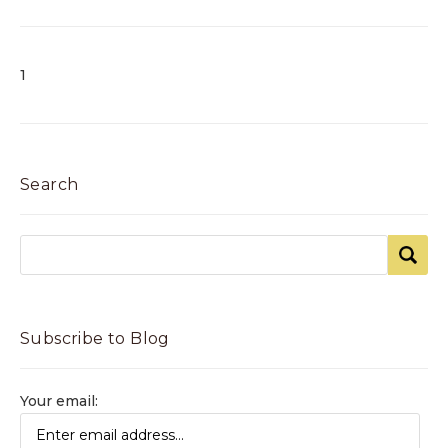
1
Search
Subscribe to Blog
Your email: