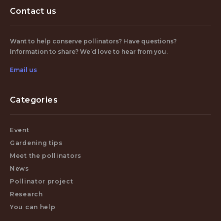
Contact us
Want to help conserve pollinators? Have questions?
Information to share? We’d love to hear from you.
Email us
Categories
Event
Gardening tips
Meet the pollinators
News
Pollinator project
Research
You can help