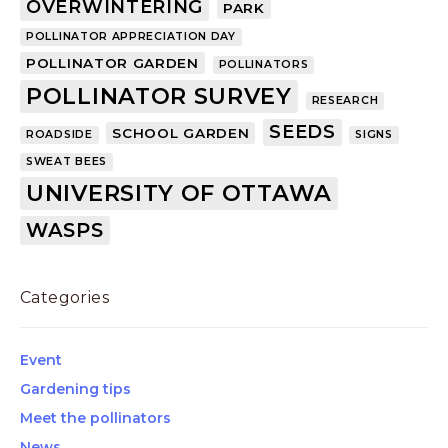
OVERWINTERING
PARK
POLLINATOR APPRECIATION DAY
POLLINATOR GARDEN
POLLINATORS
POLLINATOR SURVEY
RESEARCH
SEEDS
SCHOOL GARDEN
ROADSIDE
SIGNS
SWEAT BEES
UNIVERSITY OF OTTAWA
WASPS
Categories
Event
Gardening tips
Meet the pollinators
News