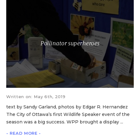
Pollinator superheroes
Written on: May 6th, 2019
text by Sandy Garland, photos by Edgar R. Hernandez
The City of Ottawa’s first Wildlife Speaker event of the
season was a big success. WPP brought a display ...
- READ MORE -