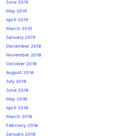
June 2019
May 2019
April 2019
March 2019
January 2019
December 2018
November 2018
October 2018
August 2018
July 2018
June 2018
May 2018
April 2018
March 2018
February 2018
January 2018