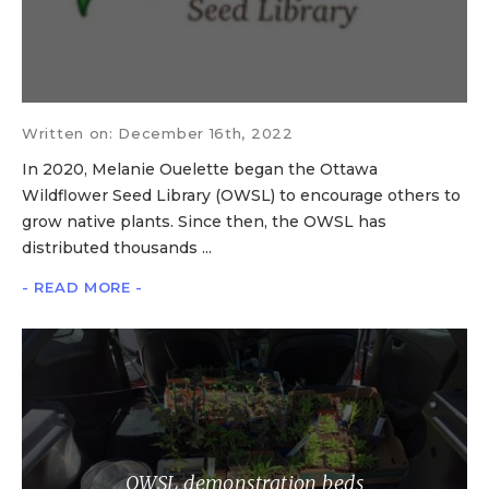
Written on: December 16th, 2022
In 2020, Melanie Ouelette began the Ottawa
Wildflower Seed Library (OWSL) to encourage others to
grow native plants. Since then, the OWSL has
distributed thousands ...
- READ MORE -
OWSL demonstration beds