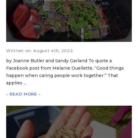
Written on: August 4th, 2022
by Joanne Butler and Sandy Garland To quote a
Facebook post from Melanie Ouellette, “Good things
happen when caring people work together.” That
applies ...
- READ MORE -