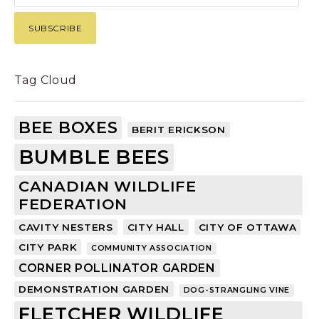
Tag Cloud
BEE BOXES
BERIT ERICKSON
BUMBLE BEES
CANADIAN WILDLIFE
FEDERATION
CAVITY NESTERS
CITY HALL
CITY OF OTTAWA
CITY PARK
COMMUNITY ASSOCIATION
CORNER POLLINATOR GARDEN
DEMONSTRATION GARDEN
DOG-STRANGLING VINE
FLETCHER WILDLIFE