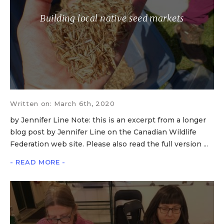
Building local native seed markets
Written on: March 6th, 2020
by Jennifer Line Note: this is an excerpt from a longer
blog post by Jennifer Line on the Canadian Wildlife
Federation web site. Please also read the full version ...
- READ MORE -