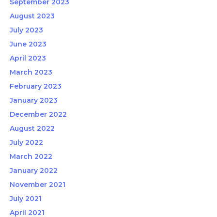
September 2023
August 2023
July 2023
June 2023
April 2023
March 2023
February 2023
January 2023
December 2022
August 2022
July 2022
March 2022
January 2022
November 2021
July 2021
April 2021