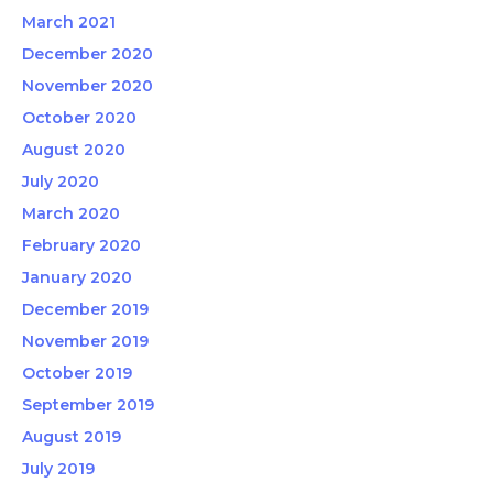
March 2021
December 2020
November 2020
October 2020
August 2020
July 2020
March 2020
February 2020
January 2020
December 2019
November 2019
October 2019
September 2019
August 2019
July 2019