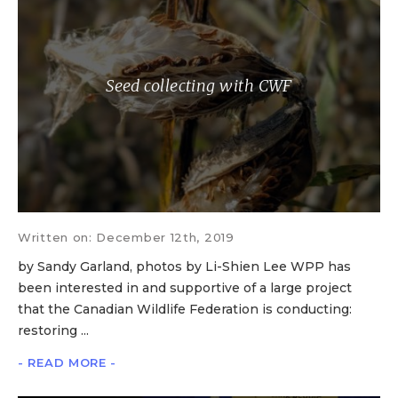
Seed collecting with CWF
Written on: December 12th, 2019
by Sandy Garland, photos by Li-Shien Lee WPP has
been interested in and supportive of a large project
that the Canadian Wildlife Federation is conducting:
restoring ...
- READ MORE -