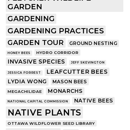
GARDEN
GARDENING
GARDENING PRACTICES
GARDEN TOUR
GROUND NESTING
HYDRO CORRIDOR
HONEY BEES
INVASIVE SPECIES
JEFF SKEVINGTON
LEAFCUTTER BEES
JESSICA FORREST
LYDIA WONG
MASON BEES
MONARCHS
MEGACHILIDAE
NATIVE BEES
NATIONAL CAPITAL COMMISSION
NATIVE PLANTS
OTTAWA WILDFLOWER SEED LIBRARY