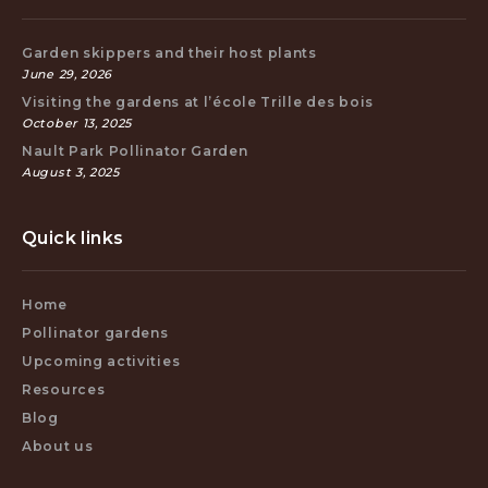
Garden skippers and their host plants
June 29, 2026
Visiting the gardens at l’école Trille des bois
October 13, 2025
Nault Park Pollinator Garden
August 3, 2025
Quick links
Home
Pollinator gardens
Upcoming activities
Resources
Blog
About us