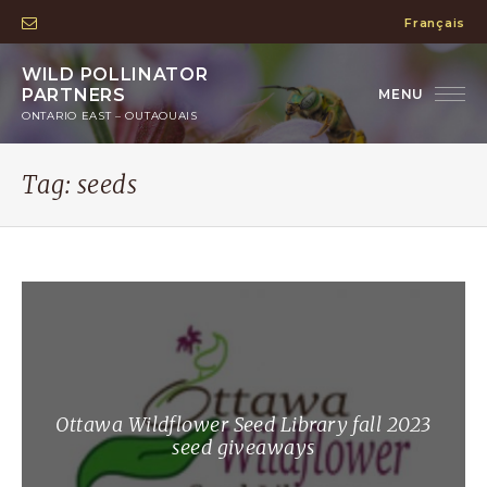
Français
WILD POLLINATOR
PARTNERS
ONTARIO EAST – OUTAOUAIS
Tag:
seeds
Ottawa Wildflower Seed Library fall 2023
seed giveaways