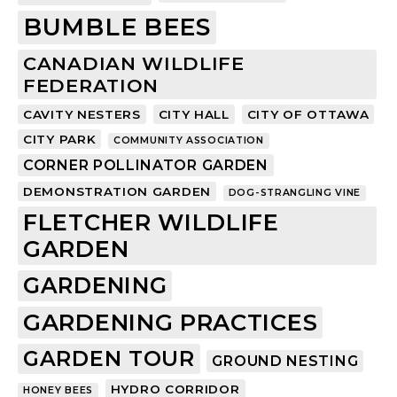
BUMBLE BEES
CANADIAN WILDLIFE
FEDERATION
CAVITY NESTERS
CITY HALL
CITY OF OTTAWA
CITY PARK
COMMUNITY ASSOCIATION
CORNER POLLINATOR GARDEN
DEMONSTRATION GARDEN
DOG-STRANGLING VINE
FLETCHER WILDLIFE
GARDEN
GARDENING
GARDENING PRACTICES
GARDEN TOUR
GROUND NESTING
HYDRO CORRIDOR
HONEY BEES