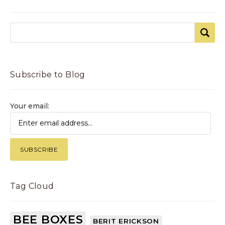
Subscribe to Blog
Your email:
Tag Cloud
BEE BOXES
BERIT ERICKSON