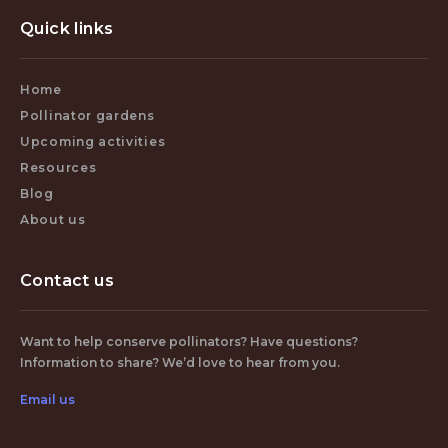
Quick links
Home
Pollinator gardens
Upcoming activities
Resources
Blog
About us
Contact us
Want to help conserve pollinators? Have questions?
Information to share? We’d love to hear from you.
Email us