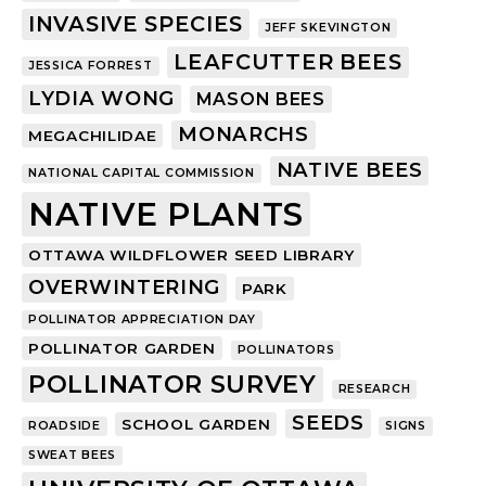
INVASIVE SPECIES
JEFF SKEVINGTON
LEAFCUTTER BEES
JESSICA FORREST
LYDIA WONG
MASON BEES
MONARCHS
MEGACHILIDAE
NATIVE BEES
NATIONAL CAPITAL COMMISSION
NATIVE PLANTS
OTTAWA WILDFLOWER SEED LIBRARY
OVERWINTERING
PARK
POLLINATOR APPRECIATION DAY
POLLINATOR GARDEN
POLLINATORS
POLLINATOR SURVEY
RESEARCH
SEEDS
SCHOOL GARDEN
ROADSIDE
SIGNS
SWEAT BEES