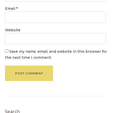
Email
*
Website
Save my name, email, and website in this browser for
the next time I comment.
Search