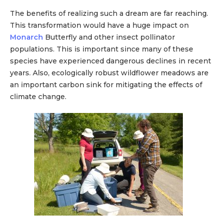
The benefits of realizing such a dream are far reaching.
This transformation would have a huge impact on
Monarch
Butterfly and other insect pollinator
populations. This is important since many of these
species have experienced dangerous declines in recent
years. Also, ecologically robust wildflower meadows are
an important carbon sink for mitigating the effects of
climate change.