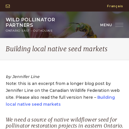
Français
WILD POLLINATOR
PARTNERS
ONTARIO EAST – OUTAOUAIS
Building local native seed markets
by Jennifer Line
Note: this is an excerpt from a longer blog post by
Jennifer Line on the Canadian Wildlife Federation web
site. Please also read the full version here –
Building
local native seed markets
We need a source of native wildflower seed for
pollinator restoration projects in eastern Ontario.