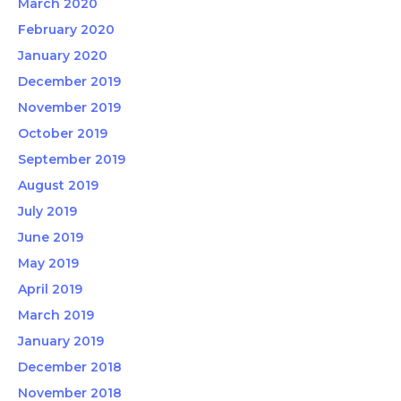
March 2020
February 2020
January 2020
December 2019
November 2019
October 2019
September 2019
August 2019
July 2019
June 2019
May 2019
April 2019
March 2019
January 2019
December 2018
November 2018