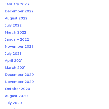
January 2023
December 2022
August 2022
July 2022
March 2022
January 2022
November 2021
July 2021
April 2021
March 2021
December 2020
November 2020
October 2020
August 2020
July 2020