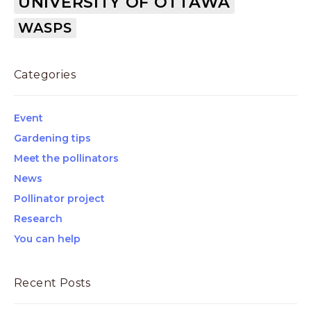
UNIVERSITY OF OTTAWA
WASPS
Categories
Event
Gardening tips
Meet the pollinators
News
Pollinator project
Research
You can help
Recent Posts