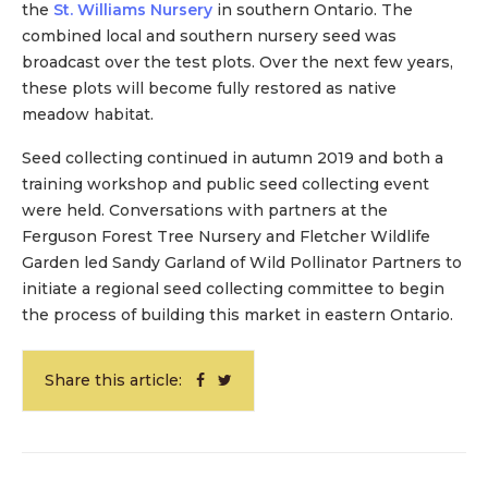
the
St. Williams Nursery
in southern Ontario. The
combined local and southern nursery seed was
broadcast over the test plots. Over the next few years,
these plots will become fully restored as native
meadow habitat.
Seed collecting continued in autumn 2019 and both a
training workshop and public seed collecting event
were held. Conversations with partners at the
Ferguson Forest Tree Nursery and Fletcher Wildlife
Garden led Sandy Garland of Wild Pollinator Partners to
initiate a regional seed collecting committee to begin
the process of building this market in eastern Ontario.
Share this article: