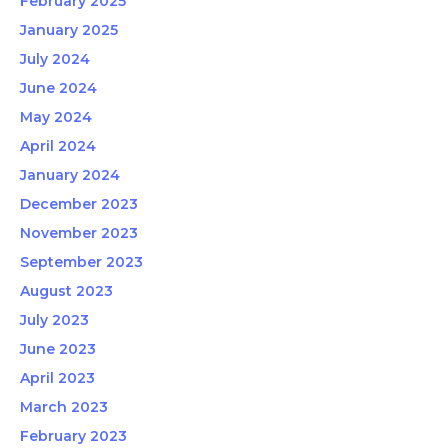
February 2025
January 2025
July 2024
June 2024
May 2024
April 2024
January 2024
December 2023
November 2023
September 2023
August 2023
July 2023
June 2023
April 2023
March 2023
February 2023