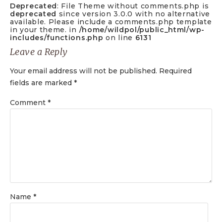
Deprecated
: File Theme without comments.php is
deprecated
since version 3.0.0 with no alternative
available. Please include a comments.php template
in your theme. in
/home/wildpol/public_html/wp-
includes/functions.php
on line
6131
Leave a Reply
Your email address will not be published.
Required
fields are marked
*
Comment
*
Name
*