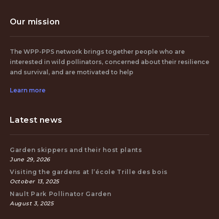
Our mission
The WPP-PPS network brings together people who are
interested in wild pollinators, concerned about their resilience
and survival, and are motivated to help
Learn more
Latest news
Garden skippers and their host plants
June 29, 2026
Visiting the gardens at l’école Trille des bois
October 13, 2025
Nault Park Pollinator Garden
August 3, 2025