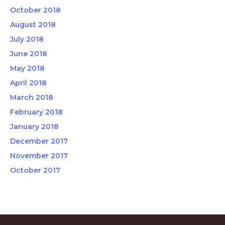
October 2018
August 2018
July 2018
June 2018
May 2018
April 2018
March 2018
February 2018
January 2018
December 2017
November 2017
October 2017