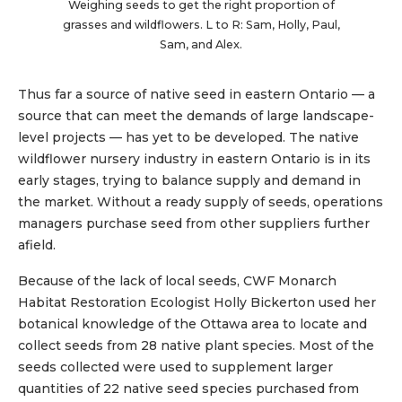
Weighing seeds to get the right proportion of
grasses and wildflowers. L to R: Sam, Holly, Paul,
Sam, and Alex.
Thus far a source of native seed in eastern Ontario — a
source that can meet the demands of large landscape-
level projects — has yet to be developed. The native
wildflower nursery industry in eastern Ontario is in its
early stages, trying to balance supply and demand in
the market. Without a ready supply of seeds, operations
managers purchase seed from other suppliers further
afield.
Because of the lack of local seeds, CWF Monarch
Habitat Restoration Ecologist Holly Bickerton used her
botanical knowledge of the Ottawa area to locate and
collect seeds from 28 native plant species. Most of the
seeds collected were used to supplement larger
quantities of 22 native seed species purchased from