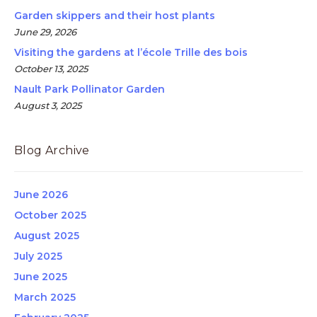
Garden skippers and their host plants
June 29, 2026
Visiting the gardens at l’école Trille des bois
October 13, 2025
Nault Park Pollinator Garden
August 3, 2025
Blog Archive
June 2026
October 2025
August 2025
July 2025
June 2025
March 2025