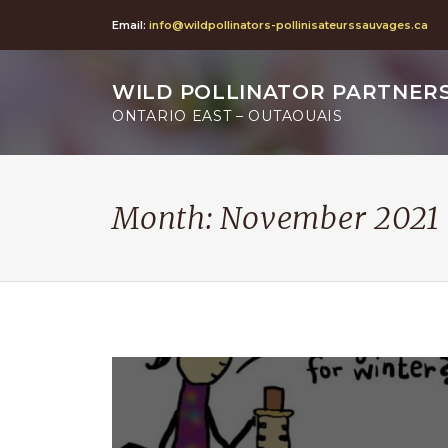
Email:
info@wildpollinators-pollinisateurssauvages.ca
WILD POLLINATOR PARTNER
ONTARIO EAST – OUTAOUAIS
Month:
November 2021