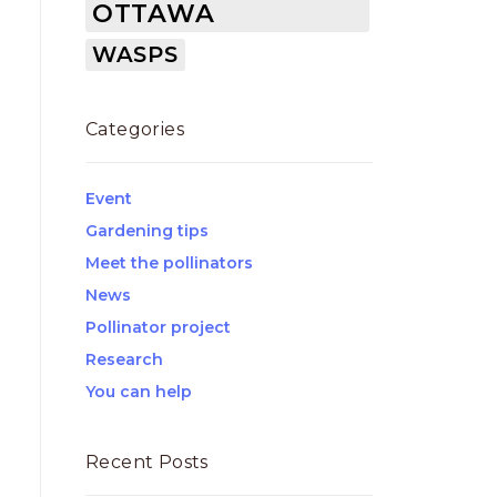
OTTAWA
WASPS
Categories
Event
Gardening tips
Meet the pollinators
News
Pollinator project
Research
You can help
Recent Posts