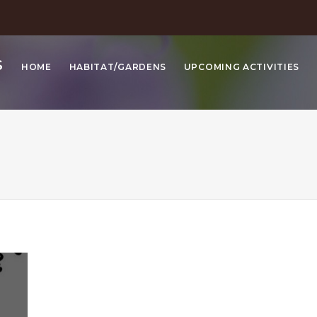
S
HOME
HABITAT/GARDENS
UPCOMING ACTIVITIES