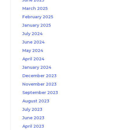
June 2025
March 2025
February 2025
January 2025
July 2024
June 2024
May 2024
April 2024
January 2024
December 2023
November 2023
September 2023
August 2023
July 2023
June 2023
April 2023