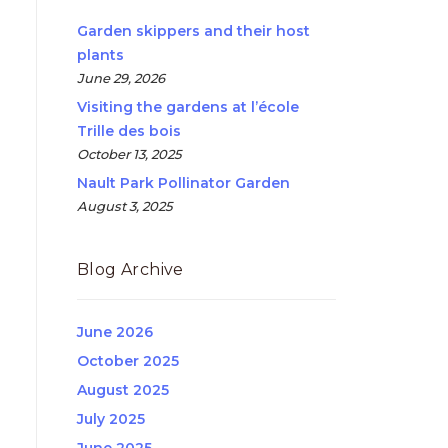
Garden skippers and their host
plants
June 29, 2026
Visiting the gardens at l’école
Trille des bois
October 13, 2025
Nault Park Pollinator Garden
August 3, 2025
Blog Archive
June 2026
October 2025
August 2025
July 2025