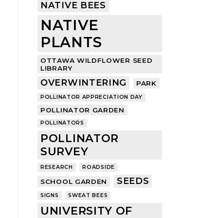
NATIVE BEES
NATIVE
PLANTS
OTTAWA WILDFLOWER SEED
LIBRARY
OVERWINTERING
PARK
POLLINATOR APPRECIATION DAY
POLLINATOR GARDEN
POLLINATORS
POLLINATOR
SURVEY
RESEARCH
ROADSIDE
SEEDS
SCHOOL GARDEN
SIGNS
SWEAT BEES
UNIVERSITY OF