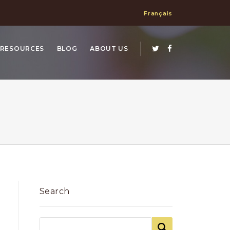
Français
RESOURCES
BLOG
ABOUT US
Search