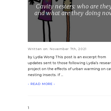
Cavity nesters: who are the
and what are they doing no
Written on: November 7th, 2021
by Lydia Wong This post is an excerpt from
updates sent to those following Lydia’s resea
project on the effects of urban warming on cav
nesting insects. If ...
- READ MORE -
1