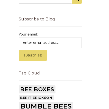
Subscribe to Blog
Your email:
Tag Cloud
BEE BOXES
BERIT ERICKSON
BUMBLE BEES