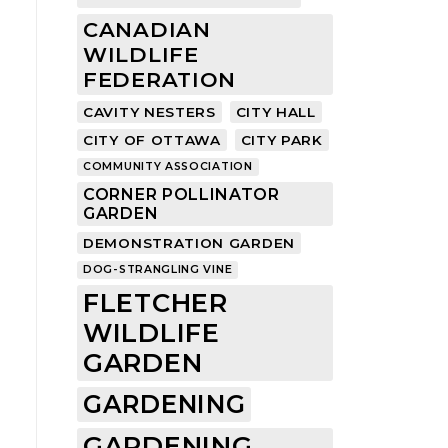
CANADIAN
WILDLIFE
FEDERATION
CAVITY NESTERS
CITY HALL
CITY OF OTTAWA
CITY PARK
COMMUNITY ASSOCIATION
CORNER POLLINATOR
GARDEN
DEMONSTRATION GARDEN
DOG-STRANGLING VINE
FLETCHER
WILDLIFE
GARDEN
GARDENING
GARDENING