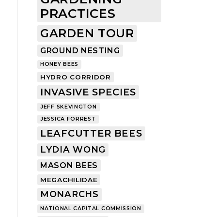
PRACTICES
GARDEN TOUR
GROUND NESTING
HONEY BEES
HYDRO CORRIDOR
INVASIVE SPECIES
JEFF SKEVINGTON
JESSICA FORREST
LEAFCUTTER BEES
LYDIA WONG
MASON BEES
MEGACHILIDAE
MONARCHS
NATIONAL CAPITAL COMMISSION