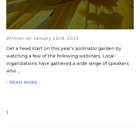
Written on: January 22nd, 2023
Get a head start on this year’s pollinator garden by
watching a few of the following webinars. Local
organizations have gathered a wide range of speakers
who ...
- READ MORE -
1