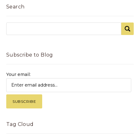
Search
Subscribe to Blog
Your email:
Tag Cloud