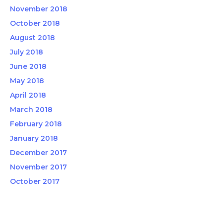
November 2018
October 2018
August 2018
July 2018
June 2018
May 2018
April 2018
March 2018
February 2018
January 2018
December 2017
November 2017
October 2017