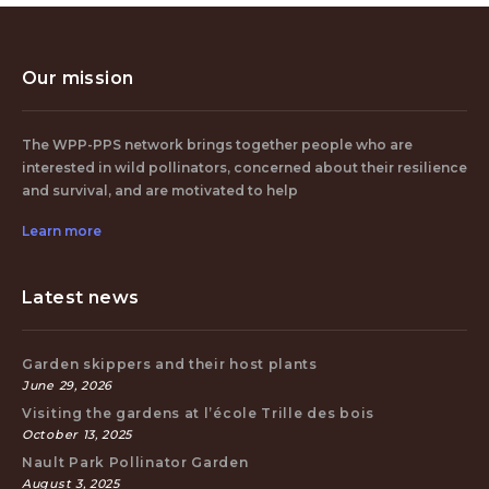
Our mission
The WPP-PPS network brings together people who are
interested in wild pollinators, concerned about their resilience
and survival, and are motivated to help
Learn more
Latest news
Garden skippers and their host plants
June 29, 2026
Visiting the gardens at l’école Trille des bois
October 13, 2025
Nault Park Pollinator Garden
August 3, 2025