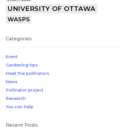
UNIVERSITY OF OTTAWA
WASPS
Categories
Event
Gardening tips
Meet the pollinators
News
Pollinator project
Research
You can help
Recent Posts