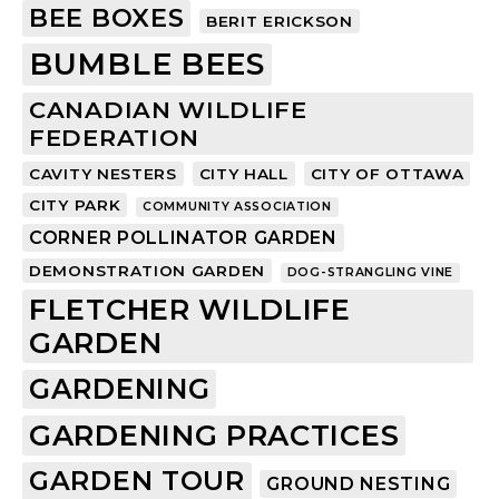
BEE BOXES
BERIT ERICKSON
BUMBLE BEES
CANADIAN WILDLIFE
FEDERATION
CAVITY NESTERS
CITY HALL
CITY OF OTTAWA
CITY PARK
COMMUNITY ASSOCIATION
CORNER POLLINATOR GARDEN
DEMONSTRATION GARDEN
DOG-STRANGLING VINE
FLETCHER WILDLIFE
GARDEN
GARDENING
GARDENING PRACTICES
GARDEN TOUR
GROUND NESTING