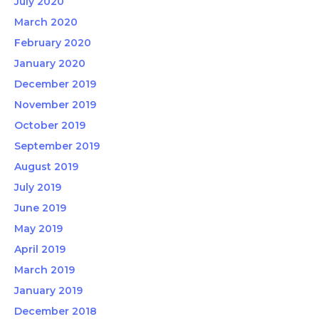
July 2020
March 2020
February 2020
January 2020
December 2019
November 2019
October 2019
September 2019
August 2019
July 2019
June 2019
May 2019
April 2019
March 2019
January 2019
December 2018