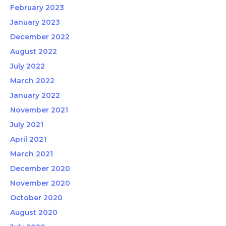
February 2023
January 2023
December 2022
August 2022
July 2022
March 2022
January 2022
November 2021
July 2021
April 2021
March 2021
December 2020
November 2020
October 2020
August 2020