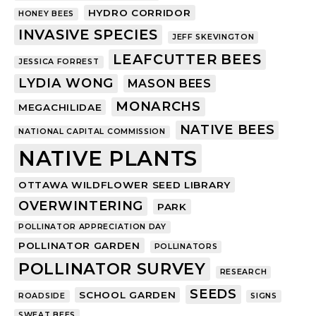
HYDRO CORRIDOR
HONEY BEES
INVASIVE SPECIES
JEFF SKEVINGTON
LEAFCUTTER BEES
JESSICA FORREST
LYDIA WONG
MASON BEES
MONARCHS
MEGACHILIDAE
NATIVE BEES
NATIONAL CAPITAL COMMISSION
NATIVE PLANTS
OTTAWA WILDFLOWER SEED LIBRARY
OVERWINTERING
PARK
POLLINATOR APPRECIATION DAY
POLLINATOR GARDEN
POLLINATORS
POLLINATOR SURVEY
RESEARCH
SEEDS
SCHOOL GARDEN
ROADSIDE
SIGNS
SWEAT BEES