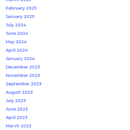
February 2025
January 2025
July 2024
June 2024
May 2024
April 2024
January 2024
December 2023
November 2023
September 2023
August 2023
July 2023
June 2023
April 2023
March 2023