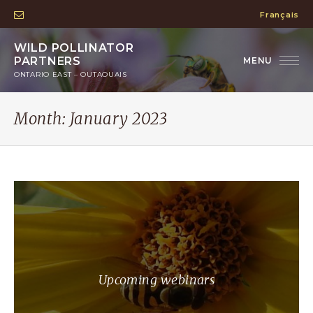
Français
WILD POLLINATOR
PARTNERS
ONTARIO EAST – OUTAOUAIS
Month:
January 2023
Upcoming webinars