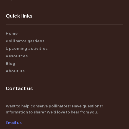
Quick links
Home
Pollinator gardens
Upcoming activities
Resources
Blog
About us
Contact us
Want to help conserve pollinators? Have questions?
Information to share? We’d love to hear from you.
Email us