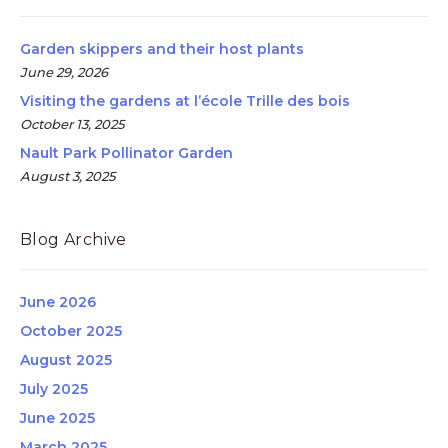
Garden skippers and their host plants
June 29, 2026
Visiting the gardens at l’école Trille des bois
October 13, 2025
Nault Park Pollinator Garden
August 3, 2025
Blog Archive
June 2026
October 2025
August 2025
July 2025
June 2025
March 2025