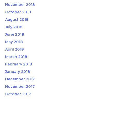
November 2018
October 2018
August 2018
July 2018
June 2018
May 2018
April 2018
March 2018
February 2018
January 2018
December 2017
November 2017
October 2017