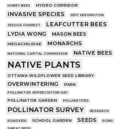
HYDRO CORRIDOR
HONEY BEES
INVASIVE SPECIES
JEFF SKEVINGTON
LEAFCUTTER BEES
JESSICA FORREST
LYDIA WONG
MASON BEES
MONARCHS
MEGACHILIDAE
NATIVE BEES
NATIONAL CAPITAL COMMISSION
NATIVE PLANTS
OTTAWA WILDFLOWER SEED LIBRARY
OVERWINTERING
PARK
POLLINATOR APPRECIATION DAY
POLLINATOR GARDEN
POLLINATORS
POLLINATOR SURVEY
RESEARCH
SEEDS
SCHOOL GARDEN
ROADSIDE
SIGNS
SWEAT BEES