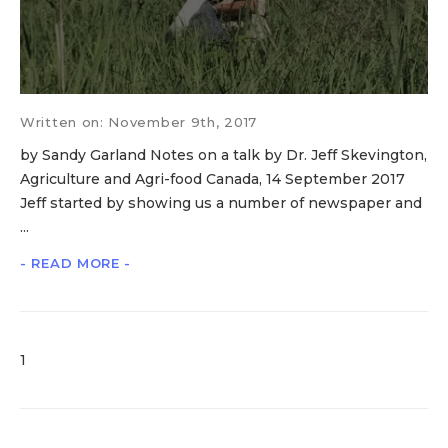
Written on: November 9th, 2017
by Sandy Garland Notes on a talk by Dr. Jeff Skevington,
Agriculture and Agri-food Canada, 14 September 2017
Jeff started by showing us a number of newspaper and
...
- READ MORE -
1