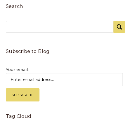
Search
Subscribe to Blog
Your email:
Tag Cloud