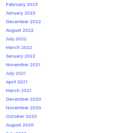
February 2023
January 2023
December 2022
August 2022
July 2022
March 2022
January 2022
November 2021
July 2021
April 2021
March 2021
December 2020
November 2020
October 2020
August 2020