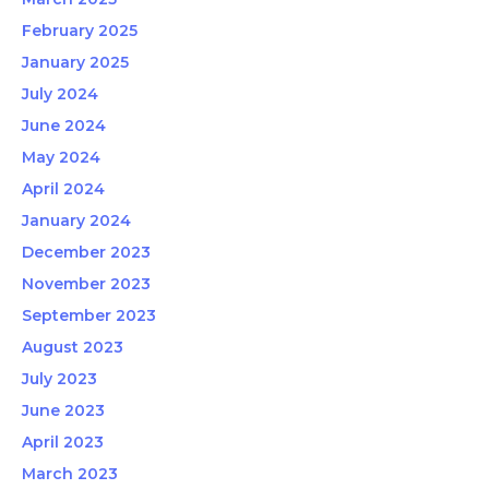
February 2025
January 2025
July 2024
June 2024
May 2024
April 2024
January 2024
December 2023
November 2023
September 2023
August 2023
July 2023
June 2023
April 2023
March 2023