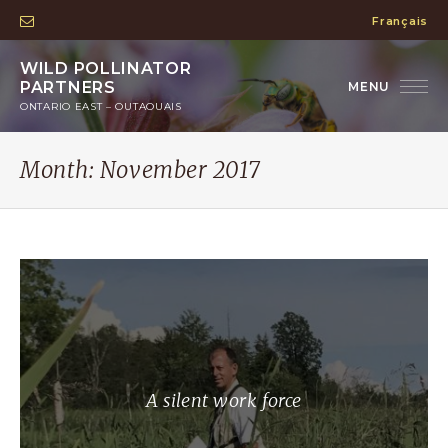
Français
WILD POLLINATOR
PARTNERS
ONTARIO EAST – OUTAOUAIS
Month:
November 2017
A silent work force