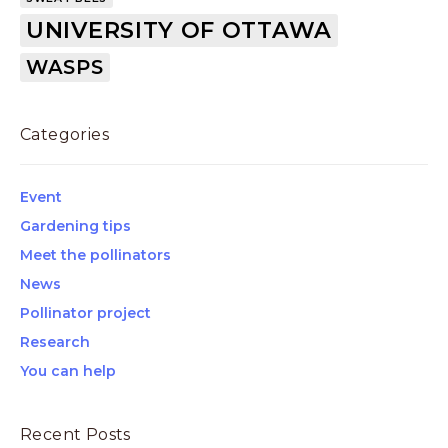
UNIVERSITY OF OTTAWA
WASPS
Categories
Event
Gardening tips
Meet the pollinators
News
Pollinator project
Research
You can help
Recent Posts