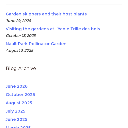
Garden skippers and their host plants
June 29, 2026
Visiting the gardens at l’école Trille des bois
October 13, 2025
Nault Park Pollinator Garden
August 3, 2025
Blog Archive
June 2026
October 2025
August 2025
July 2025
June 2025
March 2025