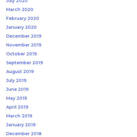
July 2020
March 2020
February 2020
January 2020
December 2019
November 2019
October 2019
September 2019
August 2019
July 2019
June 2019
May 2019
April 2019
March 2019
January 2019
December 2018