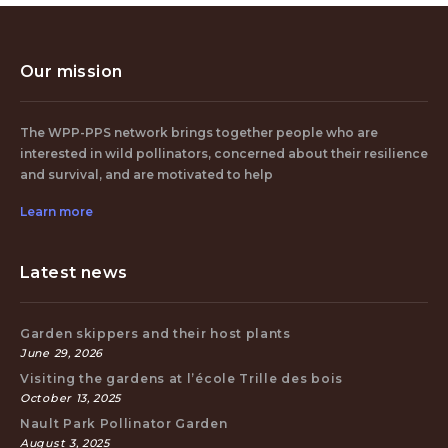
Our mission
The WPP-PPS network brings together people who are
interested in wild pollinators, concerned about their resilience
and survival, and are motivated to help
Learn more
Latest news
Garden skippers and their host plants
June 29, 2026
Visiting the gardens at l’école Trille des bois
October 13, 2025
Nault Park Pollinator Garden
August 3, 2025