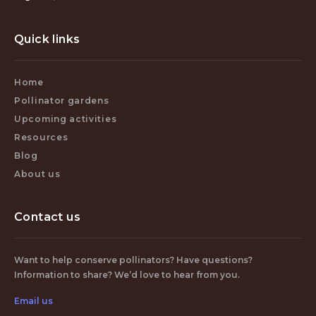
Quick links
Home
Pollinator gardens
Upcoming activities
Resources
Blog
About us
Contact us
Want to help conserve pollinators? Have questions?
Information to share? We’d love to hear from you.
Email us