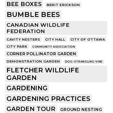
BEE BOXES
BERIT ERICKSON
BUMBLE BEES
CANADIAN WILDLIFE
FEDERATION
CAVITY NESTERS
CITY HALL
CITY OF OTTAWA
CITY PARK
COMMUNITY ASSOCIATION
CORNER POLLINATOR GARDEN
DEMONSTRATION GARDEN
DOG-STRANGLING VINE
FLETCHER WILDLIFE
GARDEN
GARDENING
GARDENING PRACTICES
GARDEN TOUR
GROUND NESTING