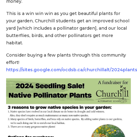
money.
This is a win win win as you get beautiful plants for
your garden, Churchill students get an improved school
yard [which includes a pollinator garden], and our local
butterflies, birds, and other pollinators get more
habitat.
Consider buying a few plants through this community
effort!
https://sites.google.com/ocdsb.ca/churchillalt/2024plant