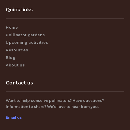
Quick links
Home
Pollinator gardens
Upcoming activities
Resources
Blog
About us
Contact us
Want to help conserve pollinators? Have questions?
Information to share? We’d love to hear from you.
Email us