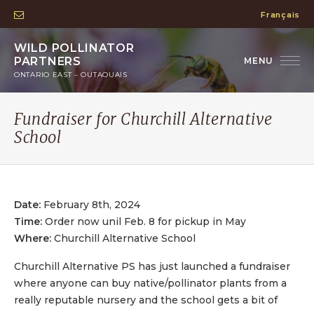
Français
WILD POLLINATOR
PARTNERS
ONTARIO EAST – OUTAOUAIS
Fundraiser for Churchill Alternative
School
Date:
February 8th, 2024
Time:
Order now unil Feb. 8 for pickup in May
Where:
Churchill Alternative School
Churchill Alternative PS has just launched a fundraiser
where anyone can buy native/pollinator plants from a
really reputable nursery and the school gets a bit of