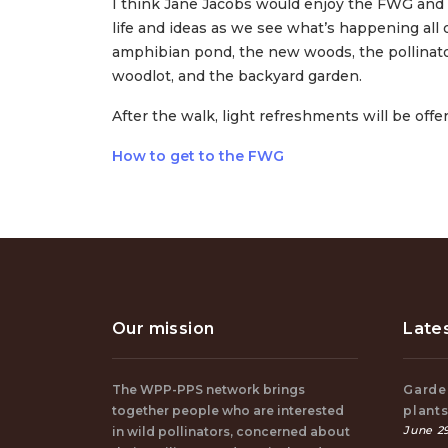
I think Jane Jacobs would enjoy the FWG and ho
life and ideas as we see what’s happening all o
amphibian pond, the new woods, the pollinator
woodlot, and the backyard garden.
After the walk, light refreshments will be off
How to get to the FWG
Our mission
Late
The WPP-PPS network brings
Garden
together people who are interested
plant
June 29
in wild pollinators, concerned about