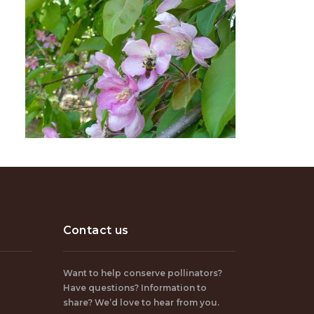
Contact us
Want to help conserve pollinators?
Have questions? Information to
share? We’d love to hear from you.