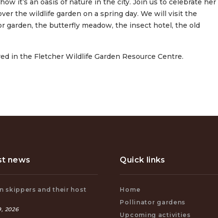
w it’s an oasis of nature in the city. Join us to celebrate her
ver the wildlife garden on a spring day. We will visit the
 garden, the butterfly meadow, the insect hotel, the old
ered in the Fletcher Wildlife Garden Resource Centre.
st news
Quick links
 skippers and their host
Home
s
Pollinator gardens
, 2026
Upcoming activities