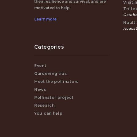
their resilience and survival, and are
Visiti
motivated to help
Trille
October
Learn more
Nault 
August
Categories
Event
Gardening tips
Meet the pollinators
News
Pollinator project
Research
You can help