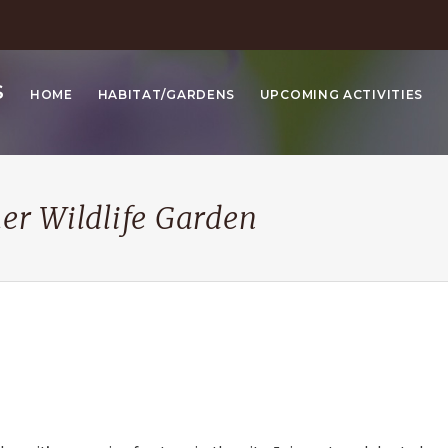
S
HOME
HABITAT/GARDENS
UPCOMING ACTIVITIES
her Wildlife Garden