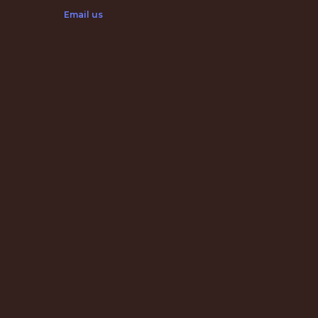
Email us