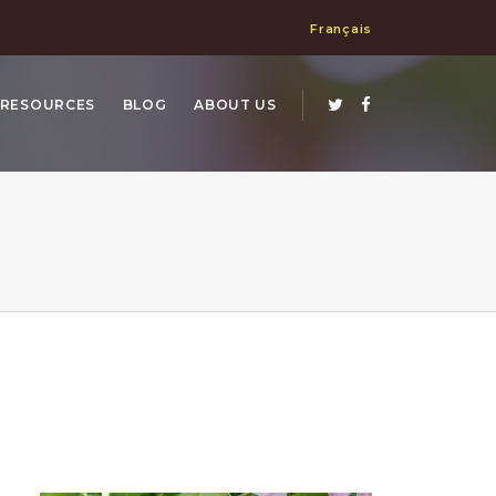
Français
RESOURCES
BLOG
ABOUT US