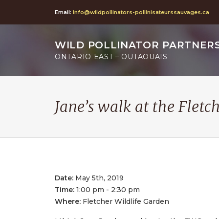
Email:
info@wildpollinators-pollinisateurssauvages.ca
WILD POLLINATOR PARTNER
ONTARIO EAST – OUTAOUAIS
Jane’s walk at the Fletc
Date:
May 5th, 2019
Time:
1:00 pm - 2:30 pm
Where:
Fletcher Wildlife Garden