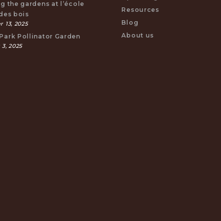
ng the gardens at l’école
Resources
 des bois
Blog
 13, 2025
About us
Park Pollinator Garden
 3, 2025