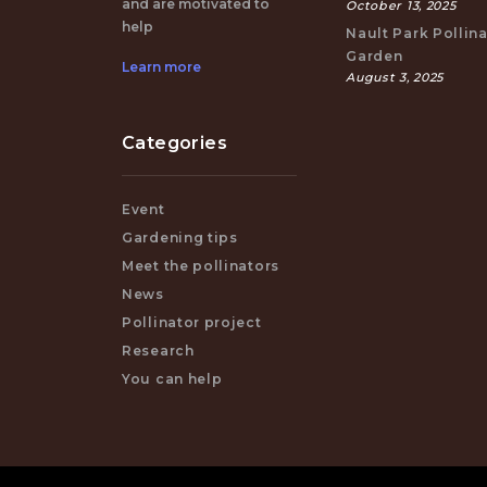
and are motivated to
October 13, 2025
help
Nault Park Pollin
Garden
Learn more
August 3, 2025
Categories
Event
Gardening tips
Meet the pollinators
News
Pollinator project
Research
You can help