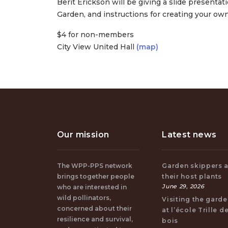
Berit Erickson will be giving a slide presentat
Garden, and instructions for creating your own
$4 for non-members
City View United Hall
(map)
Our mission
Latest news
The WPP-PPS network
Garden skippers 
brings together people
their host plants
June 29, 2026
who are interested in
wild pollinators,
Visiting the gard
concerned about their
at l’école Trille d
resilience and survival,
bois