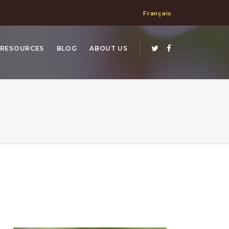
Français
RESOURCES
BLOG
ABOUT US