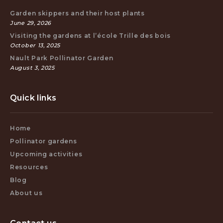
Garden skippers and their host plants
June 29, 2026
Visiting the gardens at l’école Trille des bois
October 13, 2025
Nault Park Pollinator Garden
August 3, 2025
Quick links
Home
Pollinator gardens
Upcoming activities
Resources
Blog
About us