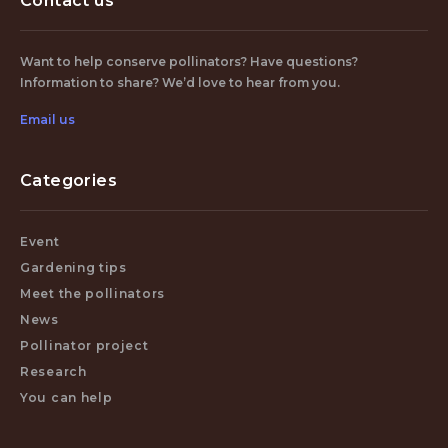
Contact us
Want to help conserve pollinators? Have questions?
Information to share? We’d love to hear from you.
Email us
Categories
Event
Gardening tips
Meet the pollinators
News
Pollinator project
Research
You can help