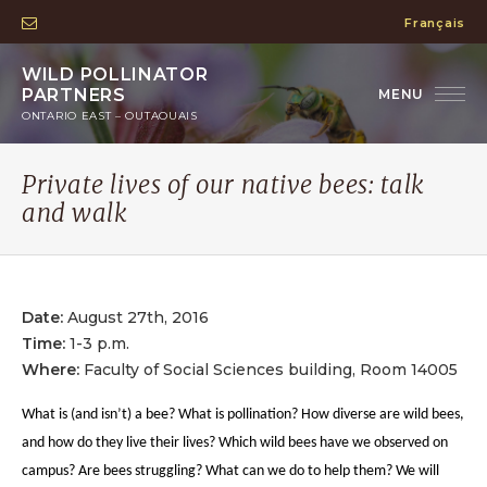
Français
WILD POLLINATOR
PARTNERS
ONTARIO EAST – OUTAOUAIS
Private lives of our native bees: talk
and walk
Date:
August 27th, 2016
Time:
1-3 p.m.
Where:
Faculty of Social Sciences building, Room 14005
What is (and isn’t) a bee? What is pollination? How diverse are wild bees,
and how do they live their lives? Which wild bees have we observed on
campus? Are bees struggling? What can we do to help them? We will