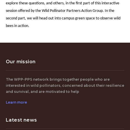
explore these questions, and others, in the first part of this interactive
session offered by the Wild Pollinator Partners Action Group. In the
second part, we will head out into campus green space to observe wild
bees in action.
Our mission
The WPP-PPS network brings together people who are
interested in wild pollinators, concerned about their resilience
and survival, and are motivated to help
Learn more
Latest news