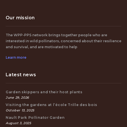
Our mission
The WPP-PPS network brings together people who are
interested in wild pollinators, concerned about their resilience
and survival, and are motivated to help
Learn more
Latest news
Garden skippers and their host plants
June 29, 2026
Visiting the gardens at l’école Trille des bois
October 13, 2025
Nault Park Pollinator Garden
August 3, 2025