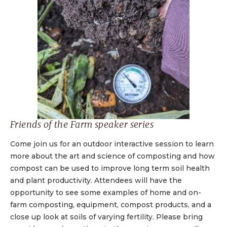
Friends of the Farm speaker series
Come join us for an outdoor interactive session to learn
more about the art and science of composting and how
compost can be used to improve long term soil health
and plant productivity. Attendees will have the
opportunity to see some examples of home and on-
farm composting, equipment, compost products, and a
close up look at soils of varying fertility. Please bring