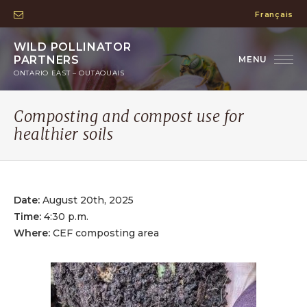
Français
WILD POLLINATOR
PARTNERS
ONTARIO EAST – OUTAOUAIS
Composting and compost use for
healthier soils
Date:
August 20th, 2025
Time:
4:30 p.m.
Where:
CEF composting area