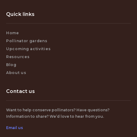
Quick links
Home
Pollinator gardens
Upcoming activities
Resources
Blog
About us
Contact us
Want to help conserve pollinators? Have questions?
Information to share? We’d love to hear from you.
Email us