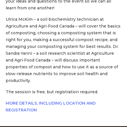
your ideas and questions to the event so we can all
learn from one another!
Ulrica McKim – a soil biochemistry technician at
Agriculture and Agri‑Food Canada – will cover the basics
of composting, choosing a composting system that is
right for you, making a successful compost recipe, and
managing your composting system for best results. Dr.
Sandra Yanni – a soil research scientist at Agriculture
and Agri‑Food Canada – will discuss important
properties of compost and how to use it as a source of
slow-release nutrients to improve soil health and
productivity.
The session is free, but registration required.
MORE DETAILS, INCLUDING LOCATION AND
REGISTRATION