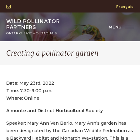
Français
WILD POLLINATOR
PARTNERS
ONTARIO EAST – OUTAOUAIS
Creating a pollinator garden
Date:
May 23rd, 2022
Time:
7:30-9:00 p.m.
Where:
Online
Almonte and District Horticultural Society
Speaker: Mary Ann Van Berlo. Mary Ann’s garden has
been designated by the Canadian Wildlife Federation as
a Backyard Habitat and Monarch Waystation. This is a