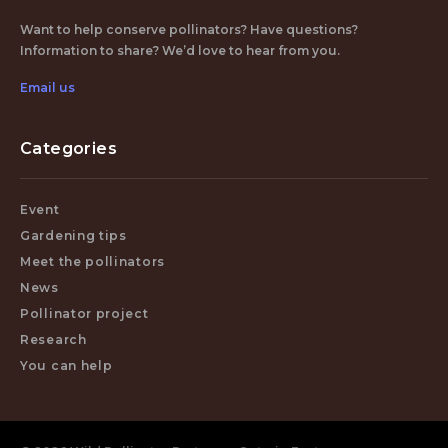
Want to help conserve pollinators? Have questions?
Information to share? We’d love to hear from you.
Email us
Categories
Event
Gardening tips
Meet the pollinators
News
Pollinator project
Research
You can help