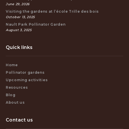
June 29, 2026
Visiting the gardens at l’école Trille des bois
October 13, 2025
Nault Park Pollinator Garden
August 3, 2025
Quick links
Home
Pollinator gardens
Upcoming activities
Resources
Blog
About us
Contact us