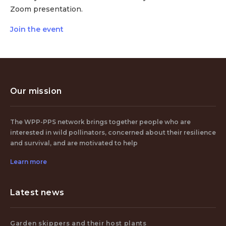
Zoom presentation.
Join the event
Our mission
The WPP-PPS network brings together people who are
interested in wild pollinators, concerned about their resilience
and survival, and are motivated to help
Learn more
Latest news
Garden skippers and their host plants