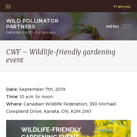
Français
WILD POLLINATOR
PARTNERS
ONTARIO EAST – OUTAOUAIS
CWF – Wildlife-friendly gardening
event
Date:
September 7th, 2019
Time:
10 a.m. to noon
Where:
Canadian Wildlife Federation, 350 Michael
Cowpland Drive, Kanata, ON, K2M 2W1