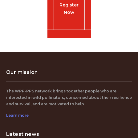
Register
Now
Our mission
The WPP-PPS network brings together people who are
interested in wild pollinators, concerned about their resilience
and survival, and are motivated to help
Learn more
Latest news