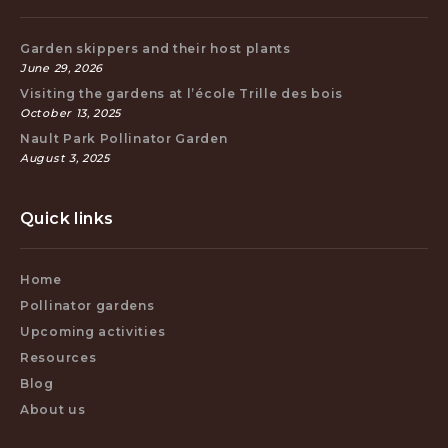
Garden skippers and their host plants
June 29, 2026
Visiting the gardens at l’école Trille des bois
October 13, 2025
Nault Park Pollinator Garden
August 3, 2025
Quick links
Home
Pollinator gardens
Upcoming activities
Resources
Blog
About us