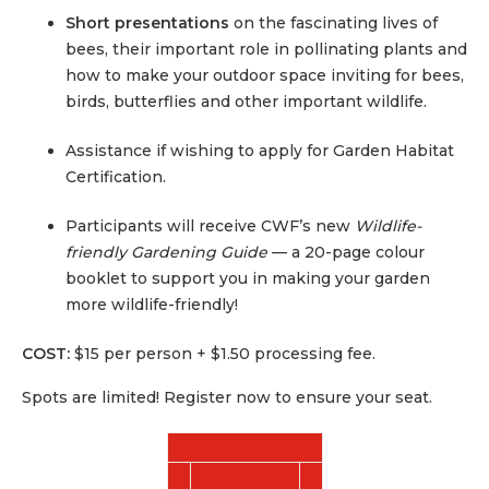
Short presentations
on the fascinating lives of
bees, their important role in pollinating plants and
how to make your outdoor space inviting for bees,
birds, butterflies and other important wildlife.
Assistance if wishing to apply for Garden Habitat
Certification.
Participants will receive CWF’s new
Wildlife-
friendly Gardening Guide
— a 20-page colour
booklet to support you in making your garden
more wildlife-friendly!
COST:
$15 per person + $1.50 processing fee.
Spots are limited! Register now to ensure your seat.