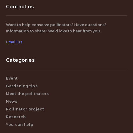
Contact us
Want to help conserve pollinators? Have questions?
Information to share? We’d love to hear from you.
Email us
Categories
Event
Gardening tips
Meet the pollinators
News
Pollinator project
Research
You can help