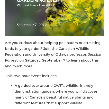
Are you curious about helping pollinators or attracting
birds to your garden? Join the Canadian Wildlife
Federation and University of Ottawa professor, Jessica
Forrest, on Saturday, September 7 to learn about this
and much more!
This two hour event includes:
A guided tour
around CWF’s wildlife-friendly
demonstration garden, where you will discover
many of Canada’s beautiful native plants and
different features that support wildlife.