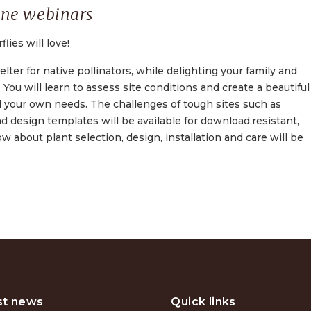
ine webinars
ies will love!
lter for native pollinators, while delighting your family and
You will learn to assess site conditions and create a beautiful
d your own needs. The challenges of tough sites such as
d design templates will be available for download.resistant,
about plant selection, design, installation and care will be
st news
Quick links