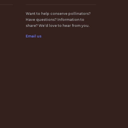
Want to help conserve pollinators?
Have questions? Information to
share? We’d love to hear from you.
Email us