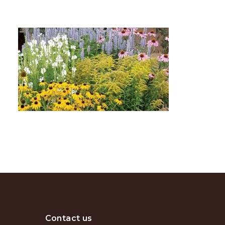
Contact us