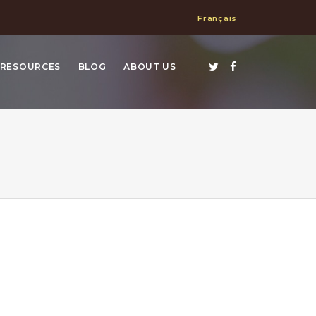
Français
RESOURCES
BLOG
ABOUT US