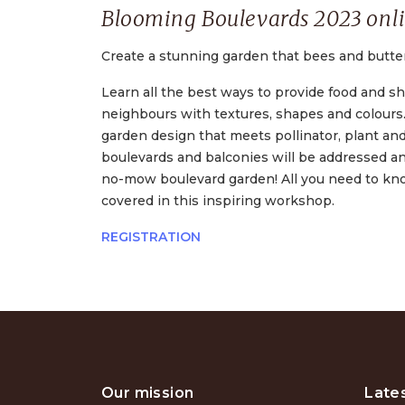
Blooming Boulevards 2023 onl
Create a stunning garden that bees and butterfl
Learn all the best ways to provide food and she
neighbours with textures, shapes and colours. 
garden design that meets pollinator, plant an
boulevards and balconies will be addressed an
no-mow boulevard garden! All you need to know 
covered in this inspiring workshop.
REGISTRATION
Our mission
Late