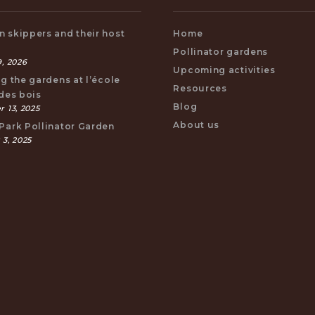
 skippers and their host
Home
s
Pollinator gardens
, 2026
Upcoming activities
ng the gardens at l’école
Resources
 des bois
Blog
 13, 2025
About us
Park Pollinator Garden
 3, 2025