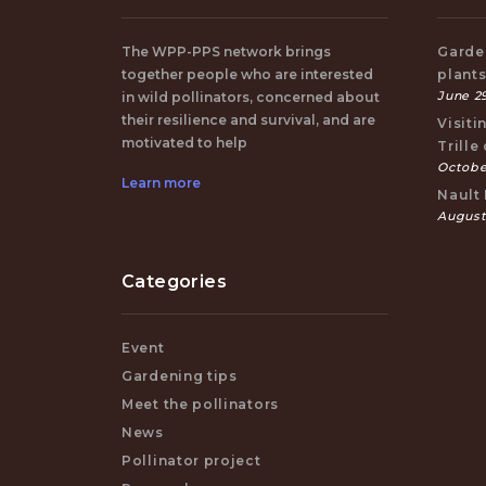
The WPP-PPS network brings
Garden
together people who are interested
plant
June 29
in wild pollinators, concerned about
their resilience and survival, and are
Visiti
motivated to help
Trille
October
Learn more
Nault 
August
Categories
Event
Gardening tips
Meet the pollinators
News
Pollinator project