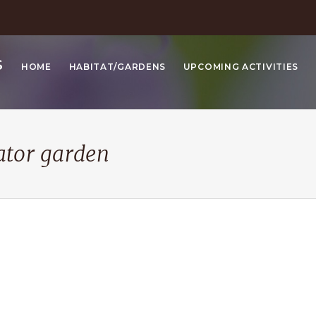
S
HOME
HABITAT/GARDENS
UPCOMING ACTIVITIES
ator garden