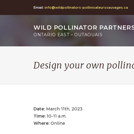
Email:
info@wildpollinators-pollinisateurssauvages.ca
WILD POLLINATOR PARTNER
ONTARIO EAST – OUTAOUAIS
Design your own pollin
Date:
March 11th, 2023
Time:
10-11 a.m.
Where:
Online