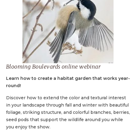
Blooming Boulevards online webinar
Learn how to create a habitat garden that works year-
round!
Discover how to extend the color and textural interest
in your landscape through fall and winter with beautiful
foliage, striking structure, and colorful branches, berries,
seed pods that support the wildlife around you while
you enjoy the show.