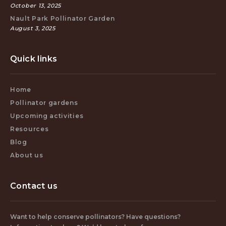
October 13, 2025
Nault Park Pollinator Garden
August 3, 2025
Quick links
Home
Pollinator gardens
Upcoming activities
Resources
Blog
About us
Contact us
Want to help conserve pollinators? Have questions?