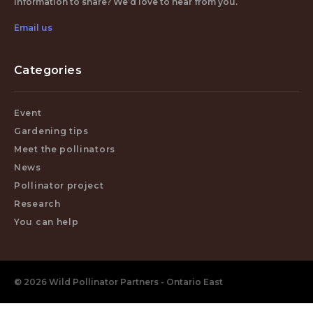
Information to share? We’d love to hear from you.
Email us
Categories
Event
Gardening tips
Meet the pollinators
News
Pollinator project
Research
You can help
© 2026 Wild Pollinator Partners - Ontario East