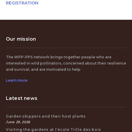
REGISTRATION
Our mission
The WPP-PPS network brings together people who are
interested in wild pollinators, concerned about their resilience
and survival, and are motivated to help
Learn more
Latest news
Garden skippers and their host plants
June 29, 2026
Visiting the gardens at l’école Trille des bois