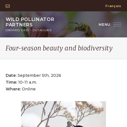
Français
WILD POLLINATOR
PARTNERS
ONTARIO EAST – OUTAOUAIS
Four-season beauty and biodiversity
Date:
September 5th, 2026
Time:
10-11 a.m.
Where:
Online