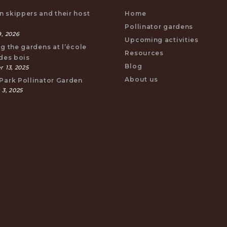
 skippers and their host
Home
s
Pollinator gardens
, 2026
Upcoming activities
ng the gardens at l’école
Resources
 des bois
Blog
 13, 2025
About us
Park Pollinator Garden
 3, 2025