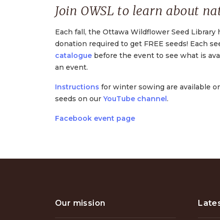
Join OWSL to learn about nat
Each fall, the Ottawa Wildflower Seed Library 
donation required to get FREE seeds! Each s
catalogue
before the event to see what is avai
an event.
Instructions
for winter sowing are available o
seeds on our
YouTube channel
.
Facebook event page
Our mission
Late