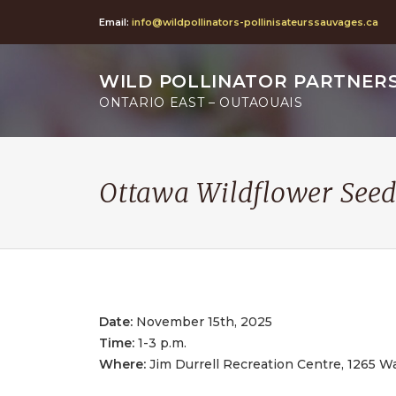
Email:
info@wildpollinators-pollinisateurssauvages.ca
WILD POLLINATOR PARTNER
ONTARIO EAST – OUTAOUAIS
Ottawa Wildflower Seed
Date:
November 15th, 2025
Time:
1-3 p.m.
Where:
Jim Durrell Recreation Centre, 1265 W