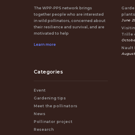
The WPP-PPS network brings
Garden
together people who are interested
plant
June 29
in wild pollinators, concerned about
their resilience and survival, and are
Visiti
motivated to help
Trille
October
Learn more
Nault 
August
Categories
Event
Gardening tips
Meet the pollinators
News
Pollinator project
Research