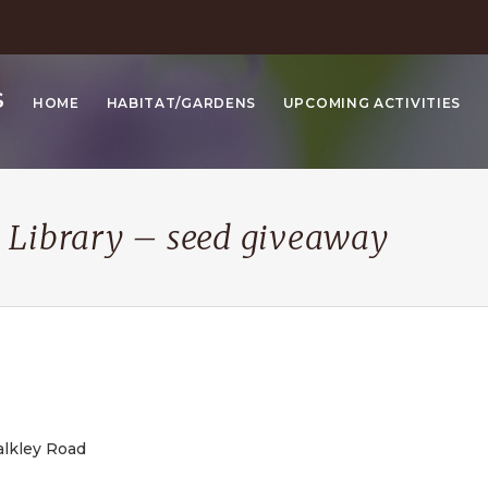
S
HOME
HABITAT/GARDENS
UPCOMING ACTIVITIES
 Library – seed giveaway
alkley Road