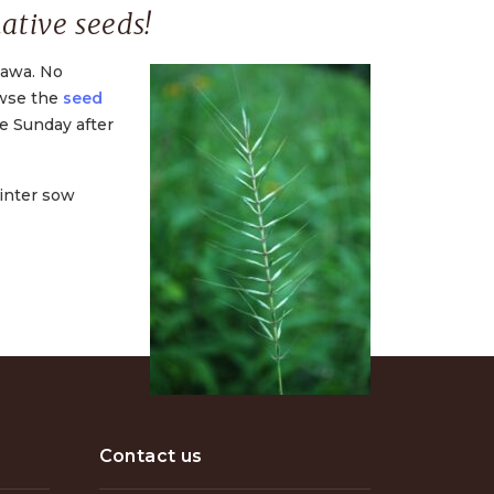
ative seeds!
tawa. No
owse the
seed
he Sunday after
winter sow
Contact us