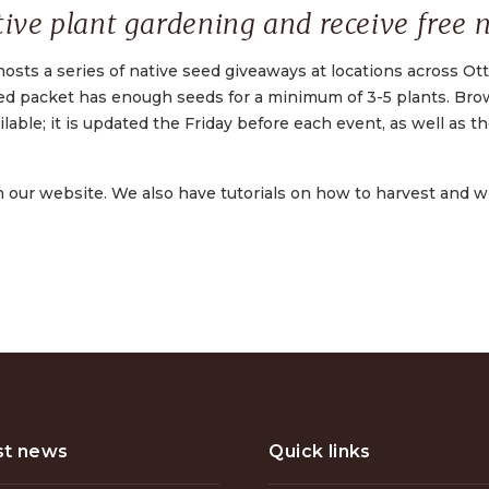
ive plant gardening and receive free n
hosts a series of native seed giveaways at locations across Ot
eed packet has enough seeds for a minimum of 3-5 plants. Br
lable; it is updated the Friday before each event, as well as t
n our website. We also have tutorials on how to harvest and 
st news
Quick links