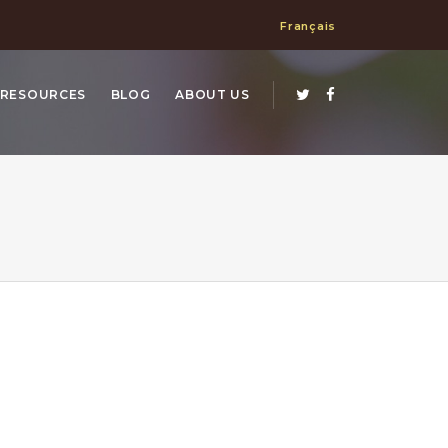
Français
RESOURCES
BLOG
ABOUT US