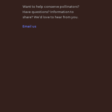
Want to help conserve pollinators?
Have questions? Information to
share? We’d love to hear from you.
Email us