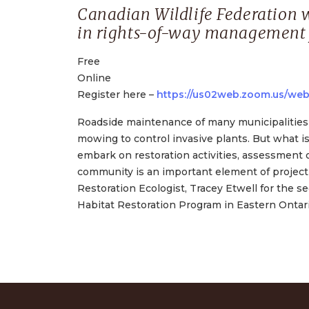
Canadian Wildlife Federation w
in rights-of-way management f
Free
Online
Register here –
https://us02web.zoom.us/we
Roadside maintenance of many municipalities 
mowing to control invasive plants. But what i
embark on restoration activities, assessment o
community is an important element of project 
Restoration Ecologist, Tracey Etwell for the 
Habitat Restoration Program in Eastern Ontari