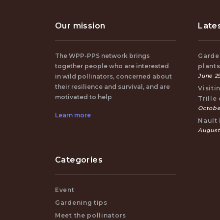
Our mission
Late
The WPP-PPS network brings
Garden
together people who are interested
plant
June 29
in wild pollinators, concerned about
their resilience and survival, and are
Visiti
motivated to help
Trille
October
Learn more
Nault 
August
Categories
Event
Gardening tips
Meet the pollinators