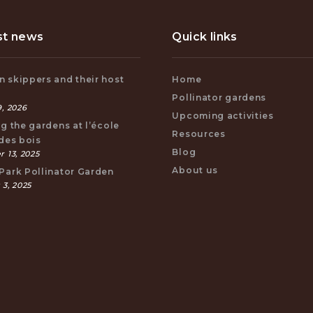
st news
Quick links
 skippers and their host
Home
s
Pollinator gardens
, 2026
Upcoming activities
ng the gardens at l’école
Resources
 des bois
Blog
 13, 2025
About us
Park Pollinator Garden
 3, 2025