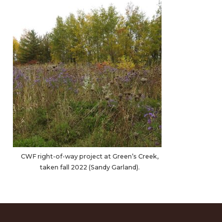
CWF right-of-way project at Green’s Creek,
taken fall 2022 (Sandy Garland).