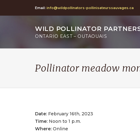
Email:
info@wildpollinators-pollinisateurssauvages.ca
WILD POLLINATOR PARTNER
ONTARIO EAST – OUTAOUAIS
Pollinator meadow moni
Date:
February 16th, 2023
Time:
Noon to 1 p.m.
Where:
Online