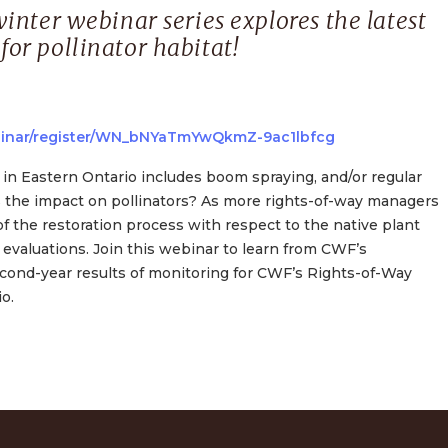
inter webinar series explores the latest
or pollinator habitat!
binar/register/WN_bNYaTmYwQkmZ-9ac1lbfcg
in Eastern Ontario includes boom spraying, and/or regular
s the impact on pollinators? As more rights-of-way managers
f the restoration process with respect to the native plant
evaluations. Join this webinar to learn from CWF’s
second-year results of monitoring for CWF’s Rights-of-Way
o.