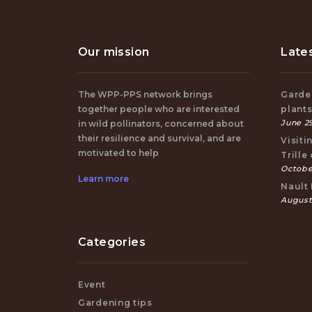
Our mission
Late
The WPP-PPS network brings
Garden
together people who are interested
plant
June 29
in wild pollinators, concerned about
their resilience and survival, and are
Visiti
motivated to help
Trille
October
Learn more
Nault 
August
Categories
Event
Gardening tips