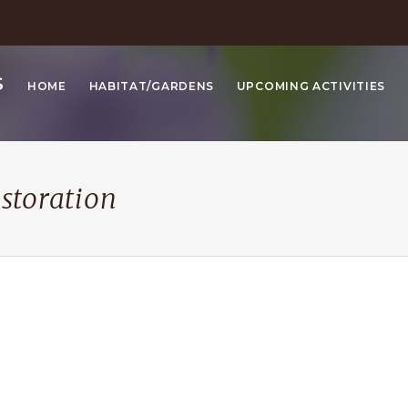
S
HOME
HABITAT/GARDENS
UPCOMING ACTIVITIES
estoration