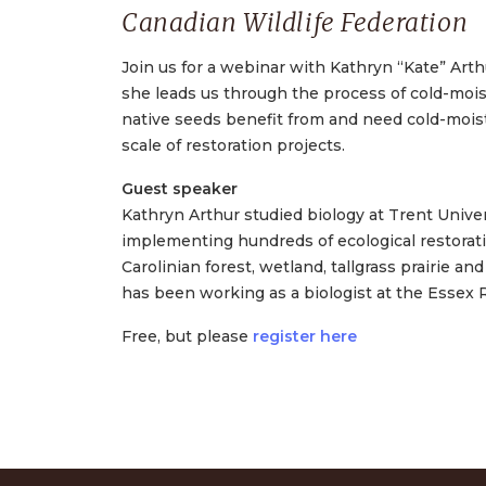
Canadian Wildlife Federation
Join us for a webinar with Kathryn “Kate” Arth
she leads us through the process of cold-moist
native seeds benefit from and need cold-moist 
scale of restoration projects.
Guest speaker
Kathryn Arthur studied biology at Trent Univer
implementing hundreds of ecological restoratio
Carolinian forest, wetland, tallgrass prairie a
has been working as a biologist at the Essex 
Free, but please
register here