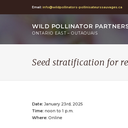
Email:
info@wildpollinators-pollinisateurssauvages.ca
WILD POLLINATOR PARTNER
ONTARIO EAST – OUTAOUAIS
Seed stratification for r
Date:
January 23rd, 2025
Time:
noon to 1 p.m.
Where:
Online