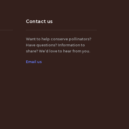
Contact us
Want to help conserve pollinators?
Have questions? Information to
share? We’d love to hear from you.
Email us