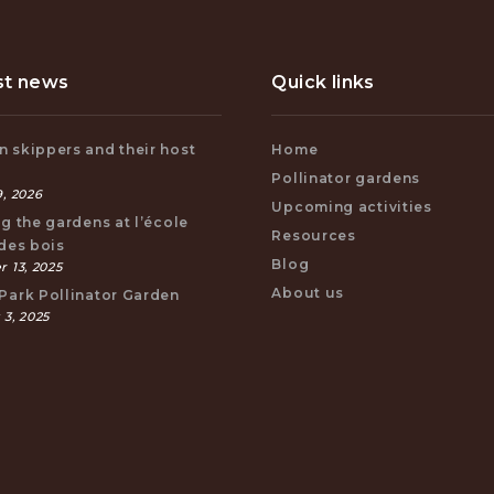
st news
Quick links
 skippers and their host
Home
s
Pollinator gardens
, 2026
Upcoming activities
ng the gardens at l’école
Resources
 des bois
Blog
 13, 2025
About us
Park Pollinator Garden
 3, 2025