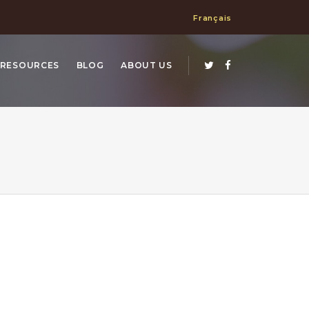
Français
RESOURCES
BLOG
ABOUT US