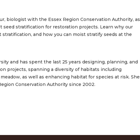
ur, biologist with the Essex Region Conservation Authority, as
 seed stratification for restoration projects. Learn why our
stratification, and how you can moist stratify seeds at the
sity and has spent the last 25 years designing, planning, and
n projects, spanning a diversity of habitats including
nd meadow, as well as enhancing habitat for species at risk. She
Region Conservation Authority since 2002.