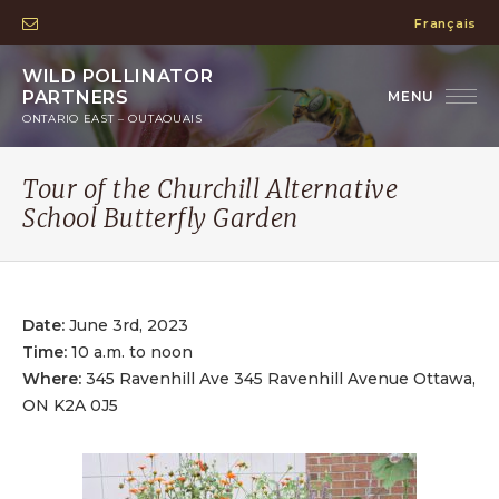
Français
WILD POLLINATOR
PARTNERS
ONTARIO EAST – OUTAOUAIS
Tour of the Churchill Alternative
School Butterfly Garden
Date:
June 3rd, 2023
Time:
10 a.m. to noon
Where:
345 Ravenhill Ave 345 Ravenhill Avenue Ottawa,
ON K2A 0J5