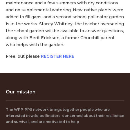
maintenance and a few summers with dry conditions
and no supplemental watering. New native plants were
added to fill gaps, and a second school pollinator garden
is in the works. Stacey Whitney, the teacher overseeing
the school garden will be available to answer questions,
along with Berit Erickson, a former Churchill parent
who helps with the garden.
Free, but please
REGISTER HERE
Our mission
The WPP-PPS network brings together people who are
interested in wild pollinators, concerned about their resilience
and survival, and are motivated to help