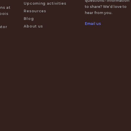
questions? Information
Upcoming activities
to share? We’d love to
ens at
Resources
hear from you.
 bois
Blog
Email us
About us
ator