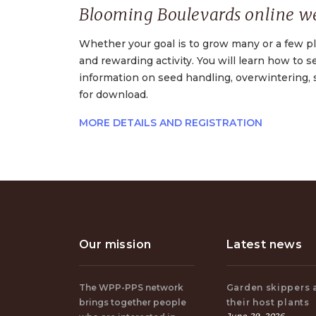
Blooming Boulevards online w
Whether your goal is to grow many or a few pla
and rewarding activity. You will learn how to 
information on seed handling, overwintering, 
for download.
MORE DETAILS AND REGISTRATION
Our mission
Latest news
The WPP-PPS network
Garden skippers 
brings together people
their host plants