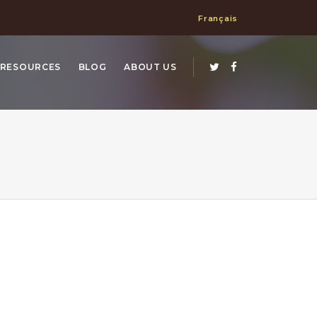
Français
RESOURCES
BLOG
ABOUT US