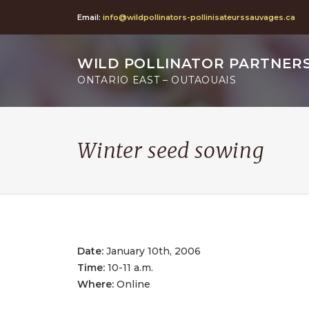
Email:
info@wildpollinators-pollinisateurssauvages.ca
WILD POLLINATOR PARTNER
ONTARIO EAST – OUTAOUAIS
Winter seed sowing
Date:
January 10th, 2006
Time:
10-11 a.m.
Where:
Online