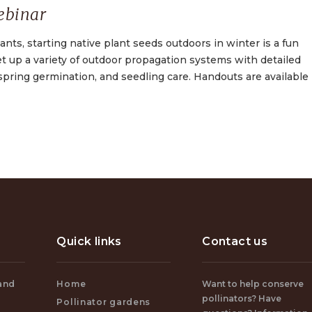
ebinar
nts, starting native plant seeds outdoors in winter is a fun
set up a variety of outdoor propagation systems with detailed
spring germination, and seedling care. Handouts are available
Quick links
Contact us
and
Home
Want to help conserve
pollinators? Have
Pollinator gardens