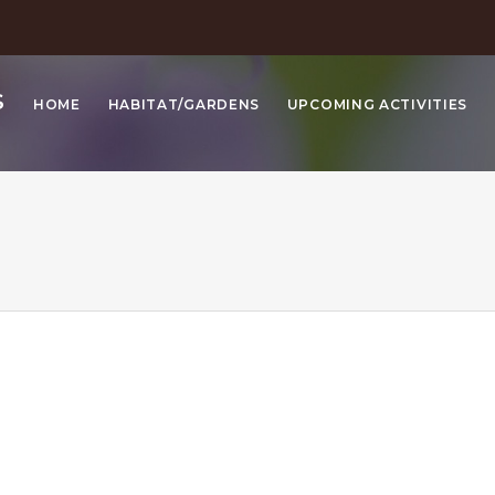
S
HOME
HABITAT/GARDENS
UPCOMING ACTIVITIES