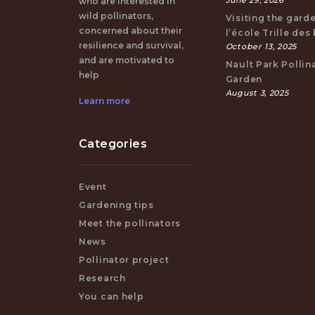
June 29, 2026
who are interested in
wild pollinators,
Visiting the gard
concerned about their
l’école Trille des
resilience and survival,
October 13, 2025
and are motivated to
Nault Park Pollin
help
Garden
August 3, 2025
Learn more
Categories
Event
Gardening tips
Meet the pollinators
News
Pollinator project
Research
You can help