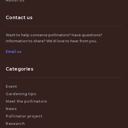
About us
Contact us
Want to help conserve pollinators? Have questions?
Information to share? We’d love to hear from you.
Email us
Categories
Event
Gardening tips
Meet the pollinators
News
Pollinator project
Research