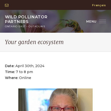
Français
WILD POLLINATOR
PARTNERS
ONTARIO EAST – OUTAOUAIS
Your garden ecosystem
Date:
April 30th, 2024
Time:
7 to 8 pm
Where:
Online