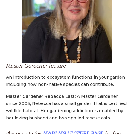
Master Gardener lecture
An introduction to ecosystem functions in your garden
including how non-native species can contribute.
Master Gardener Rebecca Last:
A Master Gardener
since 2005, Rebecca has a small garden that is certified
wildlife habitat. Her gardening addiction is enabled by
her loving husband and two spoiled rescue cats.
Please go to the
MAIN MG LECTURE PAGE
for fees