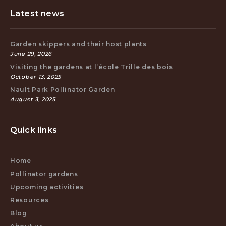
Latest news
Garden skippers and their host plants
June 29, 2026
Visiting the gardens at l’école Trille des bois
October 13, 2025
Nault Park Pollinator Garden
August 3, 2025
Quick links
Home
Pollinator gardens
Upcoming activities
Resources
Blog