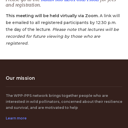
and registration.
This meeting will be held virtually via Zoom.
A link will
be emailed to all registered participants by 12:30 p.m.
the day of the lecture.
Please note that lectures will be
recorded for future viewing by those who are
registered.
Our mission
The WPP-PPS network brings together people who are
interested in wild pollinators, concerned about their resilience
and survival, and are motivated to help
Learn more