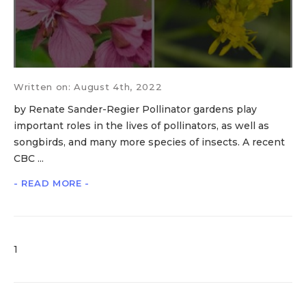
Written on: August 4th, 2022
by Renate Sander-Regier Pollinator gardens play
important roles in the lives of pollinators, as well as
songbirds, and many more species of insects. A recent
CBC ...
- READ MORE -
1