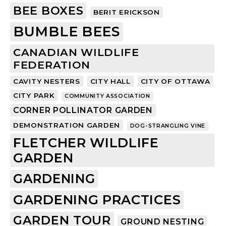
BEE BOXES
BERIT ERICKSON
BUMBLE BEES
CANADIAN WILDLIFE
FEDERATION
CAVITY NESTERS
CITY HALL
CITY OF OTTAWA
CITY PARK
COMMUNITY ASSOCIATION
CORNER POLLINATOR GARDEN
DEMONSTRATION GARDEN
DOG-STRANGLING VINE
FLETCHER WILDLIFE
GARDEN
GARDENING
GARDENING PRACTICES
GARDEN TOUR
GROUND NESTING