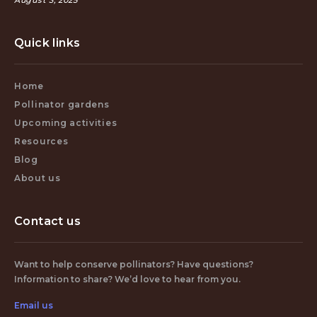
August 3, 2025
Quick links
Home
Pollinator gardens
Upcoming activities
Resources
Blog
About us
Contact us
Want to help conserve pollinators? Have questions?
Information to share? We’d love to hear from you.
Email us