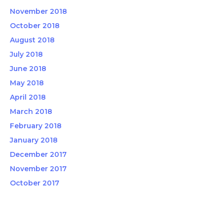
November 2018
October 2018
August 2018
July 2018
June 2018
May 2018
April 2018
March 2018
February 2018
January 2018
December 2017
November 2017
October 2017