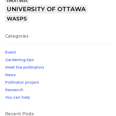
SWEAT BEES
UNIVERSITY OF OTTAWA
WASPS
Categories
Event
Gardening tips
Meet the pollinators
News
Pollinator project
Research
You can help
Recent Posts