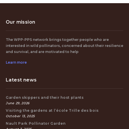
Our mission
The WPP-PPS network brings together people who are
interested in wild pollinators, concerned about their resilience
and survival, and are motivated to help
Learn more
Latest news
Garden skippers and their host plants
June 29, 2026
Visiting the gardens at l’école Trille des bois
October 13, 2025
Nault Park Pollinator Garden