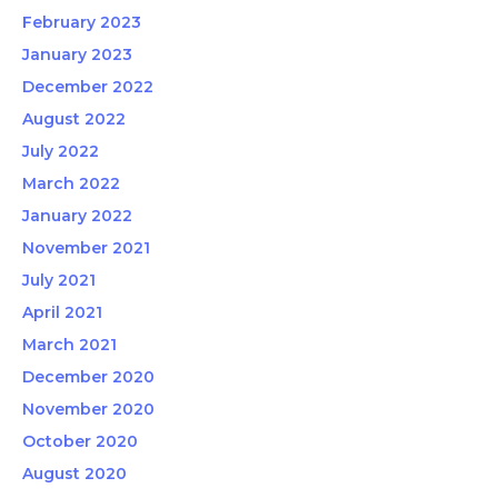
February 2023
January 2023
December 2022
August 2022
July 2022
March 2022
January 2022
November 2021
July 2021
April 2021
March 2021
December 2020
November 2020
October 2020
August 2020