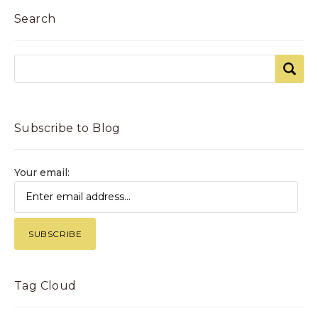
Search
Subscribe to Blog
Your email:
Tag Cloud