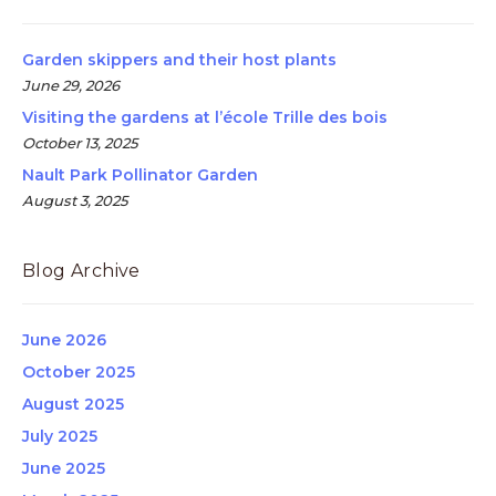
Garden skippers and their host plants
June 29, 2026
Visiting the gardens at l’école Trille des bois
October 13, 2025
Nault Park Pollinator Garden
August 3, 2025
Blog Archive
June 2026
October 2025
August 2025
July 2025
June 2025