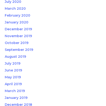
July 2020
March 2020
February 2020
January 2020
December 2019
November 2019
October 2019
September 2019
August 2019
July 2019
June 2019
May 2019
April 2019
March 2019
January 2019
December 2018