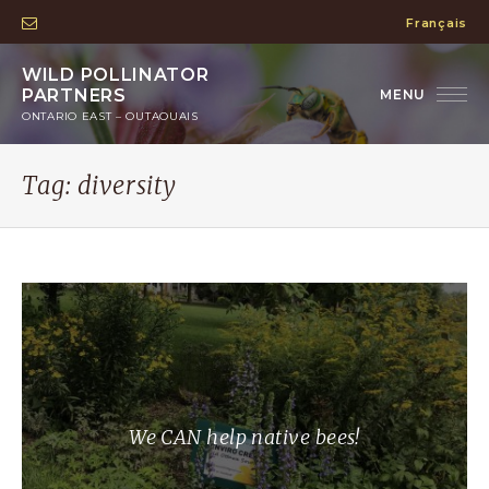
Français
WILD POLLINATOR
PARTNERS
ONTARIO EAST – OUTAOUAIS
Tag:
diversity
We CAN help native bees!