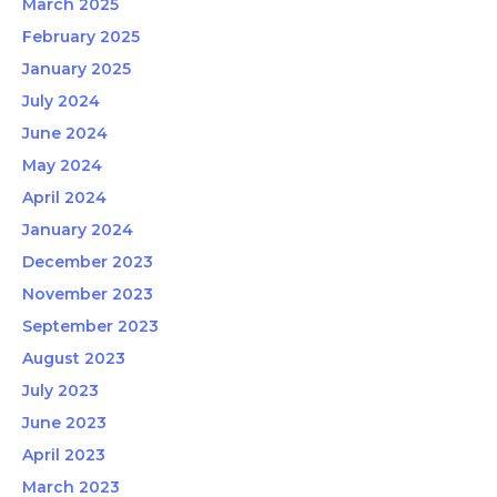
March 2025
February 2025
January 2025
July 2024
June 2024
May 2024
April 2024
January 2024
December 2023
November 2023
September 2023
August 2023
July 2023
June 2023
April 2023
March 2023