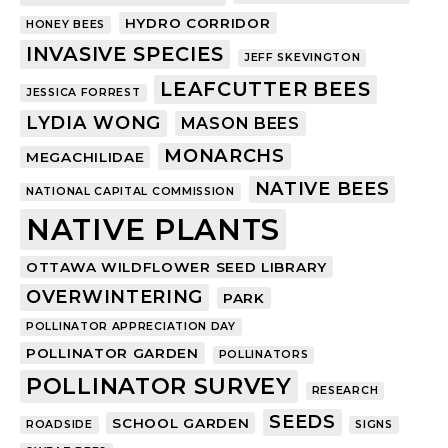
HYDRO CORRIDOR
HONEY BEES
INVASIVE SPECIES
JEFF SKEVINGTON
LEAFCUTTER BEES
JESSICA FORREST
LYDIA WONG
MASON BEES
MONARCHS
MEGACHILIDAE
NATIVE BEES
NATIONAL CAPITAL COMMISSION
NATIVE PLANTS
OTTAWA WILDFLOWER SEED LIBRARY
OVERWINTERING
PARK
POLLINATOR APPRECIATION DAY
POLLINATOR GARDEN
POLLINATORS
POLLINATOR SURVEY
RESEARCH
SEEDS
SCHOOL GARDEN
ROADSIDE
SIGNS