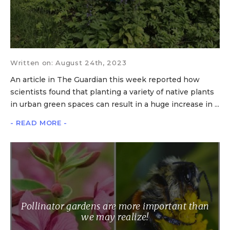
Written on: August 24th, 2023
An article in The Guardian this week reported how
scientists found that planting a variety of native plants
in urban green spaces can result in a huge increase in ...
- READ MORE -
Pollinator gardens are more important than
we may realize!