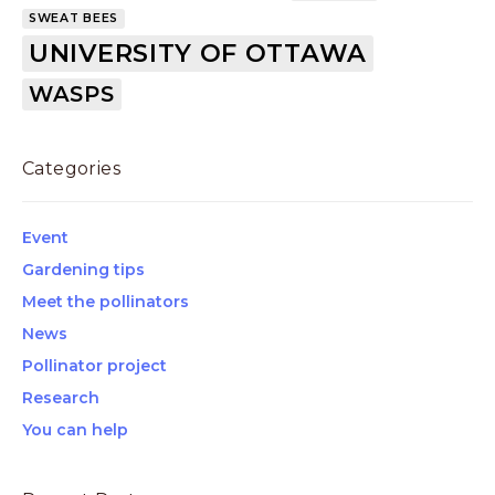
SWEAT BEES
UNIVERSITY OF OTTAWA
WASPS
Categories
Event
Gardening tips
Meet the pollinators
News
Pollinator project
Research
You can help