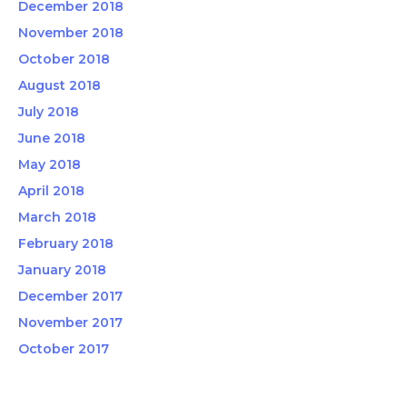
December 2018
November 2018
October 2018
August 2018
July 2018
June 2018
May 2018
April 2018
March 2018
February 2018
January 2018
December 2017
November 2017
October 2017