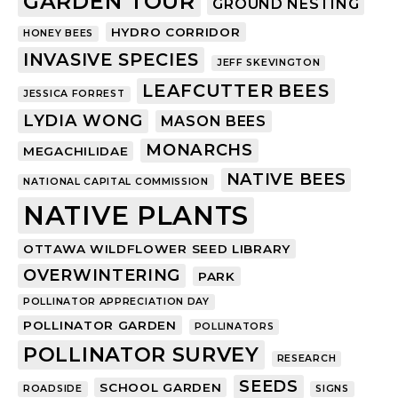
GARDEN TOUR
GROUND NESTING
HYDRO CORRIDOR
HONEY BEES
INVASIVE SPECIES
JEFF SKEVINGTON
LEAFCUTTER BEES
JESSICA FORREST
LYDIA WONG
MASON BEES
MONARCHS
MEGACHILIDAE
NATIVE BEES
NATIONAL CAPITAL COMMISSION
NATIVE PLANTS
OTTAWA WILDFLOWER SEED LIBRARY
OVERWINTERING
PARK
POLLINATOR APPRECIATION DAY
POLLINATOR GARDEN
POLLINATORS
POLLINATOR SURVEY
RESEARCH
SEEDS
SCHOOL GARDEN
ROADSIDE
SIGNS