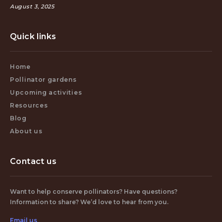
August 3, 2025
Quick links
Home
Pollinator gardens
Upcoming activities
Resources
Blog
About us
Contact us
Want to help conserve pollinators? Have questions?
Information to share? We’d love to hear from you.
Email us