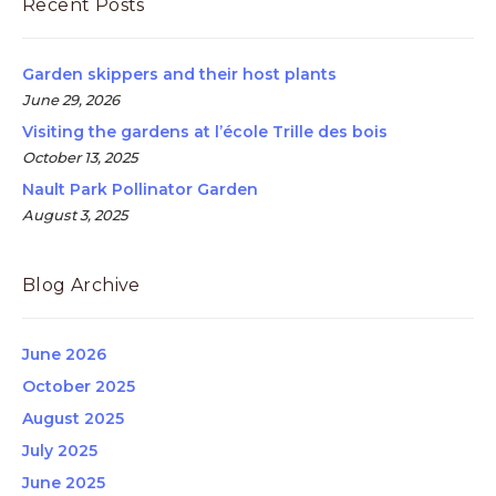
Recent Posts
Garden skippers and their host plants
June 29, 2026
Visiting the gardens at l’école Trille des bois
October 13, 2025
Nault Park Pollinator Garden
August 3, 2025
Blog Archive
June 2026
October 2025
August 2025
July 2025
June 2025