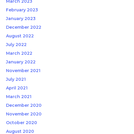
March 2023
February 2023
January 2023
December 2022
August 2022
July 2022
March 2022
January 2022
November 2021
July 2021
April 2021
March 2021
December 2020
November 2020
October 2020
August 2020