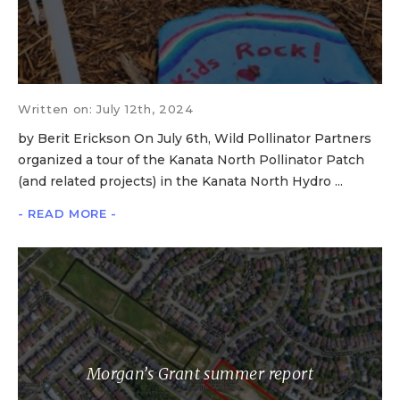
Written on: July 12th, 2024
by Berit Erickson On July 6th, Wild Pollinator Partners
organized a tour of the Kanata North Pollinator Patch
(and related projects) in the Kanata North Hydro ...
- READ MORE -
Morgan’s Grant summer report