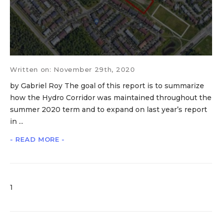
Written on: November 29th, 2020
by Gabriel Roy The goal of this report is to summarize
how the Hydro Corridor was maintained throughout the
summer 2020 term and to expand on last year’s report
in ...
- READ MORE -
1