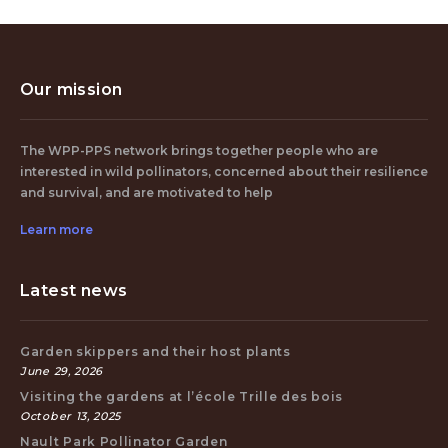
Our mission
The WPP-PPS network brings together people who are
interested in wild pollinators, concerned about their resilience
and survival, and are motivated to help
Learn more
Latest news
Garden skippers and their host plants
June 29, 2026
Visiting the gardens at l’école Trille des bois
October 13, 2025
Nault Park Pollinator Garden