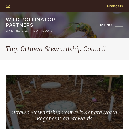
Français
WILD POLLINATOR
PARTNERS
ONTARIO EAST – OUTAOUAIS
Tag:
Ottawa Stewardship Council
Ottawa Stewardship Council’s Kanata North
Regeneration Stewards