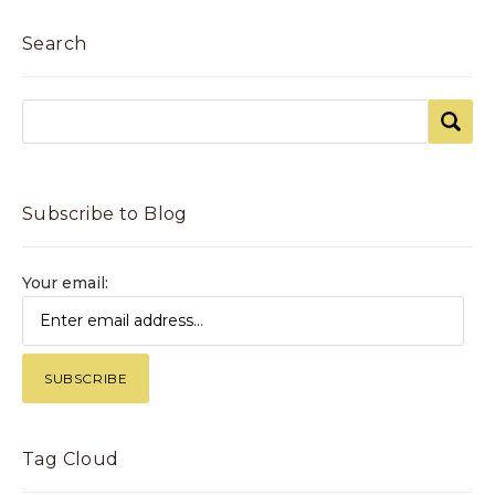
Search
Subscribe to Blog
Your email:
Tag Cloud