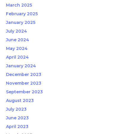
March 2025
February 2025
January 2025
July 2024
June 2024
May 2024
April 2024
January 2024
December 2023
November 2023
September 2023
August 2023
July 2023
June 2023
April 2023