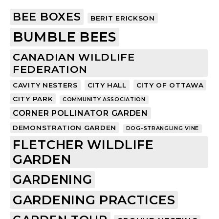
BEE BOXES
BERIT ERICKSON
BUMBLE BEES
CANADIAN WILDLIFE
FEDERATION
CAVITY NESTERS
CITY HALL
CITY OF OTTAWA
CITY PARK
COMMUNITY ASSOCIATION
CORNER POLLINATOR GARDEN
DEMONSTRATION GARDEN
DOG-STRANGLING VINE
FLETCHER WILDLIFE
GARDEN
GARDENING
GARDENING PRACTICES