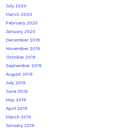
July 2020
March 2020
February 2020
January 2020
December 2019
November 2019
October 2019
September 2019
August 2019
July 2019
June 2019
May 2019
April 2019
March 2019
January 2019