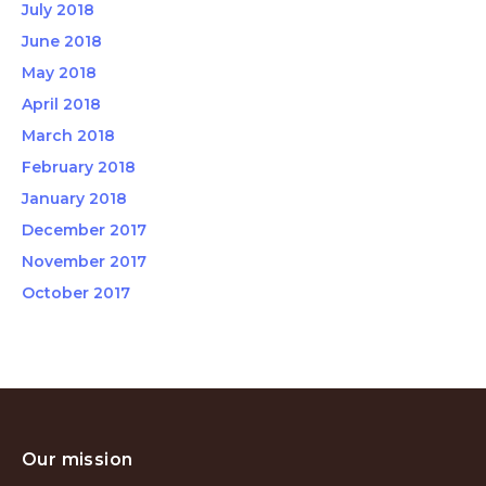
July 2018
June 2018
May 2018
April 2018
March 2018
February 2018
January 2018
December 2017
November 2017
October 2017
Our mission