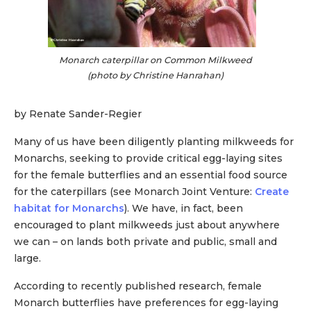
Monarch caterpillar on Common Milkweed
(photo by Christine Hanrahan)
by Renate Sander-Regier
Many of us have been diligently planting milkweeds for
Monarchs, seeking to provide critical egg-laying sites
for the female butterflies and an essential food source
for the caterpillars (see Monarch Joint Venture:
Create
habitat for Monarchs
). We have, in fact, been
encouraged to plant milkweeds just about anywhere
we can – on lands both private and public, small and
large.
According to recently published research, female
Monarch butterflies have preferences for egg-laying