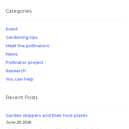
Categories
Event
Gardening tips
Meet the pollinators
News
Pollinator project
Research
You can help
Recent Posts
Garden skippers and their host plants
June 29, 2026