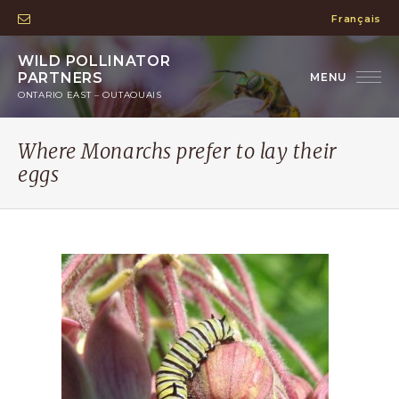
Français
WILD POLLINATOR
PARTNERS
ONTARIO EAST – OUTAOUAIS
Where Monarchs prefer to lay their
eggs