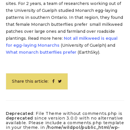
sites. For 2 years, a team of researchers working out of
the University of Guelph studied Monarch egg-laying
patterns in southern Ontario. In that region, they found
that female Monarch butterflies prefer small milkweed
patches over large ones and farmland over roadside
plantings. Read more here:
Not all milkweed is equal
for egg-laying Monarchs
(University of Guelph) and
What monarch butterflies prefer
(EarthSky).
Share this article:
Deprecated
: File Theme without comments.php is
deprecated
since version 3.0.0 with no alternative
available. Please include a comments.php template
in your theme. in
/home/wildpol/public_html/wp-