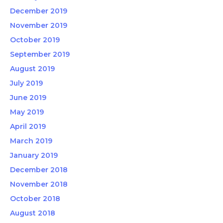
December 2019
November 2019
October 2019
September 2019
August 2019
July 2019
June 2019
May 2019
April 2019
March 2019
January 2019
December 2018
November 2018
October 2018
August 2018