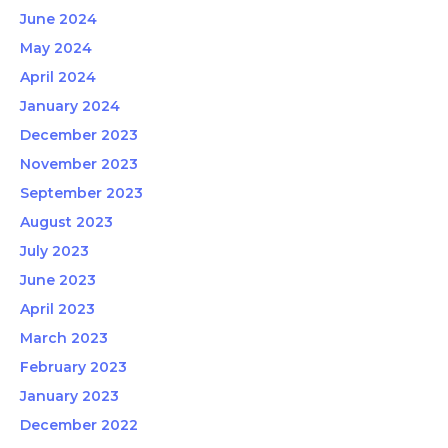
June 2024
May 2024
April 2024
January 2024
December 2023
November 2023
September 2023
August 2023
July 2023
June 2023
April 2023
March 2023
February 2023
January 2023
December 2022