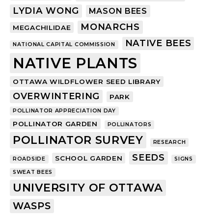
LYDIA WONG
MASON BEES
MONARCHS
MEGACHILIDAE
NATIVE BEES
NATIONAL CAPITAL COMMISSION
NATIVE PLANTS
OTTAWA WILDFLOWER SEED LIBRARY
OVERWINTERING
PARK
POLLINATOR APPRECIATION DAY
POLLINATOR GARDEN
POLLINATORS
POLLINATOR SURVEY
RESEARCH
SEEDS
SCHOOL GARDEN
ROADSIDE
SIGNS
SWEAT BEES
UNIVERSITY OF OTTAWA
WASPS