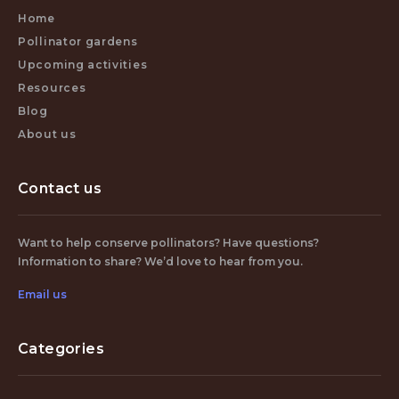
Home
Pollinator gardens
Upcoming activities
Resources
Blog
About us
Contact us
Want to help conserve pollinators? Have questions?
Information to share? We’d love to hear from you.
Email us
Categories