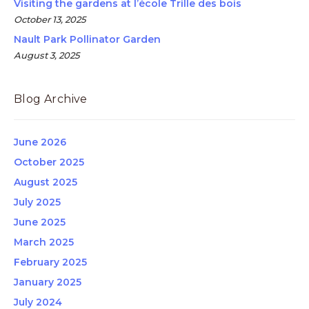
Visiting the gardens at l’école Trille des bois
October 13, 2025
Nault Park Pollinator Garden
August 3, 2025
Blog Archive
June 2026
October 2025
August 2025
July 2025
June 2025
March 2025
February 2025
January 2025
July 2024