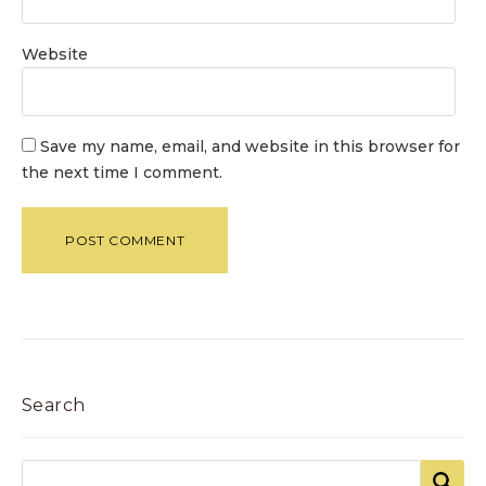
Website
Save my name, email, and website in this browser for
the next time I comment.
Search