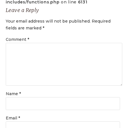
includes/functions.php
on line
6131
Leave a Reply
Your email address will not be published.
Required
fields are marked
*
Comment
*
Name
*
Email
*