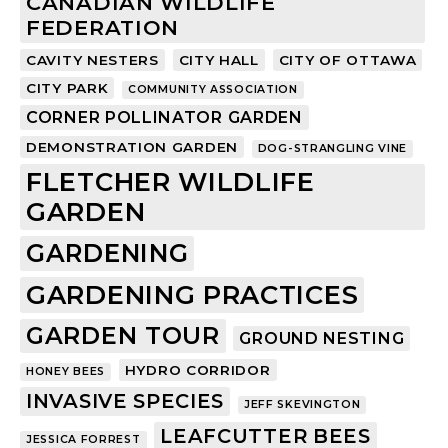
CANADIAN WILDLIFE
FEDERATION
CAVITY NESTERS
CITY HALL
CITY OF OTTAWA
CITY PARK
COMMUNITY ASSOCIATION
CORNER POLLINATOR GARDEN
DEMONSTRATION GARDEN
DOG-STRANGLING VINE
FLETCHER WILDLIFE
GARDEN
GARDENING
GARDENING PRACTICES
GARDEN TOUR
GROUND NESTING
HYDRO CORRIDOR
HONEY BEES
INVASIVE SPECIES
JEFF SKEVINGTON
LEAFCUTTER BEES
JESSICA FORREST