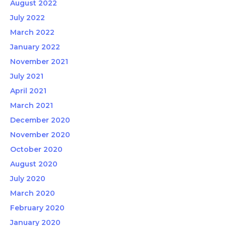
August 2022
July 2022
March 2022
January 2022
November 2021
July 2021
April 2021
March 2021
December 2020
November 2020
October 2020
August 2020
July 2020
March 2020
February 2020
January 2020