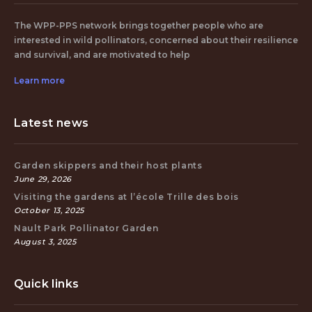
The WPP-PPS network brings together people who are
interested in wild pollinators, concerned about their resilience
and survival, and are motivated to help
Learn more
Latest news
Garden skippers and their host plants
June 29, 2026
Visiting the gardens at l’école Trille des bois
October 13, 2025
Nault Park Pollinator Garden
August 3, 2025
Quick links