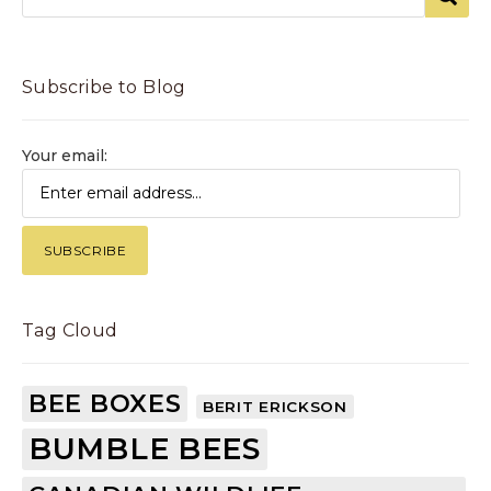
Subscribe to Blog
Your email:
Tag Cloud
BEE BOXES
BERIT ERICKSON
BUMBLE BEES