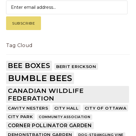
Tag Cloud
BEE BOXES
BERIT ERICKSON
BUMBLE BEES
CANADIAN WILDLIFE
FEDERATION
CAVITY NESTERS
CITY HALL
CITY OF OTTAWA
CITY PARK
COMMUNITY ASSOCIATION
CORNER POLLINATOR GARDEN
DEMONSTRATION GARDEN
DOG-STRANGLING VINE