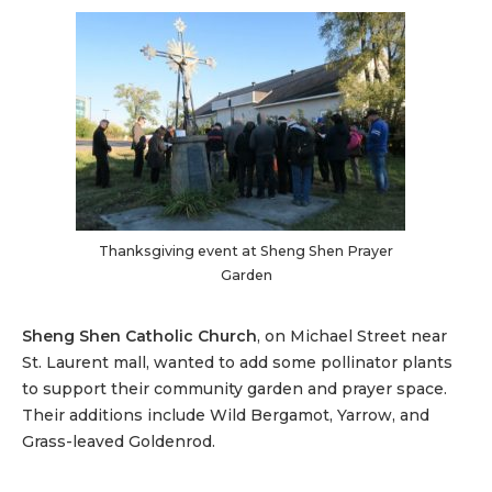
Thanksgiving event at Sheng Shen Prayer
Garden
Sheng Shen Catholic Church
, on Michael Street near
St. Laurent mall, wanted to add some pollinator plants
to support their community garden and prayer space.
Their additions include Wild Bergamot, Yarrow, and
Grass-leaved Goldenrod.