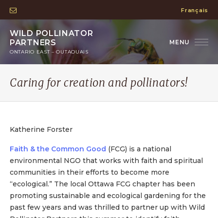
Français
WILD POLLINATOR
PARTNERS
ONTARIO EAST – OUTAOUAIS
Caring for creation and pollinators!
Katherine Forster
Faith & the Common Good
(FCG) is a national
environmental NGO that works with faith and spiritual
communities in their efforts to become more
“ecological.” The local Ottawa FCG chapter has been
promoting sustainable and ecological gardening for the
past few years and was thrilled to partner up with Wild