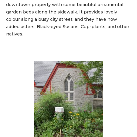
downtown property with some beautiful ornamental
garden beds along the sidewalk. It provides lovely
colour along a busy city street, and they have now
added asters, Black-eyed Susans, Cup-plants, and other
natives.