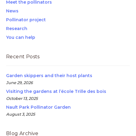
Meet the pollinators
News
Pollinator project
Research
You can help
Recent Posts
Garden skippers and their host plants
June 29, 2026
Visiting the gardens at l’école Trille des bois
October 13, 2025
Nault Park Pollinator Garden
August 3, 2025
Blog Archive