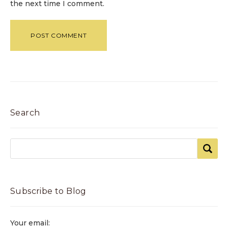
the next time I comment.
Search
Subscribe to Blog
Your email: