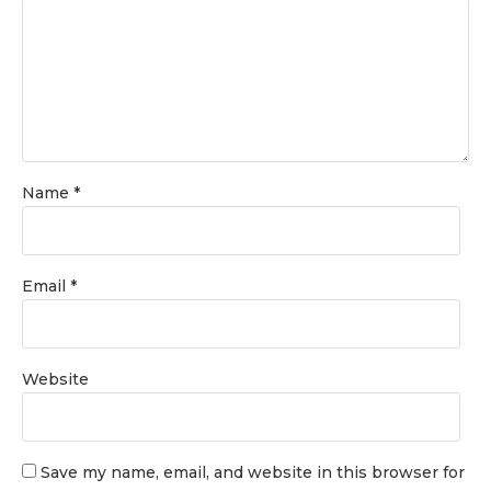
Name
*
Email
*
Website
Save my name, email, and website in this browser for