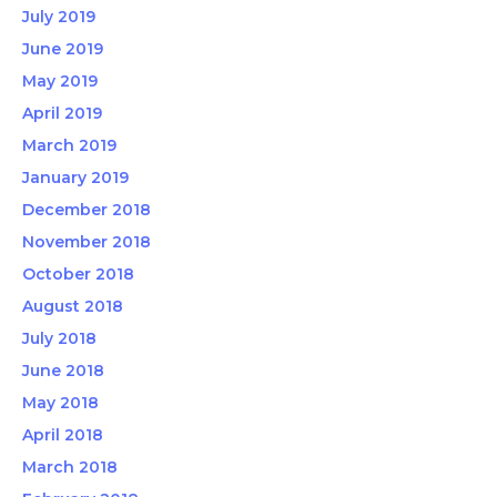
July 2019
June 2019
May 2019
April 2019
March 2019
January 2019
December 2018
November 2018
October 2018
August 2018
July 2018
June 2018
May 2018
April 2018
March 2018