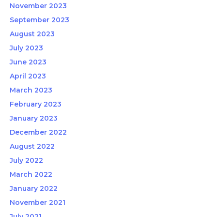
November 2023
September 2023
August 2023
July 2023
June 2023
April 2023
March 2023
February 2023
January 2023
December 2022
August 2022
July 2022
March 2022
January 2022
November 2021
July 2021