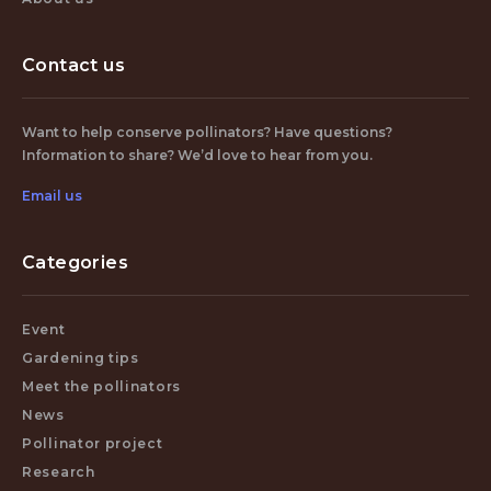
Contact us
Want to help conserve pollinators? Have questions?
Information to share? We’d love to hear from you.
Email us
Categories
Event
Gardening tips
Meet the pollinators
News
Pollinator project
Research