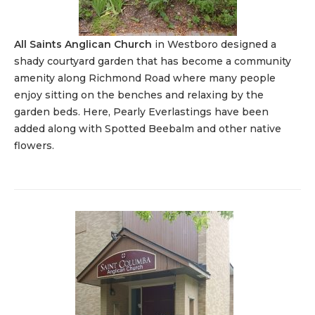
All Saints Anglican Church
in Westboro designed a
shady courtyard garden that has become a community
amenity along Richmond Road where many people
enjoy sitting on the benches and relaxing by the
garden beds. Here, Pearly Everlastings have been
added along with Spotted Beebalm and other native
flowers.