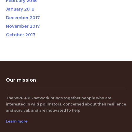
February 2018
January 2018
December 2017
November 2017
October 2017
Our mission
The WPP-PPS network brings together people who are
interested in wild pollinators, concerned about their resilience
and survival, and are motivated to help
Learn more