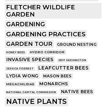
FLETCHER WILDLIFE
GARDEN
GARDENING
GARDENING PRACTICES
GARDEN TOUR
GROUND NESTING
HYDRO CORRIDOR
HONEY BEES
INVASIVE SPECIES
JEFF SKEVINGTON
LEAFCUTTER BEES
JESSICA FORREST
LYDIA WONG
MASON BEES
MONARCHS
MEGACHILIDAE
NATIVE BEES
NATIONAL CAPITAL COMMISSION
NATIVE PLANTS