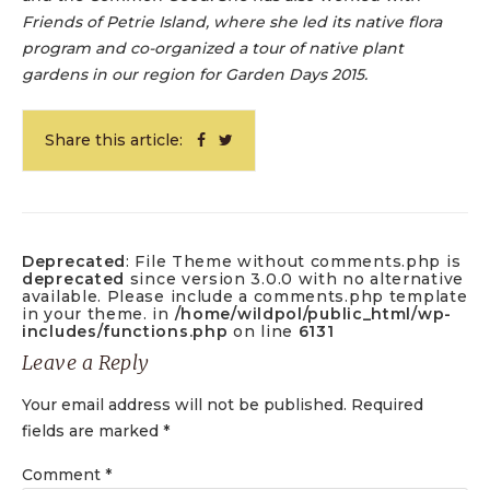
Friends of Petrie Island, where she led its native flora
program and co-organized a tour of native plant
gardens in our region for Garden Days 2015.
Share this article:
Deprecated
: File Theme without comments.php is
deprecated
since version 3.0.0 with no alternative
available. Please include a comments.php template
in your theme. in
/home/wildpol/public_html/wp-
includes/functions.php
on line
6131
Leave a Reply
Your email address will not be published.
Required
fields are marked
*
Comment
*