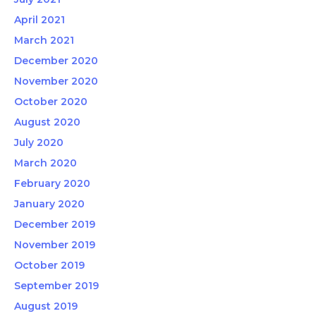
April 2021
March 2021
December 2020
November 2020
October 2020
August 2020
July 2020
March 2020
February 2020
January 2020
December 2019
November 2019
October 2019
September 2019
August 2019