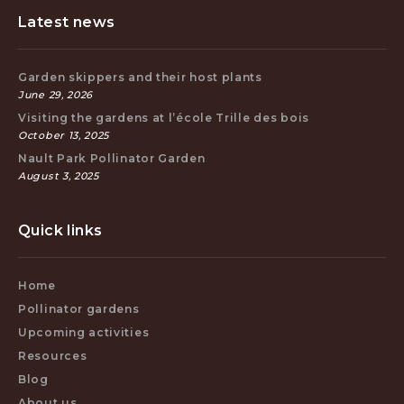
Latest news
Garden skippers and their host plants
June 29, 2026
Visiting the gardens at l’école Trille des bois
October 13, 2025
Nault Park Pollinator Garden
August 3, 2025
Quick links
Home
Pollinator gardens
Upcoming activities
Resources
Blog
About us