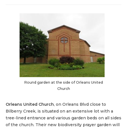
Round garden at the side of Orleans United
Church
Orleans United Church
, on Orleans Blvd close to
Bilberry Creek, is situated on an extensive lot with a
tree-lined entrance and various garden beds on all sides
of the church. Their new biodiversity prayer garden will