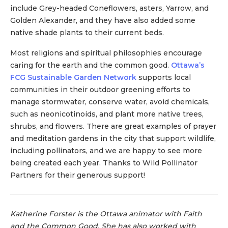
include Grey-headed Coneflowers, asters, Yarrow, and
Golden Alexander, and they have also added some
native shade plants to their current beds.
Most religions and spiritual philosophies encourage
caring for the earth and the common good.
Ottawa’s
FCG Sustainable Garden Network
supports local
communities in their outdoor greening efforts to
manage stormwater, conserve water, avoid chemicals,
such as neonicotinoids, and plant more native trees,
shrubs, and flowers. There are great examples of prayer
and meditation gardens in the city that support wildlife,
including pollinators, and we are happy to see more
being created each year. Thanks to Wild Pollinator
Partners for their generous support!
Katherine Forster is the Ottawa animator with Faith
and the Common Good. She has also worked with