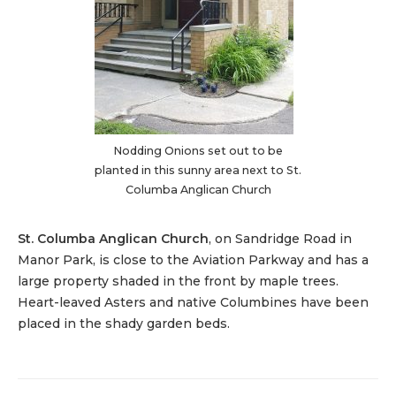
Nodding Onions set out to be
planted in this sunny area next to St.
Columba Anglican Church
St. Columba Anglican Church
, on Sandridge Road in
Manor Park, is close to the Aviation Parkway and has a
large property shaded in the front by maple trees.
Heart-leaved Asters and native Columbines have been
placed in the shady garden beds.