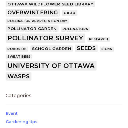
OTTAWA WILDFLOWER SEED LIBRARY
OVERWINTERING
PARK
POLLINATOR APPRECIATION DAY
POLLINATOR GARDEN
POLLINATORS
POLLINATOR SURVEY
RESEARCH
SEEDS
SCHOOL GARDEN
ROADSIDE
SIGNS
SWEAT BEES
UNIVERSITY OF OTTAWA
WASPS
Categories
Event
Gardening tips