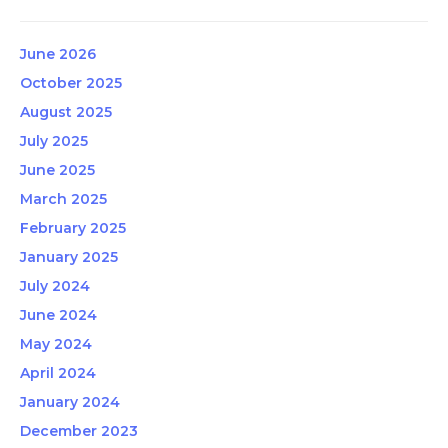
June 2026
October 2025
August 2025
July 2025
June 2025
March 2025
February 2025
January 2025
July 2024
June 2024
May 2024
April 2024
January 2024
December 2023