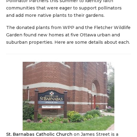
Pollinator Partners this summer to identify faith
communities that were eager to support pollinators
and add more native plants to their gardens.
The donated plants from WPP and the Fletcher Wildlife
Garden found new homes at five Ottawa urban and
suburban properties. Here are some details about each.
St. Barnabas Catholic Church
on James Street is a