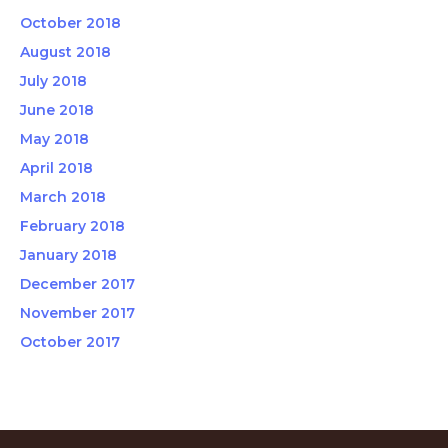
October 2018
August 2018
July 2018
June 2018
May 2018
April 2018
March 2018
February 2018
January 2018
December 2017
November 2017
October 2017