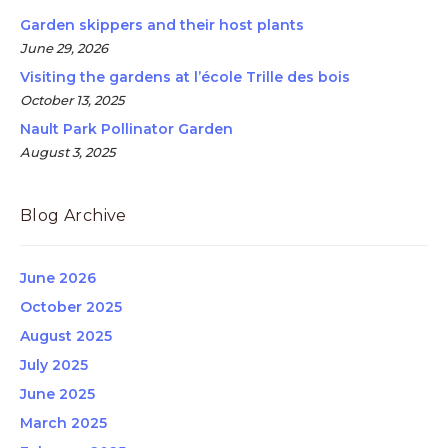
Garden skippers and their host plants
June 29, 2026
Visiting the gardens at l’école Trille des bois
October 13, 2025
Nault Park Pollinator Garden
August 3, 2025
Blog Archive
June 2026
October 2025
August 2025
July 2025
June 2025
March 2025