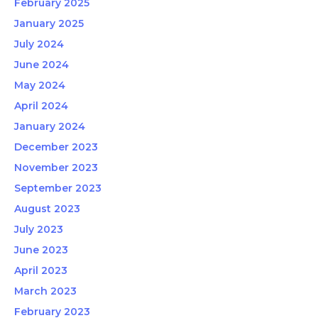
February 2025
January 2025
July 2024
June 2024
May 2024
April 2024
January 2024
December 2023
November 2023
September 2023
August 2023
July 2023
June 2023
April 2023
March 2023
February 2023