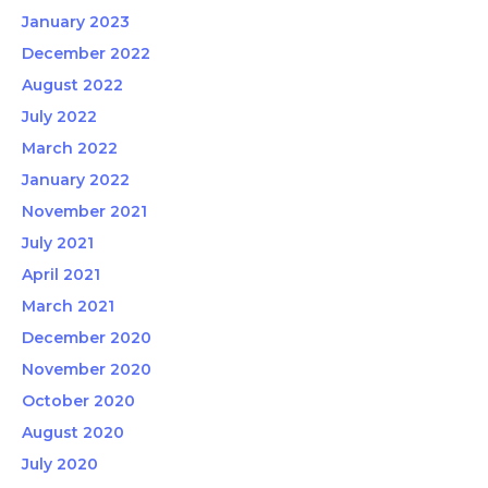
January 2023
December 2022
August 2022
July 2022
March 2022
January 2022
November 2021
July 2021
April 2021
March 2021
December 2020
November 2020
October 2020
August 2020
July 2020