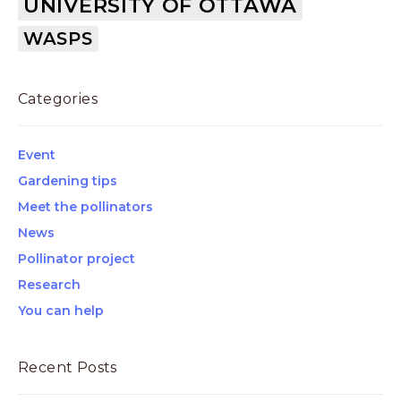
UNIVERSITY OF OTTAWA
WASPS
Categories
Event
Gardening tips
Meet the pollinators
News
Pollinator project
Research
You can help
Recent Posts