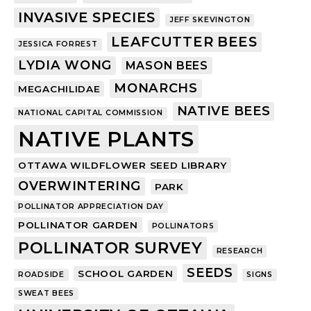
INVASIVE SPECIES
JEFF SKEVINGTON
LEAFCUTTER BEES
JESSICA FORREST
LYDIA WONG
MASON BEES
MONARCHS
MEGACHILIDAE
NATIVE BEES
NATIONAL CAPITAL COMMISSION
NATIVE PLANTS
OTTAWA WILDFLOWER SEED LIBRARY
OVERWINTERING
PARK
POLLINATOR APPRECIATION DAY
POLLINATOR GARDEN
POLLINATORS
POLLINATOR SURVEY
RESEARCH
SEEDS
SCHOOL GARDEN
ROADSIDE
SIGNS
SWEAT BEES