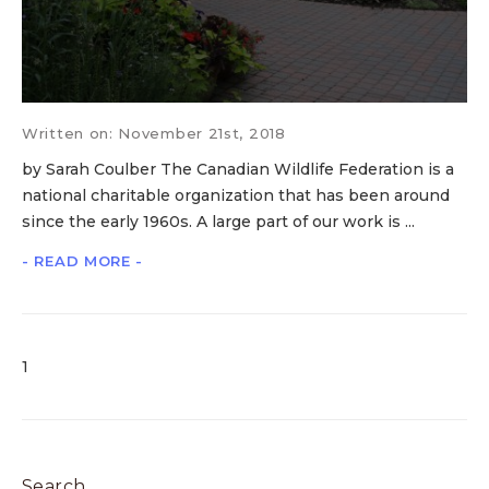
Written on: November 21st, 2018
by Sarah Coulber The Canadian Wildlife Federation is a
national charitable organization that has been around
since the early 1960s. A large part of our work is ...
- READ MORE -
1
Search