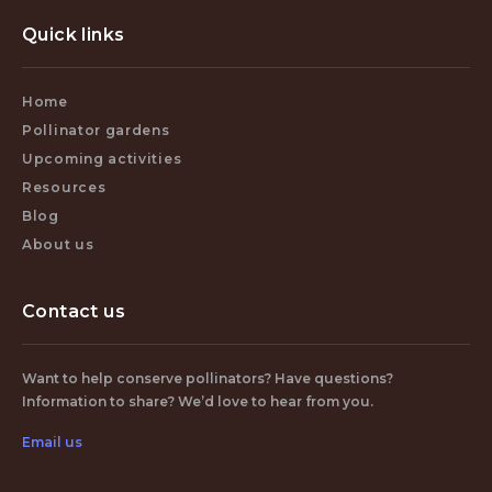
Quick links
Home
Pollinator gardens
Upcoming activities
Resources
Blog
About us
Contact us
Want to help conserve pollinators? Have questions?
Information to share? We’d love to hear from you.
Email us