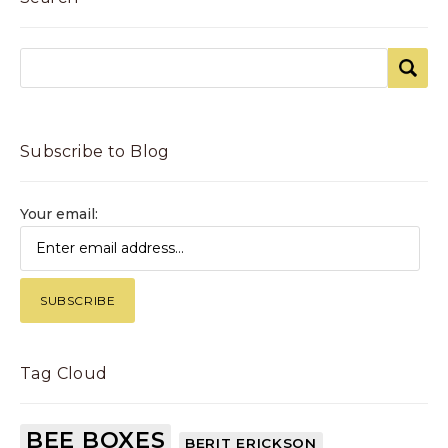
Subscribe to Blog
Your email:
Tag Cloud
BEE BOXES
BERIT ERICKSON