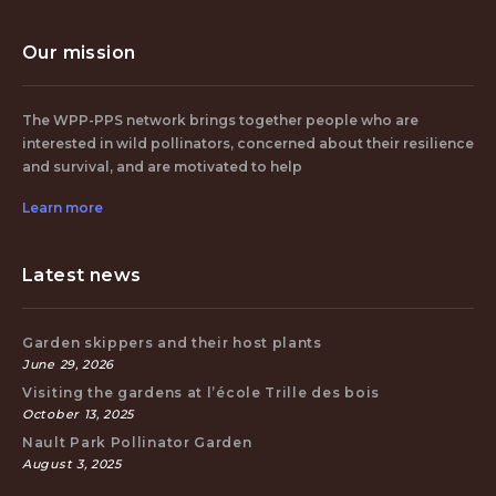
Our mission
The WPP-PPS network brings together people who are
interested in wild pollinators, concerned about their resilience
and survival, and are motivated to help
Learn more
Latest news
Garden skippers and their host plants
June 29, 2026
Visiting the gardens at l’école Trille des bois
October 13, 2025
Nault Park Pollinator Garden
August 3, 2025