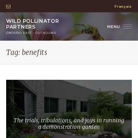
Français
WILD POLLINATOR
PARTNERS
ONTARIO EAST – OUTAOUAIS
Tag:
benefits
The trials, tribulations, and joys in running
a demonstration garden