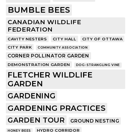
BUMBLE BEES
CANADIAN WILDLIFE
FEDERATION
CAVITY NESTERS
CITY HALL
CITY OF OTTAWA
CITY PARK
COMMUNITY ASSOCIATION
CORNER POLLINATOR GARDEN
DEMONSTRATION GARDEN
DOG-STRANGLING VINE
FLETCHER WILDLIFE
GARDEN
GARDENING
GARDENING PRACTICES
GARDEN TOUR
GROUND NESTING
HYDRO CORRIDOR
HONEY BEES