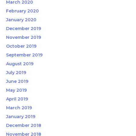
March 2020
February 2020
January 2020
December 2019
November 2019
October 2019
September 2019
August 2019
July 2019
June 2019
May 2019
April 2019
March 2019
January 2019
December 2018
November 2018