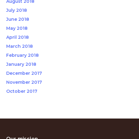
August 2018
July 2018
June 2018
May 2018
April 2018
March 2018
February 2018
January 2018
December 2017
November 2017
October 2017
Our mission