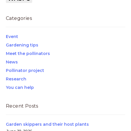
Categories
Event
Gardening tips
Meet the pollinators
News
Pollinator project
Research
You can help
Recent Posts
Garden skippers and their host plants