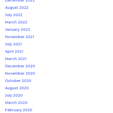
December 2022
August 2022
July 2022
March 2022
January 2022
November 2021
July 2021
April 2021
March 2021
December 2020
November 2020
October 2020
August 2020
July 2020
March 2020
February 2020