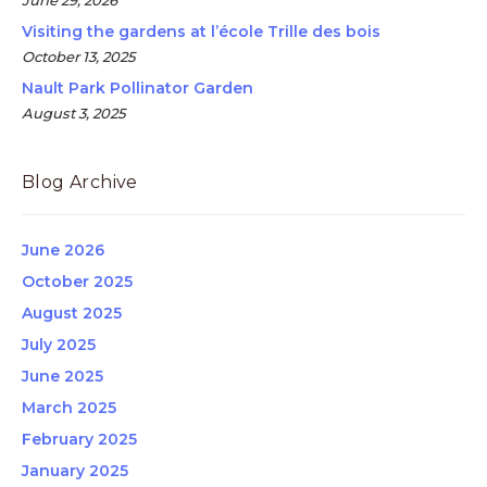
June 29, 2026
Visiting the gardens at l’école Trille des bois
October 13, 2025
Nault Park Pollinator Garden
August 3, 2025
Blog Archive
June 2026
October 2025
August 2025
July 2025
June 2025
March 2025
February 2025
January 2025