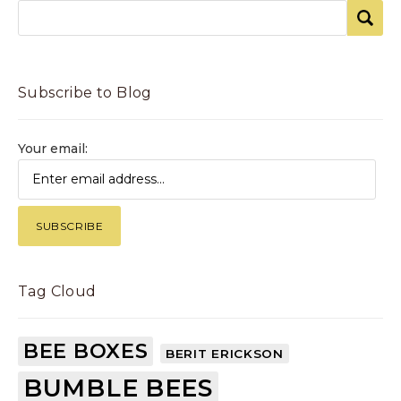
Subscribe to Blog
Your email:
Tag Cloud
BEE BOXES
BERIT ERICKSON
BUMBLE BEES