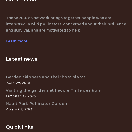
The WPP-PPS network brings together people who are
interested in wild pollinators, concerned about their resilience
and survival, and are motivated to help
Learn more
Latest news
Garden skippers and their host plants
June 29, 2026
Visiting the gardens at l’école Trille des bois
October 13, 2025
Nault Park Pollinator Garden
August 3, 2025
Quick links