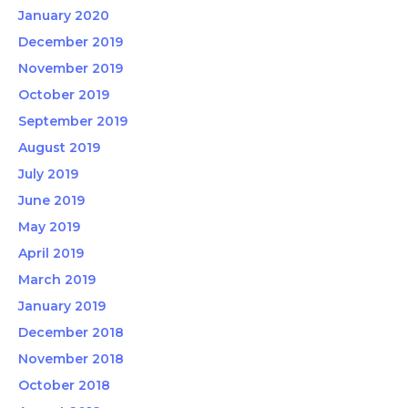
January 2020
December 2019
November 2019
October 2019
September 2019
August 2019
July 2019
June 2019
May 2019
April 2019
March 2019
January 2019
December 2018
November 2018
October 2018