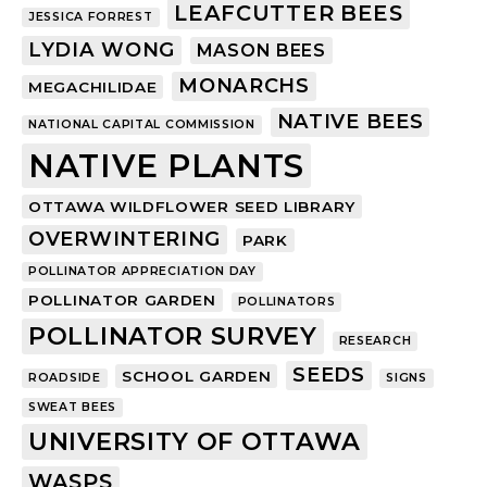
LEAFCUTTER BEES
JESSICA FORREST
LYDIA WONG
MASON BEES
MONARCHS
MEGACHILIDAE
NATIVE BEES
NATIONAL CAPITAL COMMISSION
NATIVE PLANTS
OTTAWA WILDFLOWER SEED LIBRARY
OVERWINTERING
PARK
POLLINATOR APPRECIATION DAY
POLLINATOR GARDEN
POLLINATORS
POLLINATOR SURVEY
RESEARCH
SEEDS
SCHOOL GARDEN
ROADSIDE
SIGNS
SWEAT BEES
UNIVERSITY OF OTTAWA
WASPS