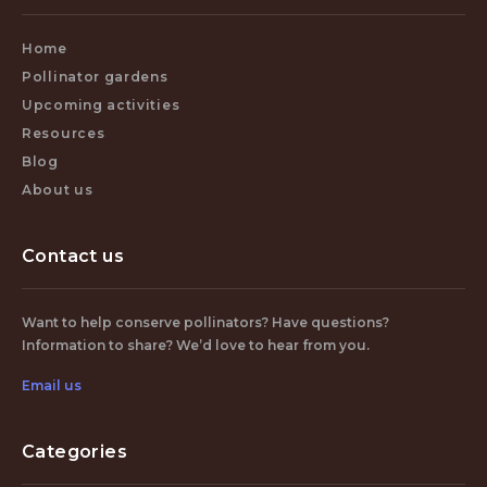
Home
Pollinator gardens
Upcoming activities
Resources
Blog
About us
Contact us
Want to help conserve pollinators? Have questions?
Information to share? We’d love to hear from you.
Email us
Categories