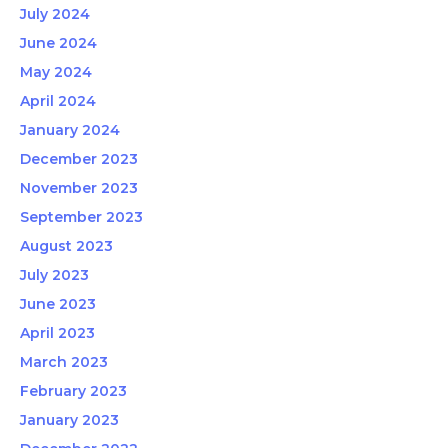
July 2024
June 2024
May 2024
April 2024
January 2024
December 2023
November 2023
September 2023
August 2023
July 2023
June 2023
April 2023
March 2023
February 2023
January 2023