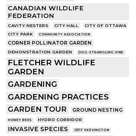
CANADIAN WILDLIFE
FEDERATION
CAVITY NESTERS
CITY HALL
CITY OF OTTAWA
CITY PARK
COMMUNITY ASSOCIATION
CORNER POLLINATOR GARDEN
DEMONSTRATION GARDEN
DOG-STRANGLING VINE
FLETCHER WILDLIFE
GARDEN
GARDENING
GARDENING PRACTICES
GARDEN TOUR
GROUND NESTING
HYDRO CORRIDOR
HONEY BEES
INVASIVE SPECIES
JEFF SKEVINGTON