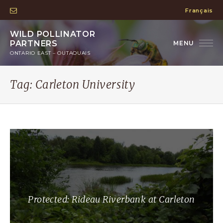
Français
WILD POLLINATOR
PARTNERS
ONTARIO EAST – OUTAOUAIS
Tag:
Carleton University
Protected: Rideau Riverbank at Carleton