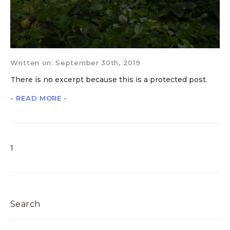
Written on: September 30th, 2019
There is no excerpt because this is a protected post.
- READ MORE -
1
Search