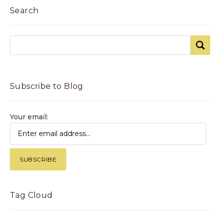
Search
Subscribe to Blog
Your email:
Tag Cloud