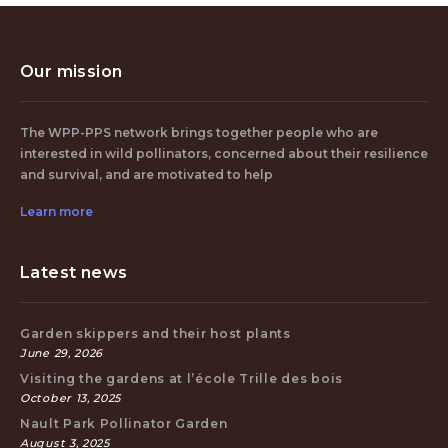
Our mission
The WPP-PPS network brings together people who are
interested in wild pollinators, concerned about their resilience
and survival, and are motivated to help
Learn more
Latest news
Garden skippers and their host plants
June 29, 2026
Visiting the gardens at l’école Trille des bois
October 13, 2025
Nault Park Pollinator Garden
August 3, 2025