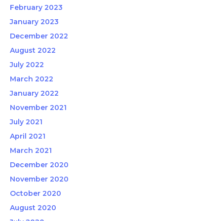
February 2023
January 2023
December 2022
August 2022
July 2022
March 2022
January 2022
November 2021
July 2021
April 2021
March 2021
December 2020
November 2020
October 2020
August 2020