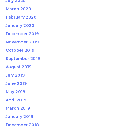
July 2020
March 2020
February 2020
January 2020
December 2019
November 2019
October 2019
September 2019
August 2019
July 2019
June 2019
May 2019
April 2019
March 2019
January 2019
December 2018