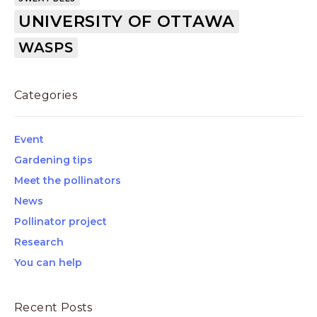
UNIVERSITY OF OTTAWA
WASPS
Categories
Event
Gardening tips
Meet the pollinators
News
Pollinator project
Research
You can help
Recent Posts