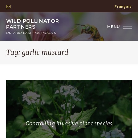
Français
WILD POLLINATOR
PARTNERS
ONTARIO EAST – OUTAOUAIS
Tag:
garlic mustard
Controlling invasive plant species