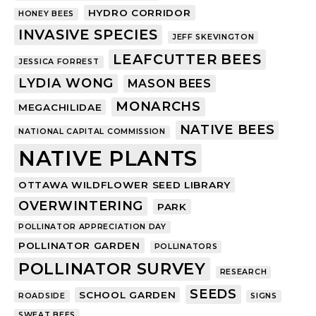
HYDRO CORRIDOR
HONEY BEES
INVASIVE SPECIES
JEFF SKEVINGTON
LEAFCUTTER BEES
JESSICA FORREST
LYDIA WONG
MASON BEES
MONARCHS
MEGACHILIDAE
NATIVE BEES
NATIONAL CAPITAL COMMISSION
NATIVE PLANTS
OTTAWA WILDFLOWER SEED LIBRARY
OVERWINTERING
PARK
POLLINATOR APPRECIATION DAY
POLLINATOR GARDEN
POLLINATORS
POLLINATOR SURVEY
RESEARCH
SEEDS
SCHOOL GARDEN
ROADSIDE
SIGNS
SWEAT BEES