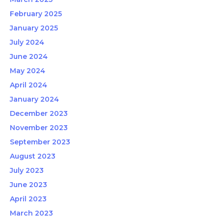
February 2025
January 2025
July 2024
June 2024
May 2024
April 2024
January 2024
December 2023
November 2023
September 2023
August 2023
July 2023
June 2023
April 2023
March 2023