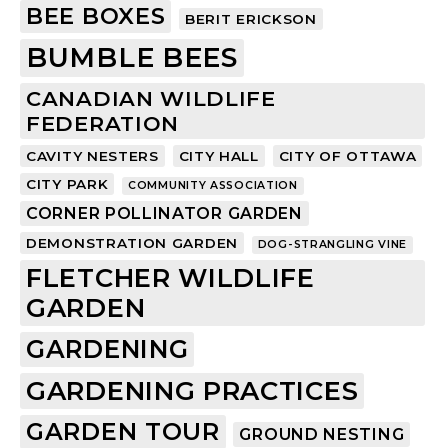
BEE BOXES
BERIT ERICKSON
BUMBLE BEES
CANADIAN WILDLIFE
FEDERATION
CAVITY NESTERS
CITY HALL
CITY OF OTTAWA
CITY PARK
COMMUNITY ASSOCIATION
CORNER POLLINATOR GARDEN
DEMONSTRATION GARDEN
DOG-STRANGLING VINE
FLETCHER WILDLIFE
GARDEN
GARDENING
GARDENING PRACTICES
GARDEN TOUR
GROUND NESTING