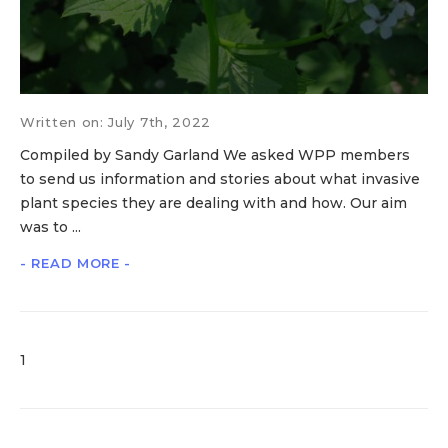
Written on: July 7th, 2022
Compiled by Sandy Garland We asked WPP members
to send us information and stories about what invasive
plant species they are dealing with and how. Our aim
was to ...
- READ MORE -
1