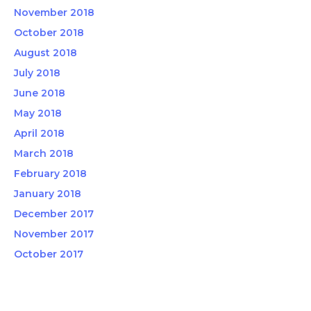
November 2018
October 2018
August 2018
July 2018
June 2018
May 2018
April 2018
March 2018
February 2018
January 2018
December 2017
November 2017
October 2017