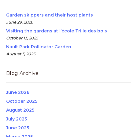
Garden skippers and their host plants
June 29, 2026
Visiting the gardens at l’école Trille des bois
October 13, 2025
Nault Park Pollinator Garden
August 3, 2025
Blog Archive
June 2026
October 2025
August 2025
July 2025
June 2025
March 2025