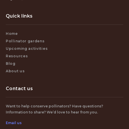
Quick links
Home
Pollinator gardens
Upcoming activities
Resources
Blog
About us
Contact us
Want to help conserve pollinators? Have questions?
Information to share? We’d love to hear from you.
Email us