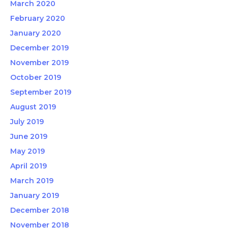
March 2020
February 2020
January 2020
December 2019
November 2019
October 2019
September 2019
August 2019
July 2019
June 2019
May 2019
April 2019
March 2019
January 2019
December 2018
November 2018