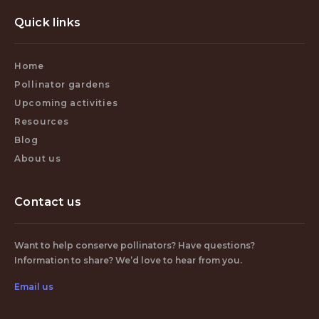
Quick links
Home
Pollinator gardens
Upcoming activities
Resources
Blog
About us
Contact us
Want to help conserve pollinators? Have questions?
Information to share? We’d love to hear from you.
Email us