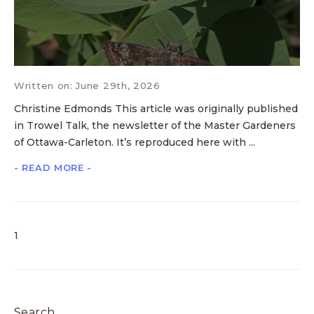
Written on: June 29th, 2026
Christine Edmonds This article was originally published
in Trowel Talk, the newsletter of the Master Gardeners
of Ottawa-Carleton. It’s reproduced here with ...
- READ MORE -
1
Search