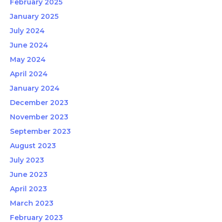
February 2025
January 2025
July 2024
June 2024
May 2024
April 2024
January 2024
December 2023
November 2023
September 2023
August 2023
July 2023
June 2023
April 2023
March 2023
February 2023