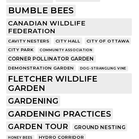
BUMBLE BEES
CANADIAN WILDLIFE
FEDERATION
CAVITY NESTERS
CITY HALL
CITY OF OTTAWA
CITY PARK
COMMUNITY ASSOCIATION
CORNER POLLINATOR GARDEN
DEMONSTRATION GARDEN
DOG-STRANGLING VINE
FLETCHER WILDLIFE
GARDEN
GARDENING
GARDENING PRACTICES
GARDEN TOUR
GROUND NESTING
HYDRO CORRIDOR
HONEY BEES