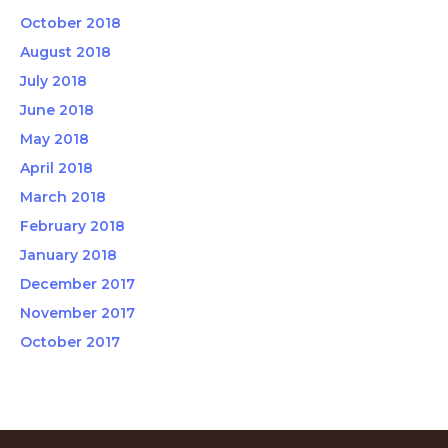
October 2018
August 2018
July 2018
June 2018
May 2018
April 2018
March 2018
February 2018
January 2018
December 2017
November 2017
October 2017