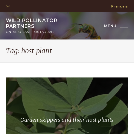
Français
WILD POLLINATOR
PARTNERS
ONTARIO EAST – OUTAOUAIS
Tag:
host plant
Garden skippers and their host plants