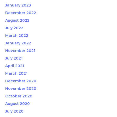
January 2023
December 2022
August 2022
July 2022
March 2022
January 2022
November 2021
July 2021
April 2021
March 2021
December 2020
November 2020
October 2020
August 2020
July 2020