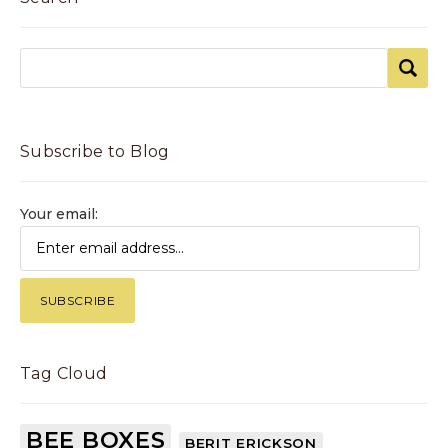
Subscribe to Blog
Your email:
Tag Cloud
BEE BOXES
BERIT ERICKSON