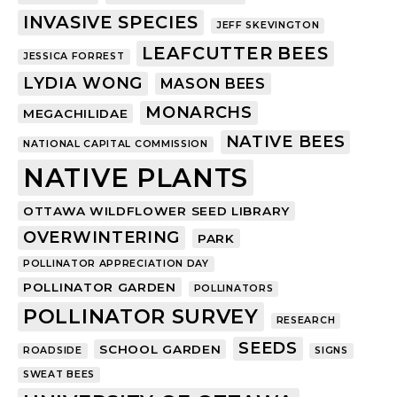
INVASIVE SPECIES
JEFF SKEVINGTON
LEAFCUTTER BEES
JESSICA FORREST
LYDIA WONG
MASON BEES
MONARCHS
MEGACHILIDAE
NATIVE BEES
NATIONAL CAPITAL COMMISSION
NATIVE PLANTS
OTTAWA WILDFLOWER SEED LIBRARY
OVERWINTERING
PARK
POLLINATOR APPRECIATION DAY
POLLINATOR GARDEN
POLLINATORS
POLLINATOR SURVEY
RESEARCH
SEEDS
SCHOOL GARDEN
ROADSIDE
SIGNS
SWEAT BEES