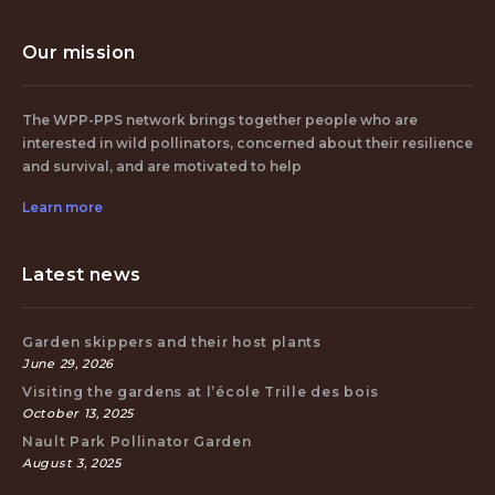
Our mission
The WPP-PPS network brings together people who are
interested in wild pollinators, concerned about their resilience
and survival, and are motivated to help
Learn more
Latest news
Garden skippers and their host plants
June 29, 2026
Visiting the gardens at l’école Trille des bois
October 13, 2025
Nault Park Pollinator Garden
August 3, 2025