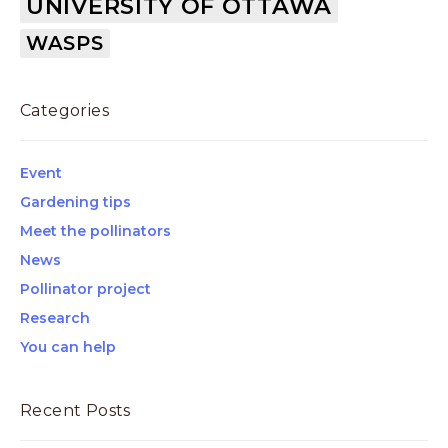
UNIVERSITY OF OTTAWA
WASPS
Categories
Event
Gardening tips
Meet the pollinators
News
Pollinator project
Research
You can help
Recent Posts