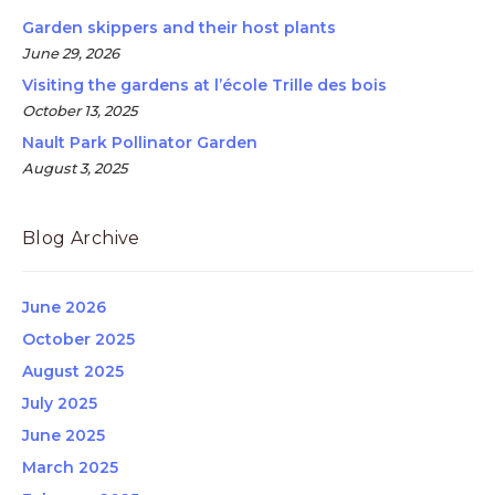
Garden skippers and their host plants
June 29, 2026
Visiting the gardens at l’école Trille des bois
October 13, 2025
Nault Park Pollinator Garden
August 3, 2025
Blog Archive
June 2026
October 2025
August 2025
July 2025
June 2025
March 2025