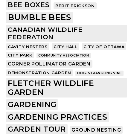
BEE BOXES
BERIT ERICKSON
BUMBLE BEES
CANADIAN WILDLIFE
FEDERATION
CAVITY NESTERS
CITY HALL
CITY OF OTTAWA
CITY PARK
COMMUNITY ASSOCIATION
CORNER POLLINATOR GARDEN
DEMONSTRATION GARDEN
DOG-STRANGLING VINE
FLETCHER WILDLIFE
GARDEN
GARDENING
GARDENING PRACTICES
GARDEN TOUR
GROUND NESTING