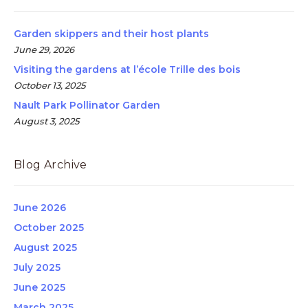
Garden skippers and their host plants
June 29, 2026
Visiting the gardens at l’école Trille des bois
October 13, 2025
Nault Park Pollinator Garden
August 3, 2025
Blog Archive
June 2026
October 2025
August 2025
July 2025
June 2025
March 2025