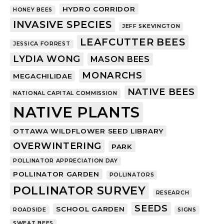
HYDRO CORRIDOR
HONEY BEES
INVASIVE SPECIES
JEFF SKEVINGTON
LEAFCUTTER BEES
JESSICA FORREST
LYDIA WONG
MASON BEES
MONARCHS
MEGACHILIDAE
NATIVE BEES
NATIONAL CAPITAL COMMISSION
NATIVE PLANTS
OTTAWA WILDFLOWER SEED LIBRARY
OVERWINTERING
PARK
POLLINATOR APPRECIATION DAY
POLLINATOR GARDEN
POLLINATORS
POLLINATOR SURVEY
RESEARCH
SEEDS
SCHOOL GARDEN
ROADSIDE
SIGNS
SWEAT BEES