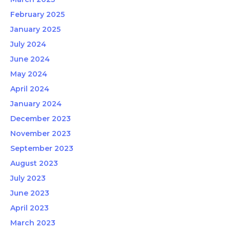
February 2025
January 2025
July 2024
June 2024
May 2024
April 2024
January 2024
December 2023
November 2023
September 2023
August 2023
July 2023
June 2023
April 2023
March 2023