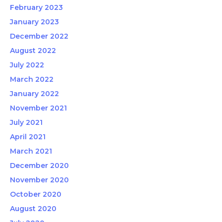
February 2023
January 2023
December 2022
August 2022
July 2022
March 2022
January 2022
November 2021
July 2021
April 2021
March 2021
December 2020
November 2020
October 2020
August 2020