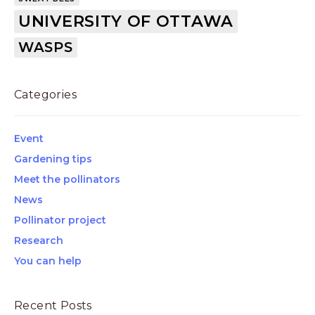
UNIVERSITY OF OTTAWA
WASPS
Categories
Event
Gardening tips
Meet the pollinators
News
Pollinator project
Research
You can help
Recent Posts