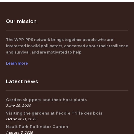
Our mission
The WPP-PPS network brings together people who are
interested in wild pollinators, concerned about their resilience
and survival, and are motivated to help
Learn more
Latest news
Garden skippers and their host plants
June 29, 2026
Visiting the gardens at l’école Trille des bois
October 13, 2025
Nault Park Pollinator Garden
August 3, 2025