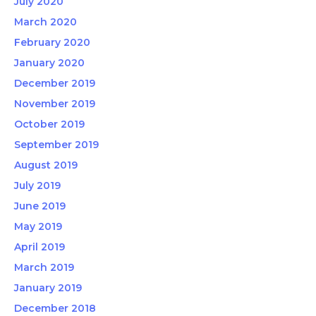
July 2020
March 2020
February 2020
January 2020
December 2019
November 2019
October 2019
September 2019
August 2019
July 2019
June 2019
May 2019
April 2019
March 2019
January 2019
December 2018