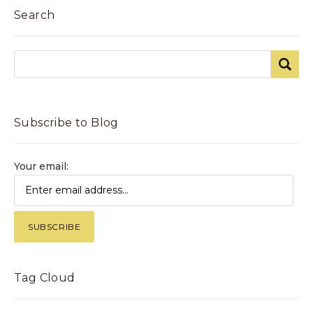
Search
Subscribe to Blog
Your email:
Tag Cloud