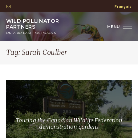
Français
WILD POLLINATOR
PARTNERS
ONTARIO EAST – OUTAOUAIS
Tag:
Sarah Coulber
Touring the Canadian Wildlife Federation
demonstration gardens