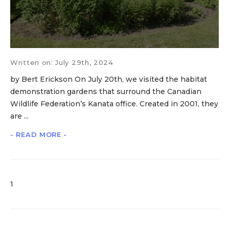
Written on: July 29th, 2024
by Bert Erickson On July 20th, we visited the habitat
demonstration gardens that surround the Canadian
Wildlife Federation’s Kanata office. Created in 2001, they
are ...
- READ MORE -
1