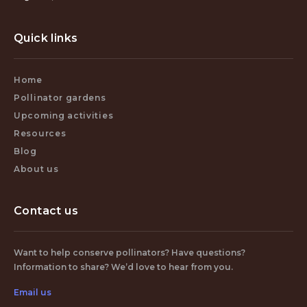
Quick links
Home
Pollinator gardens
Upcoming activities
Resources
Blog
About us
Contact us
Want to help conserve pollinators? Have questions?
Information to share? We’d love to hear from you.
Email us