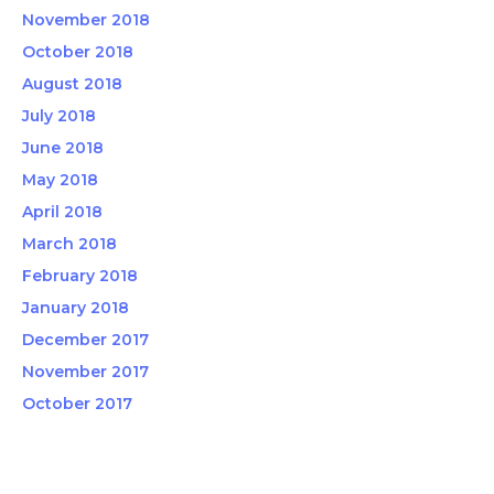
November 2018
October 2018
August 2018
July 2018
June 2018
May 2018
April 2018
March 2018
February 2018
January 2018
December 2017
November 2017
October 2017