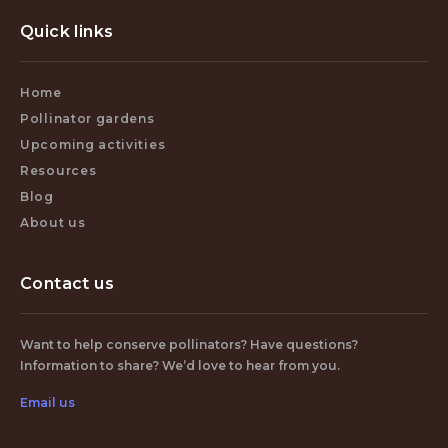
Quick links
Home
Pollinator gardens
Upcoming activities
Resources
Blog
About us
Contact us
Want to help conserve pollinators? Have questions?
Information to share? We’d love to hear from you.
Email us