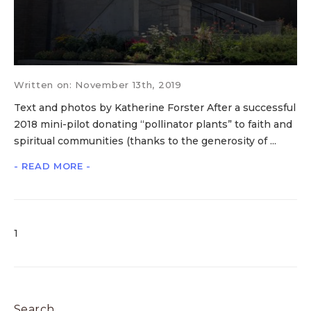
Written on: November 13th, 2019
Text and photos by Katherine Forster After a successful
2018 mini-pilot donating “pollinator plants” to faith and
spiritual communities (thanks to the generosity of ...
- READ MORE -
1
Search