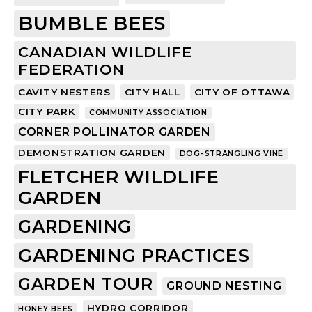
BUMBLE BEES
CANADIAN WILDLIFE
FEDERATION
CAVITY NESTERS
CITY HALL
CITY OF OTTAWA
CITY PARK
COMMUNITY ASSOCIATION
CORNER POLLINATOR GARDEN
DEMONSTRATION GARDEN
DOG-STRANGLING VINE
FLETCHER WILDLIFE
GARDEN
GARDENING
GARDENING PRACTICES
GARDEN TOUR
GROUND NESTING
HYDRO CORRIDOR
HONEY BEES