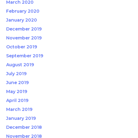
March 2020
February 2020
January 2020
December 2019
November 2019
October 2019
September 2019
August 2019
July 2019
June 2019
May 2019
April 2019
March 2019
January 2019
December 2018
November 2018