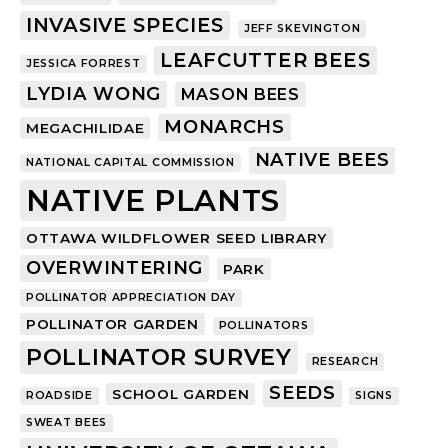
INVASIVE SPECIES
JEFF SKEVINGTON
LEAFCUTTER BEES
JESSICA FORREST
LYDIA WONG
MASON BEES
MONARCHS
MEGACHILIDAE
NATIVE BEES
NATIONAL CAPITAL COMMISSION
NATIVE PLANTS
OTTAWA WILDFLOWER SEED LIBRARY
OVERWINTERING
PARK
POLLINATOR APPRECIATION DAY
POLLINATOR GARDEN
POLLINATORS
POLLINATOR SURVEY
RESEARCH
SEEDS
SCHOOL GARDEN
ROADSIDE
SIGNS
SWEAT BEES