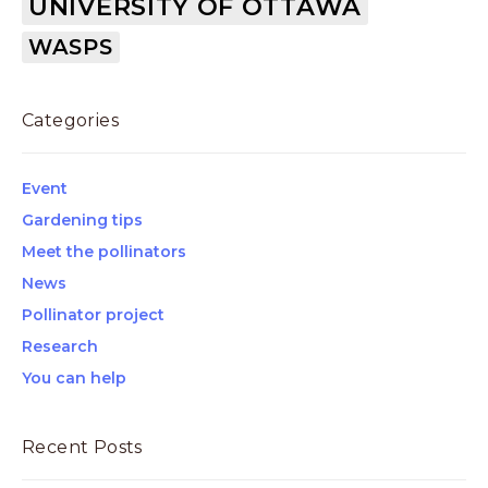
UNIVERSITY OF OTTAWA
WASPS
Categories
Event
Gardening tips
Meet the pollinators
News
Pollinator project
Research
You can help
Recent Posts