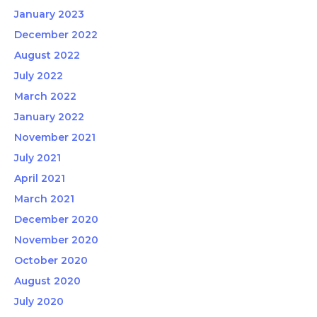
January 2023
December 2022
August 2022
July 2022
March 2022
January 2022
November 2021
July 2021
April 2021
March 2021
December 2020
November 2020
October 2020
August 2020
July 2020