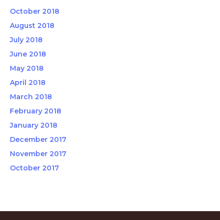
October 2018
August 2018
July 2018
June 2018
May 2018
April 2018
March 2018
February 2018
January 2018
December 2017
November 2017
October 2017