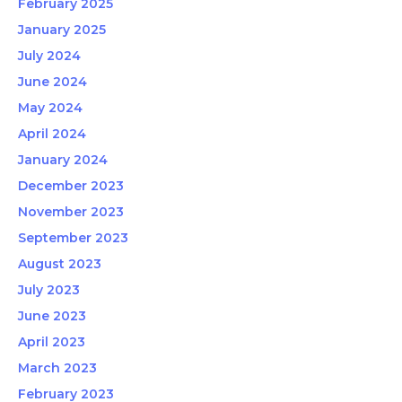
February 2025
January 2025
July 2024
June 2024
May 2024
April 2024
January 2024
December 2023
November 2023
September 2023
August 2023
July 2023
June 2023
April 2023
March 2023
February 2023