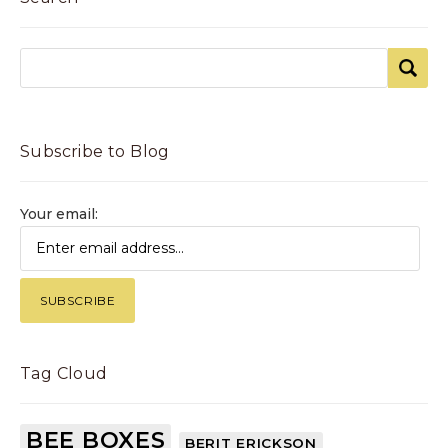
Subscribe to Blog
Your email:
Tag Cloud
BEE BOXES
BERIT ERICKSON