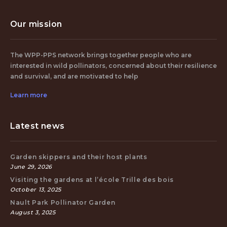
Our mission
The WPP-PPS network brings together people who are
interested in wild pollinators, concerned about their resilience
and survival, and are motivated to help
Learn more
Latest news
Garden skippers and their host plants
June 29, 2026
Visiting the gardens at l’école Trille des bois
October 13, 2025
Nault Park Pollinator Garden
August 3, 2025