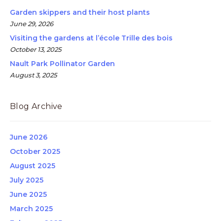
Garden skippers and their host plants
June 29, 2026
Visiting the gardens at l’école Trille des bois
October 13, 2025
Nault Park Pollinator Garden
August 3, 2025
Blog Archive
June 2026
October 2025
August 2025
July 2025
June 2025
March 2025