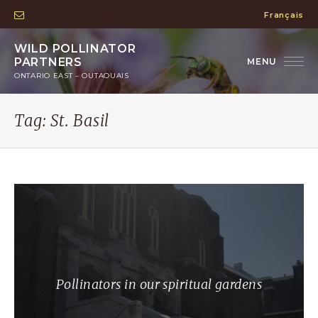
Français
WILD POLLINATOR
PARTNERS
ONTARIO EAST – OUTAOUAIS
Tag:
St. Basil
Pollinators in our spiritual gardens