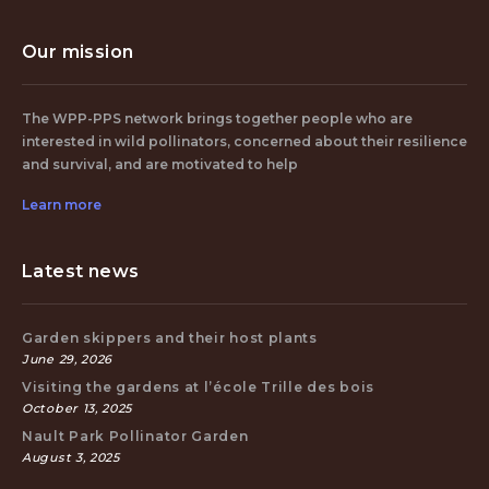
Our mission
The WPP-PPS network brings together people who are
interested in wild pollinators, concerned about their resilience
and survival, and are motivated to help
Learn more
Latest news
Garden skippers and their host plants
June 29, 2026
Visiting the gardens at l’école Trille des bois
October 13, 2025
Nault Park Pollinator Garden
August 3, 2025