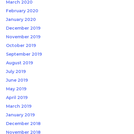
March 2020
February 2020
January 2020
December 2019
November 2019
October 2019
September 2019
August 2019
July 2019
June 2019
May 2019
April 2019
March 2019
January 2019
December 2018
November 2018