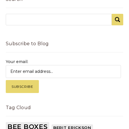
Subscribe to Blog
Your email:
Tag Cloud
BEE BOXES
BERIT ERICKSON