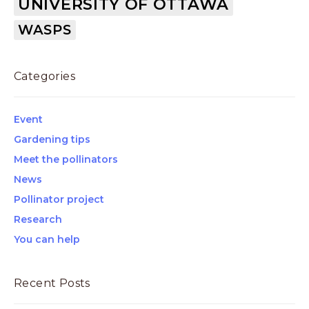
UNIVERSITY OF OTTAWA
WASPS
Categories
Event
Gardening tips
Meet the pollinators
News
Pollinator project
Research
You can help
Recent Posts