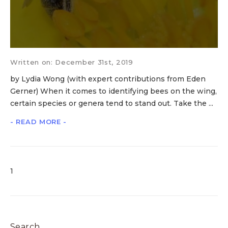
Written on: December 31st, 2019
by Lydia Wong (with expert contributions from Eden
Gerner) When it comes to identifying bees on the wing,
certain species or genera tend to stand out. Take the ...
- READ MORE -
1
Search