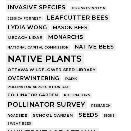
INVASIVE SPECIES
JEFF SKEVINGTON
LEAFCUTTER BEES
JESSICA FORREST
LYDIA WONG
MASON BEES
MONARCHS
MEGACHILIDAE
NATIVE BEES
NATIONAL CAPITAL COMMISSION
NATIVE PLANTS
OTTAWA WILDFLOWER SEED LIBRARY
OVERWINTERING
PARK
POLLINATOR APPRECIATION DAY
POLLINATOR GARDEN
POLLINATORS
POLLINATOR SURVEY
RESEARCH
SEEDS
SCHOOL GARDEN
ROADSIDE
SIGNS
SWEAT BEES