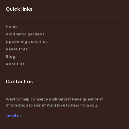
Quick links
Home
Pollinator gardens
Upcoming activities
Resources
Blog
About us
Contact us
Want to help conserve pollinators? Have questions?
Information to share? We’d love to hear from you.
Email us