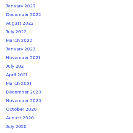
January 2023
December 2022
August 2022
July 2022
March 2022
January 2022
November 2021
July 2021
April 2021
March 2021
December 2020
November 2020
October 2020
August 2020
July 2020