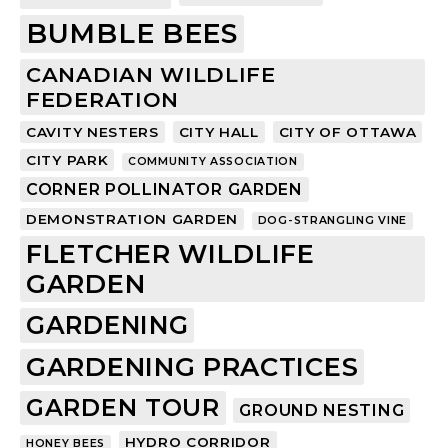
BUMBLE BEES
CANADIAN WILDLIFE
FEDERATION
CAVITY NESTERS
CITY HALL
CITY OF OTTAWA
CITY PARK
COMMUNITY ASSOCIATION
CORNER POLLINATOR GARDEN
DEMONSTRATION GARDEN
DOG-STRANGLING VINE
FLETCHER WILDLIFE
GARDEN
GARDENING
GARDENING PRACTICES
GARDEN TOUR
GROUND NESTING
HYDRO CORRIDOR
HONEY BEES