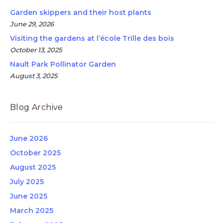
Garden skippers and their host plants
June 29, 2026
Visiting the gardens at l’école Trille des bois
October 13, 2025
Nault Park Pollinator Garden
August 3, 2025
Blog Archive
June 2026
October 2025
August 2025
July 2025
June 2025
March 2025