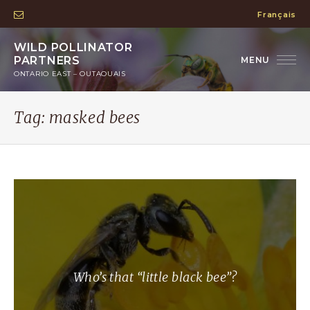
Français
WILD POLLINATOR
PARTNERS
ONTARIO EAST – OUTAOUAIS
Tag:
masked bees
Who’s that “little black bee”?