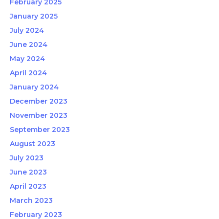
February 2025
January 2025
July 2024
June 2024
May 2024
April 2024
January 2024
December 2023
November 2023
September 2023
August 2023
July 2023
June 2023
April 2023
March 2023
February 2023