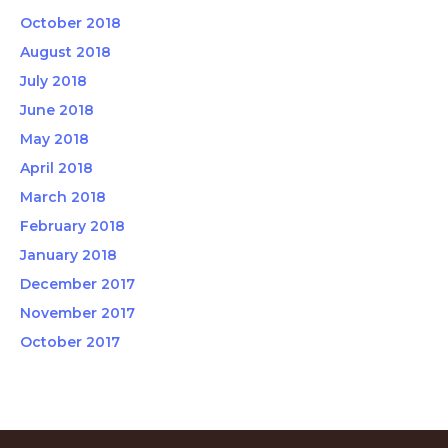
October 2018
August 2018
July 2018
June 2018
May 2018
April 2018
March 2018
February 2018
January 2018
December 2017
November 2017
October 2017