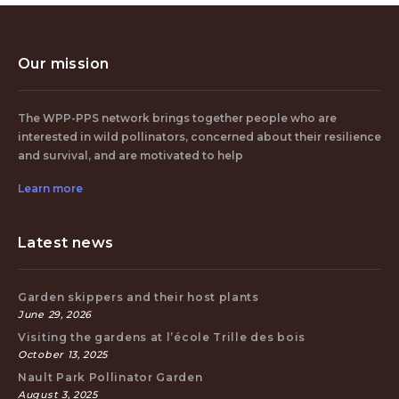
Our mission
The WPP-PPS network brings together people who are
interested in wild pollinators, concerned about their resilience
and survival, and are motivated to help
Learn more
Latest news
Garden skippers and their host plants
June 29, 2026
Visiting the gardens at l’école Trille des bois
October 13, 2025
Nault Park Pollinator Garden
August 3, 2025