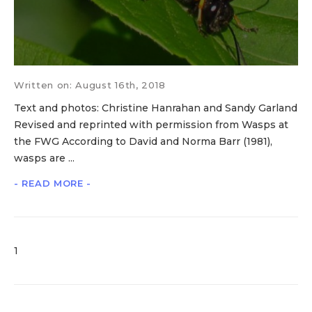
Written on: August 16th, 2018
Text and photos: Christine Hanrahan and Sandy Garland
Revised and reprinted with permission from Wasps at
the FWG According to David and Norma Barr (1981),
wasps are ...
- READ MORE -
1