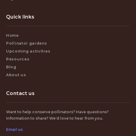
Quick links
Home
Pollinator gardens
Upcoming activities
Resources
Blog
About us
Contact us
Want to help conserve pollinators? Have questions?
Information to share? We’d love to hear from you.
Email us