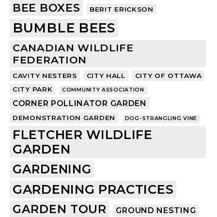
BEE BOXES
BERIT ERICKSON
BUMBLE BEES
CANADIAN WILDLIFE
FEDERATION
CAVITY NESTERS
CITY HALL
CITY OF OTTAWA
CITY PARK
COMMUNITY ASSOCIATION
CORNER POLLINATOR GARDEN
DEMONSTRATION GARDEN
DOG-STRANGLING VINE
FLETCHER WILDLIFE
GARDEN
GARDENING
GARDENING PRACTICES
GARDEN TOUR
GROUND NESTING