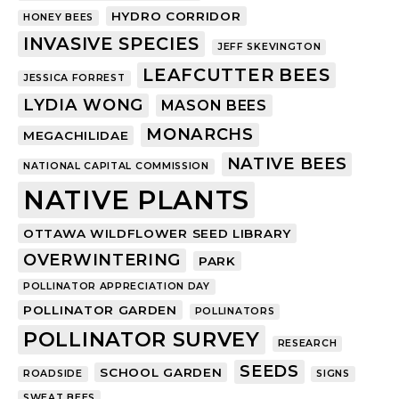
HYDRO CORRIDOR
HONEY BEES
INVASIVE SPECIES
JEFF SKEVINGTON
LEAFCUTTER BEES
JESSICA FORREST
LYDIA WONG
MASON BEES
MONARCHS
MEGACHILIDAE
NATIVE BEES
NATIONAL CAPITAL COMMISSION
NATIVE PLANTS
OTTAWA WILDFLOWER SEED LIBRARY
OVERWINTERING
PARK
POLLINATOR APPRECIATION DAY
POLLINATOR GARDEN
POLLINATORS
POLLINATOR SURVEY
RESEARCH
SEEDS
SCHOOL GARDEN
ROADSIDE
SIGNS
SWEAT BEES