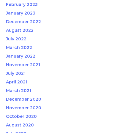
February 2023
January 2023
December 2022
August 2022
July 2022
March 2022
January 2022
November 2021
July 2021
April 2021
March 2021
December 2020
November 2020
October 2020
August 2020