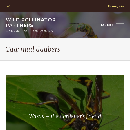
Français
WILD POLLINATOR
PARTNERS
ONTARIO EAST – OUTAOUAIS
Tag:
mud daubers
Wasps – the gardener’s friend