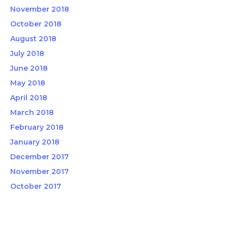
November 2018
October 2018
August 2018
July 2018
June 2018
May 2018
April 2018
March 2018
February 2018
January 2018
December 2017
November 2017
October 2017