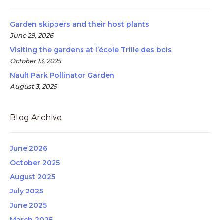
Garden skippers and their host plants
June 29, 2026
Visiting the gardens at l’école Trille des bois
October 13, 2025
Nault Park Pollinator Garden
August 3, 2025
Blog Archive
June 2026
October 2025
August 2025
July 2025
June 2025
March 2025