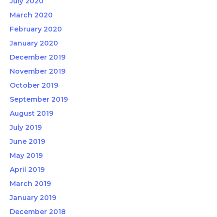
July 2020
March 2020
February 2020
January 2020
December 2019
November 2019
October 2019
September 2019
August 2019
July 2019
June 2019
May 2019
April 2019
March 2019
January 2019
December 2018