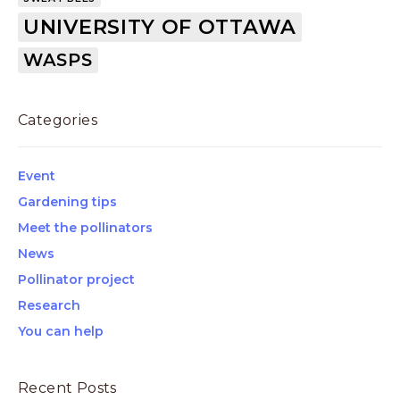
UNIVERSITY OF OTTAWA
WASPS
Categories
Event
Gardening tips
Meet the pollinators
News
Pollinator project
Research
You can help
Recent Posts