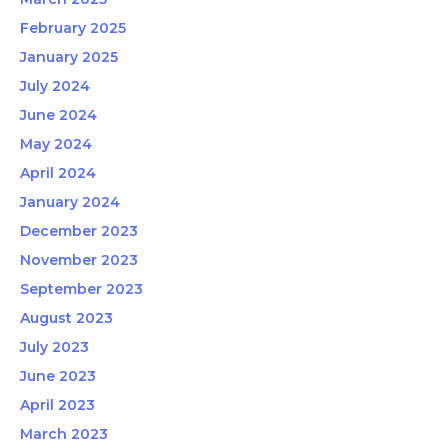
February 2025
January 2025
July 2024
June 2024
May 2024
April 2024
January 2024
December 2023
November 2023
September 2023
August 2023
July 2023
June 2023
April 2023
March 2023