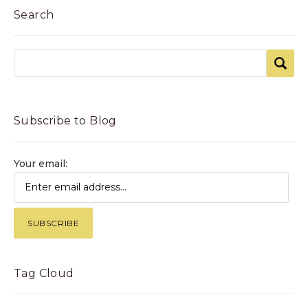
Search
Subscribe to Blog
Your email:
Tag Cloud