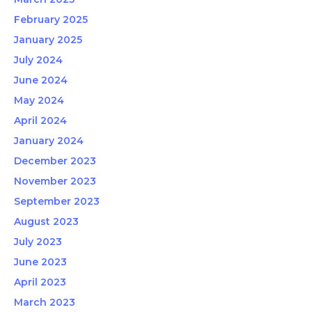
February 2025
January 2025
July 2024
June 2024
May 2024
April 2024
January 2024
December 2023
November 2023
September 2023
August 2023
July 2023
June 2023
April 2023
March 2023