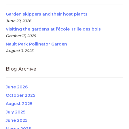
Garden skippers and their host plants
June 29, 2026
Visiting the gardens at l’école Trille des bois
October 13, 2025
Nault Park Pollinator Garden
August 3, 2025
Blog Archive
June 2026
October 2025
August 2025
July 2025
June 2025
March 2025