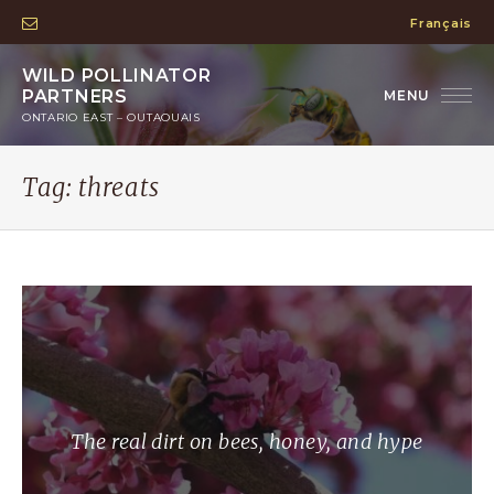
Français
WILD POLLINATOR
PARTNERS
ONTARIO EAST – OUTAOUAIS
Tag:
threats
The real dirt on bees, honey, and hype