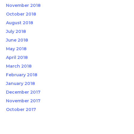
November 2018
October 2018
August 2018
July 2018
June 2018
May 2018
April 2018
March 2018
February 2018
January 2018
December 2017
November 2017
October 2017