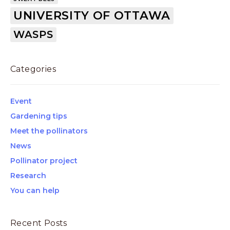
UNIVERSITY OF OTTAWA
WASPS
Categories
Event
Gardening tips
Meet the pollinators
News
Pollinator project
Research
You can help
Recent Posts