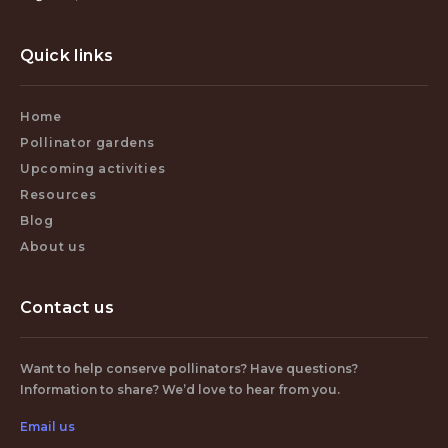
Quick links
Home
Pollinator gardens
Upcoming activities
Resources
Blog
About us
Contact us
Want to help conserve pollinators? Have questions?
Information to share? We’d love to hear from you.
Email us