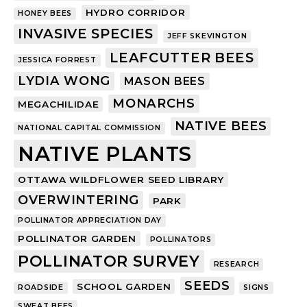
HYDRO CORRIDOR
HONEY BEES
INVASIVE SPECIES
JEFF SKEVINGTON
LEAFCUTTER BEES
JESSICA FORREST
LYDIA WONG
MASON BEES
MONARCHS
MEGACHILIDAE
NATIVE BEES
NATIONAL CAPITAL COMMISSION
NATIVE PLANTS
OTTAWA WILDFLOWER SEED LIBRARY
OVERWINTERING
PARK
POLLINATOR APPRECIATION DAY
POLLINATOR GARDEN
POLLINATORS
POLLINATOR SURVEY
RESEARCH
SEEDS
SCHOOL GARDEN
ROADSIDE
SIGNS
SWEAT BEES