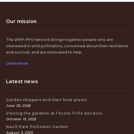
Our mission
The WPP-PPS network brings together people who are
interested in wild pollinators, concerned about their resilience
and survival, and are motivated to help
Learn more
Latest news
Garden skippers and their host plants
June 29, 2026
Visiting the gardens at l’école Trille des bois
October 13, 2025
Nault Park Pollinator Garden
August 3, 2025