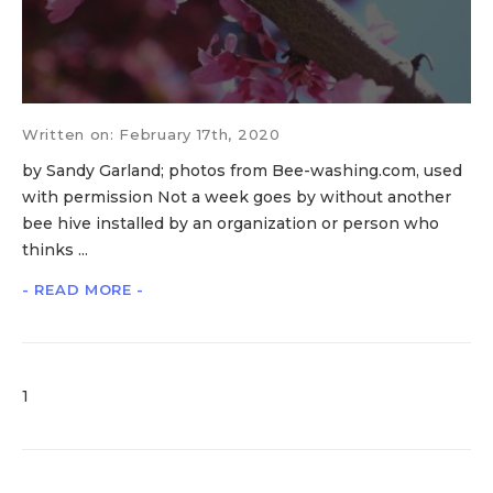
Written on: February 17th, 2020
by Sandy Garland; photos from Bee-washing.com, used
with permission Not a week goes by without another
bee hive installed by an organization or person who
thinks ...
- READ MORE -
1