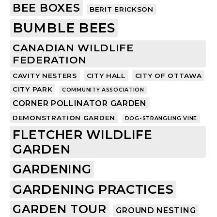
BEE BOXES
BERIT ERICKSON
BUMBLE BEES
CANADIAN WILDLIFE
FEDERATION
CAVITY NESTERS
CITY HALL
CITY OF OTTAWA
CITY PARK
COMMUNITY ASSOCIATION
CORNER POLLINATOR GARDEN
DEMONSTRATION GARDEN
DOG-STRANGLING VINE
FLETCHER WILDLIFE
GARDEN
GARDENING
GARDENING PRACTICES
GARDEN TOUR
GROUND NESTING