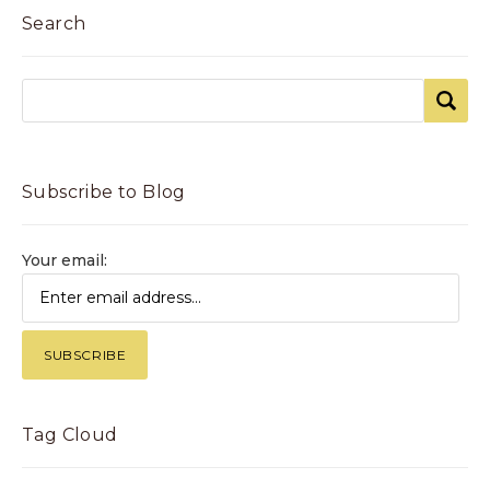
Search
Subscribe to Blog
Your email:
Tag Cloud