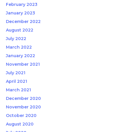
February 2023
January 2023
December 2022
August 2022
July 2022
March 2022
January 2022
November 2021
July 2021
April 2021
March 2021
December 2020
November 2020
October 2020
August 2020