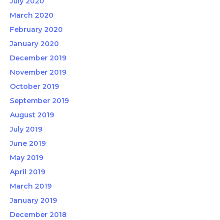
July 2020
March 2020
February 2020
January 2020
December 2019
November 2019
October 2019
September 2019
August 2019
July 2019
June 2019
May 2019
April 2019
March 2019
January 2019
December 2018